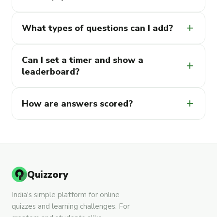
add
What types of questions can I add?
Can I set a timer and show a
add
leaderboard?
add
How are answers scored?
Quizzory
India's simple platform for online
quizzes and learning challenges. For