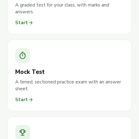
A graded test for your class, with marks and
answers.
arrow_forward
Start
timer
Mock Test
A timed, sectioned practice exam with an answer
sheet.
arrow_forward
Start
emoji_events