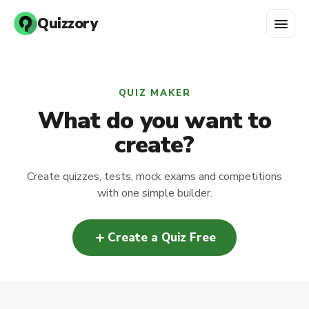
menu
Quizzory
QUIZ MAKER
What do you want to
create?
Create quizzes, tests, mock exams and competitions
with one simple builder.
add
Create a Quiz Free