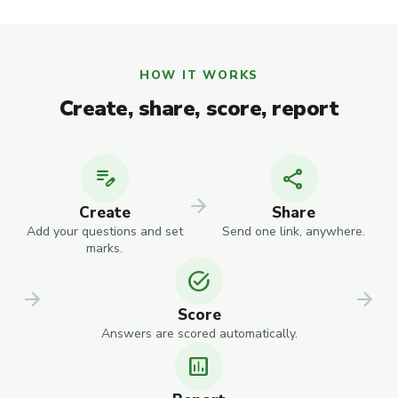
HOW IT WORKS
Create, share, score, report
edit_note
share
arrow_forward
Create
Share
Add your questions and set
Send one link, anywhere.
marks.
task_alt
arrow_forward
arrow_forward
Score
Answers are scored automatically.
assessment