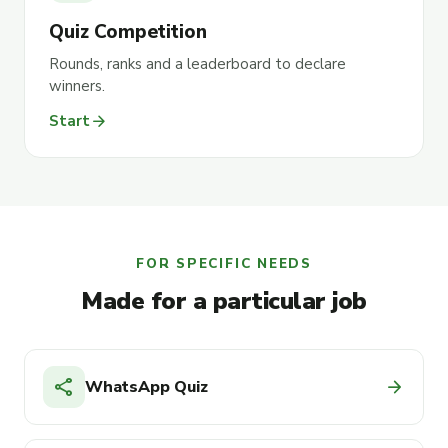
Quiz Competition
Rounds, ranks and a leaderboard to declare
winners.
arrow_forward
Start
FOR SPECIFIC NEEDS
Made for a particular job
share
arrow_forward
WhatsApp Quiz