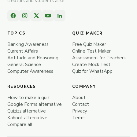
creators and students alike.
TOPICS
QUIZ MAKER
Banking Awareness
Free Quiz Maker
Current Affairs
Online Test Maker
Aptitude and Reasoning
Assessment for Teachers
General Science
Create Mock Test
Computer Awareness
Quiz for WhatsApp
RESOURCES
COMPANY
How to make a quiz
About
Google Forms alternative
Contact
Quizizz alternative
Privacy
Kahoot alternative
Terms
Compare all