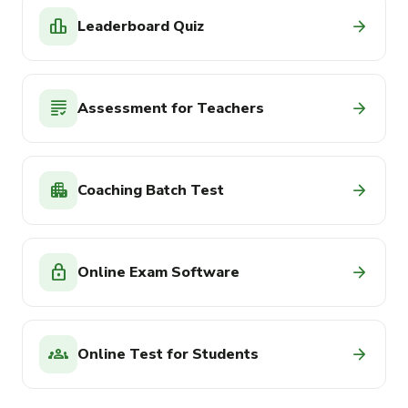
leaderboard
arrow_forward
Leaderboard Quiz
grading
arrow_forward
Assessment for Teachers
apartment
arrow_forward
Coaching Batch Test
lock
arrow_forward
Online Exam Software
groups
arrow_forward
Online Test for Students