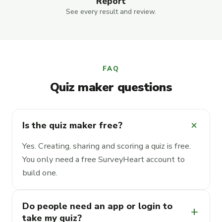
Report
See every result and review.
FAQ
Quiz maker questions
add
Is the quiz maker free?
Yes. Creating, sharing and scoring a quiz is free.
You only need a free SurveyHeart account to
build one.
Do people need an app or login to
add
take my quiz?