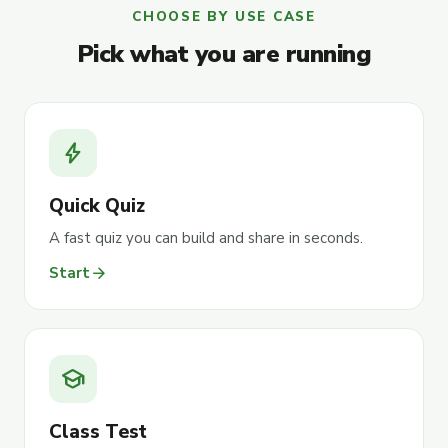
CHOOSE BY USE CASE
Pick what you are running
bolt
Quick Quiz
A fast quiz you can build and share in seconds.
arrow_forward
Start
school
Class Test