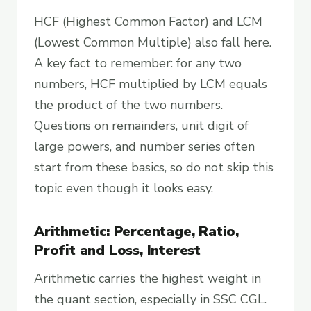
HCF (Highest Common Factor) and LCM
(Lowest Common Multiple) also fall here.
A key fact to remember: for any two
numbers, HCF multiplied by LCM equals
the product of the two numbers.
Questions on remainders, unit digit of
large powers, and number series often
start from these basics, so do not skip this
topic even though it looks easy.
Arithmetic: Percentage, Ratio,
Profit and Loss, Interest
Arithmetic carries the highest weight in
the quant section, especially in SSC CGL.