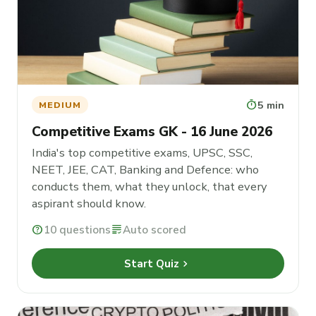
timer
5 min
MEDIUM
Competitive Exams GK - 16 June 2026
India's top competitive exams, UPSC, SSC,
NEET, JEE, CAT, Banking and Defence: who
conducts them, what they unlock, that every
aspirant should know.
help
10 questions
grading
Auto scored
chevron_right
Start Quiz