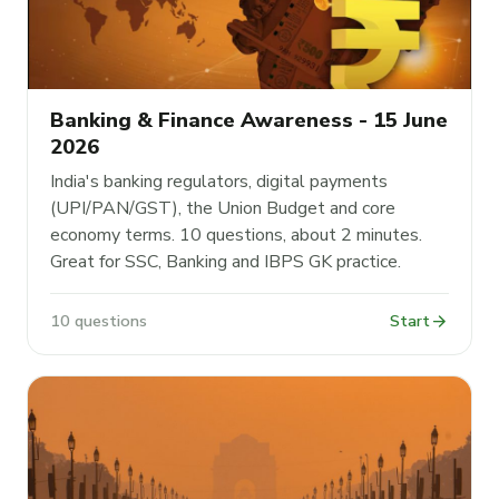
Banking & Finance Awareness - 15 June
2026
India's banking regulators, digital payments
(UPI/PAN/GST), the Union Budget and core
economy terms. 10 questions, about 2 minutes.
Great for SSC, Banking and IBPS GK practice.
arrow_forward
10 questions
Start