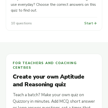
use everyday? Choose the correct answers on this
quiz to find out.
arrow_forward
10 questions
Start
FOR TEACHERS AND COACHING
CENTRES
Create your own Aptitude
and Reasoning quiz
Teach a batch? Make your own quiz on
Quizzory in minutes. Add MCQ, short answer
or long answer questions, set a timer that