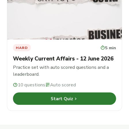
timer
5 min
HARD
Weekly Current Affairs - 12 June 2026
Practice set with auto scored questions and a
leaderboard.
help
10 questions
grading
Auto scored
chevron_right
Start Quiz