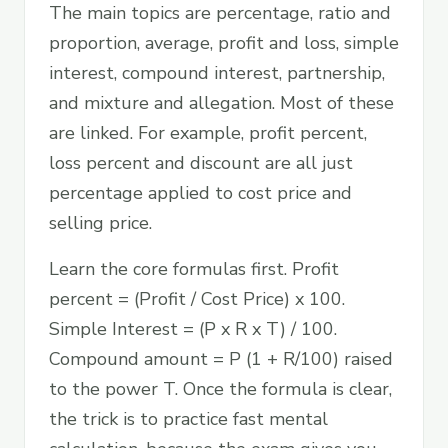
The main topics are percentage, ratio and
proportion, average, profit and loss, simple
interest, compound interest, partnership,
and mixture and allegation. Most of these
are linked. For example, profit percent,
loss percent and discount are all just
percentage applied to cost price and
selling price.
Learn the core formulas first. Profit
percent = (Profit / Cost Price) x 100.
Simple Interest = (P x R x T) / 100.
Compound amount = P (1 + R/100) raised
to the power T. Once the formula is clear,
the trick is to practice fast mental