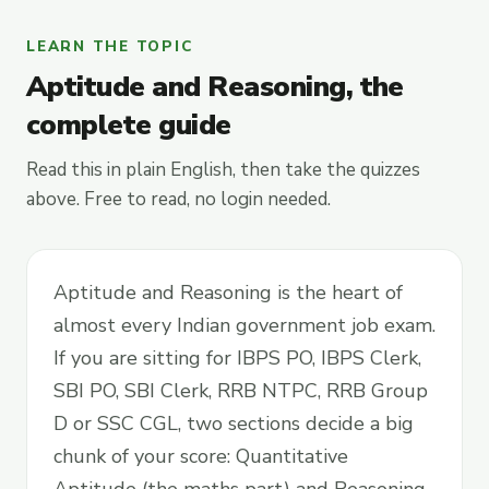
LEARN THE TOPIC
Aptitude and Reasoning, the
complete guide
Read this in plain English, then take the quizzes
above. Free to read, no login needed.
Aptitude and Reasoning is the heart of
almost every Indian government job exam.
If you are sitting for IBPS PO, IBPS Clerk,
SBI PO, SBI Clerk, RRB NTPC, RRB Group
D or SSC CGL, two sections decide a big
chunk of your score: Quantitative