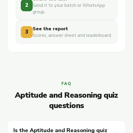
2
Send it to your batch or WhatsApp
group.
See the report
3
Scores, answer sheet and leaderboard.
FAQ
Aptitude and Reasoning quiz
questions
Is the Aptitude and Reasoning quiz