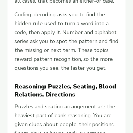
all cases, that becomes an either-or case.
Coding-decoding asks you to find the
hidden rule used to turn a word into a
code, then apply it. Number and alphabet
series ask you to spot the pattern and find
the missing or next term. These topics
reward pattern recognition, so the more
questions you see, the faster you get.
Reasoning: Puzzles, Seating, Blood
Relations, Directions
Puzzles and seating arrangement are the
heaviest part of bank reasoning. You are
given clues about people, their positions,