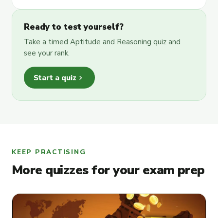
Ready to test yourself?
Take a timed Aptitude and Reasoning quiz and
see your rank.
chevron_right
Start a quiz
KEEP PRACTISING
More quizzes for your exam prep