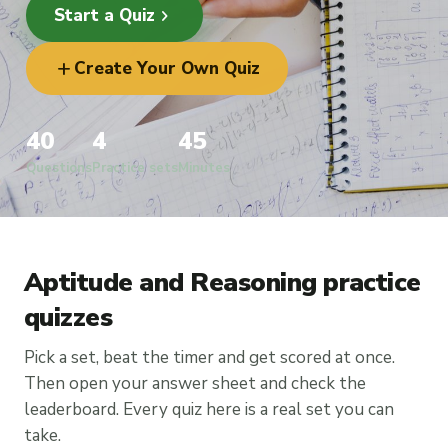
chevron_right
Start a Quiz
add
Create Your Own Quiz
40
4
45
Questions
Practice sets
Minutes
Aptitude and Reasoning practice
quizzes
Pick a set, beat the timer and get scored at once.
Then open your answer sheet and check the
leaderboard. Every quiz here is a real set you can
take.