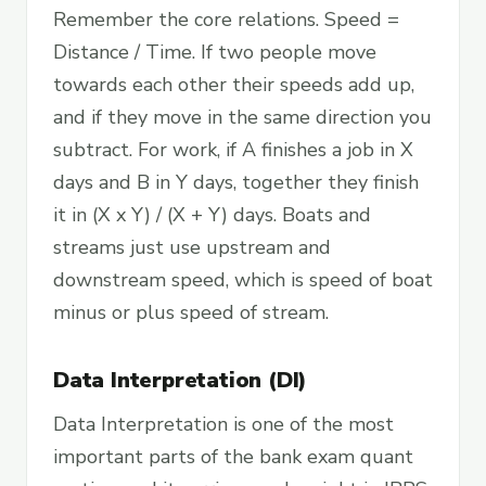
Remember the core relations. Speed =
Distance / Time. If two people move
towards each other their speeds add up,
and if they move in the same direction you
subtract. For work, if A finishes a job in X
days and B in Y days, together they finish
it in (X x Y) / (X + Y) days. Boats and
streams just use upstream and
downstream speed, which is speed of boat
minus or plus speed of stream.
Data Interpretation (DI)
Data Interpretation is one of the most
important parts of the bank exam quant