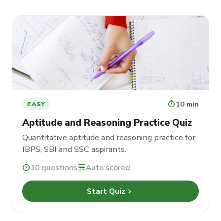
timer
10 min
EASY
Aptitude and Reasoning Practice Quiz
Quantitative aptitude and reasoning practice for
IBPS, SBI and SSC aspirants.
help
10 questions
grading
Auto scored
chevron_right
Start Quiz