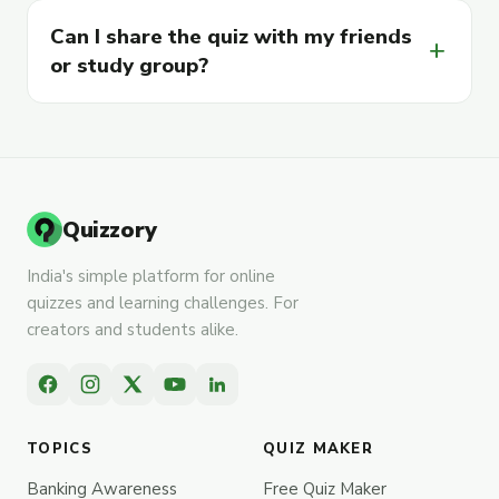
Can I share the quiz with my friends
add
or study group?
Quizzory
India's simple platform for online
quizzes and learning challenges. For
creators and students alike.
TOPICS
QUIZ MAKER
Banking Awareness
Free Quiz Maker