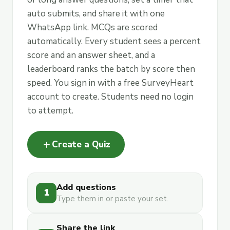
auto submits, and share it with one
WhatsApp link. MCQs are scored
automatically. Every student sees a percent
score and an answer sheet, and a
leaderboard ranks the batch by score then
speed. You sign in with a free SurveyHeart
account to create. Students need no login
to attempt.
add
Create a Quiz
Add questions
1
Type them in or paste your set.
Share the link