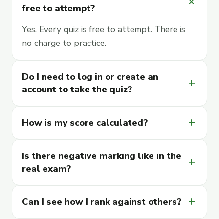
add
free to attempt?
Yes. Every quiz is free to attempt. There is
no charge to practice.
Do I need to log in or create an
add
account to take the quiz?
How is my score calculated?
add
Is there negative marking like in the
add
real exam?
Can I see how I rank against others?
add