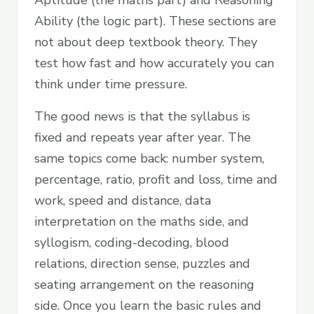
Aptitude (the maths part) and Reasoning
Ability (the logic part). These sections are
not about deep textbook theory. They
test how fast and how accurately you can
think under time pressure.
The good news is that the syllabus is
fixed and repeats year after year. The
same topics come back: number system,
percentage, ratio, profit and loss, time and
work, speed and distance, data
interpretation on the maths side, and
syllogism, coding-decoding, blood
relations, direction sense, puzzles and
seating arrangement on the reasoning
side. Once you learn the basic rules and