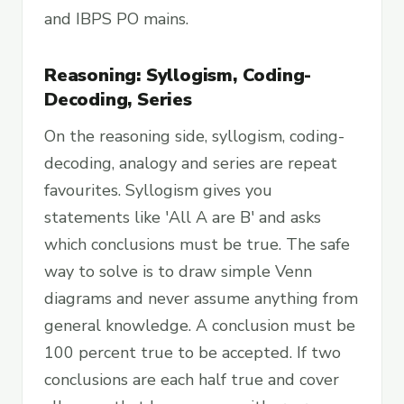
and IBPS PO mains.
Reasoning: Syllogism, Coding-
Decoding, Series
On the reasoning side, syllogism, coding-
decoding, analogy and series are repeat
favourites. Syllogism gives you
statements like 'All A are B' and asks
which conclusions must be true. The safe
way to solve is to draw simple Venn
diagrams and never assume anything from
general knowledge. A conclusion must be
100 percent true to be accepted. If two
conclusions are each half true and cover