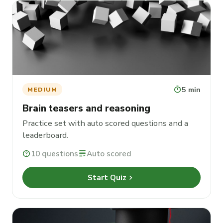
timer
5 min
MEDIUM
Brain teasers and reasoning
Practice set with auto scored questions and a
leaderboard.
help
10 questions
grading
Auto scored
chevron_right
Start Quiz