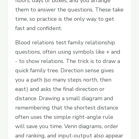
floors, days or boxes, and you arrange
them to answer the questions. These take
time, so practice is the only way to get
fast and confident.
Blood relations test family relationship
questions, often using symbols like + and
- to show relations. The trick is to draw a
quick family tree. Direction sense gives
you a path (so many steps north, then
east) and asks the final direction or
distance. Drawing a small diagram and
remembering that the shortest distance
often uses the simple right-angle rule
will save you time. Venn diagrams, order
and ranking, and input-output also appear