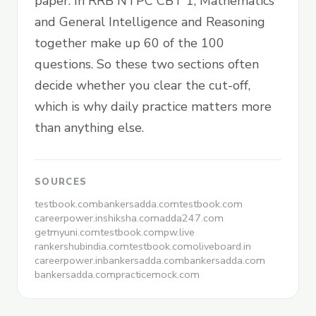
paper. In RRB NTPC CBT 1, Mathematics
and General Intelligence and Reasoning
together make up 60 of the 100
questions. So these two sections often
decide whether you clear the cut-off,
which is why daily practice matters more
than anything else.
SOURCES
testbook.com
bankersadda.com
testbook.com
careerpower.in
shiksha.com
adda247.com
getmyuni.com
testbook.com
pw.live
rankershubindia.com
testbook.com
oliveboard.in
careerpower.in
bankersadda.com
bankersadda.com
bankersadda.com
practicemock.com