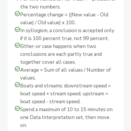
the two numbers.
check_circle
Percentage change = ((New value - Old
value) / Old value) x 100.
check_circle
In syllogism, a conclusion is accepted only
if it is 100 percent true, not 99 percent.
check_circle
Either-or case happens when two
conclusions are each partly true and
together cover all cases.
check_circle
Average = Sum of all values / Number of
values.
check_circle
Boats and streams: downstream speed =
boat speed + stream speed, upstream =
boat speed - stream speed.
check_circle
Spend a maximum of 10 to 15 minutes on
one Data Interpretation set, then move
on.