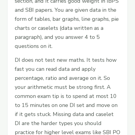
section, and it carries good weight in IBPS
and SBI papers. You are given data in the
form of tables, bar graphs, line graphs, pie
charts or caselets (data written as a
paragraph), and you answer 4 to 5
questions on it.
DI does not test new maths. It tests how
fast you can read data and apply
percentage, ratio and average on it. So
your arithmetic must be strong first. A
common exam tip is to spend at most 10
to 15 minutes on one DI set and move on
if it gets stuck. Missing data and caselet
DI are the harder types you should
practice for higher level exams like SBI PO