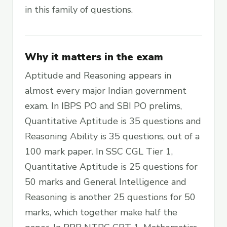
in this family of questions.
Why it matters in the exam
Aptitude and Reasoning appears in
almost every major Indian government
exam. In IBPS PO and SBI PO prelims,
Quantitative Aptitude is 35 questions and
Reasoning Ability is 35 questions, out of a
100 mark paper. In SSC CGL Tier 1,
Quantitative Aptitude is 25 questions for
50 marks and General Intelligence and
Reasoning is another 25 questions for 50
marks, which together make half the