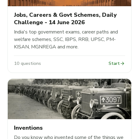
Jobs, Careers & Govt Schemes, Daily
Challenge - 14 June 2026
India's top government exams, career paths and
welfare schemes, SSC, IBPS, RRB, UPSC, PM-
KISAN, MGNREGA and more.
arrow_forward
10 questions
Start
Inventions
Do you know who invented some of the things we