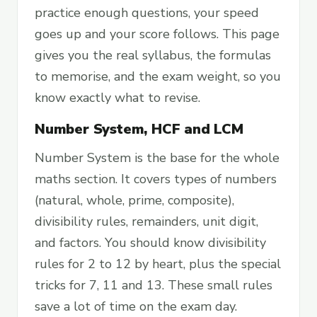
practice enough questions, your speed
goes up and your score follows. This page
gives you the real syllabus, the formulas
to memorise, and the exam weight, so you
know exactly what to revise.
Number System, HCF and LCM
Number System is the base for the whole
maths section. It covers types of numbers
(natural, whole, prime, composite),
divisibility rules, remainders, unit digit,
and factors. You should know divisibility
rules for 2 to 12 by heart, plus the special
tricks for 7, 11 and 13. These small rules
save a lot of time on the exam day.