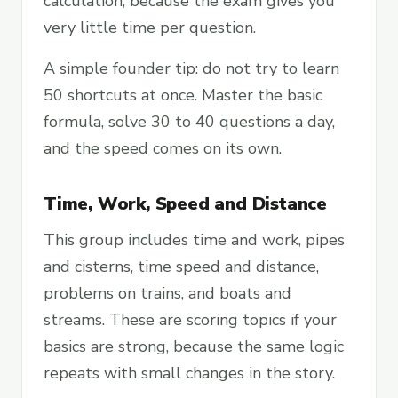
calculation, because the exam gives you
very little time per question.
A simple founder tip: do not try to learn
50 shortcuts at once. Master the basic
formula, solve 30 to 40 questions a day,
and the speed comes on its own.
Time, Work, Speed and Distance
This group includes time and work, pipes
and cisterns, time speed and distance,
problems on trains, and boats and
streams. These are scoring topics if your
basics are strong, because the same logic
repeats with small changes in the story.