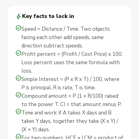
bolt
Key facts to lock in
check_circle
Speed = Distance / Time. Two objects
facing each other add speeds, same
direction subtract speeds.
check_circle
Profit percent = (Profit / Cost Price) x 100.
Loss percent uses the same formula with
loss.
check_circle
Simple Interest = (P x R x T) / 100, where
P is principal, R is rate, T is time.
check_circle
Compound amount = P (1 + R/100) raised
to the power T. CI = that amount minus P.
check_circle
Time and work: if A takes X days and B
takes Y days, together they take (X x Y) /
(X + Y) days.
check_circle
For two numbers, HCF x LCM = product of