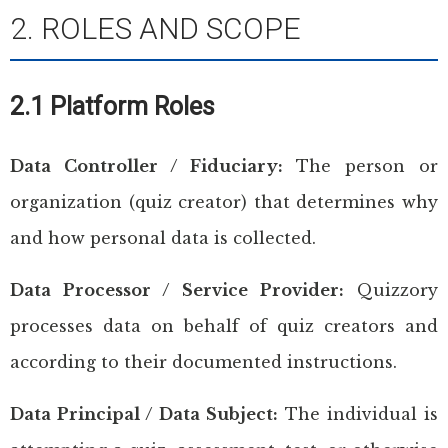
2. ROLES AND SCOPE
2.1 Platform Roles
Data Controller / Fiduciary:
The person or
organization (quiz creator) that determines why
and how personal data is collected.
Data Processor / Service Provider:
Quizzory
processes data on behalf of quiz creators and
according to their documented instructions.
Data Principal / Data Subject:
The individual is