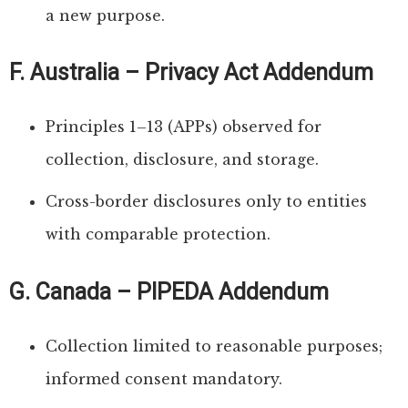
a new purpose.
F. Australia – Privacy Act Addendum
Principles 1–13 (APPs) observed for
collection, disclosure, and storage.
Cross-border disclosures only to entities
with comparable protection.
G. Canada – PIPEDA Addendum
Collection limited to reasonable purposes;
informed consent mandatory.