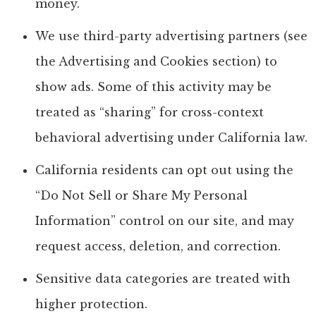
money.
We use third-party advertising partners (see
the Advertising and Cookies section) to
show ads. Some of this activity may be
treated as “sharing” for cross-context
behavioral advertising under California law.
California residents can opt out using the
“Do Not Sell or Share My Personal
Information” control on our site, and may
request access, deletion, and correction.
Sensitive data categories are treated with
higher protection.