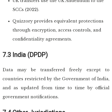
UK transfers use the UK Addendum to the
SCCs (2022).
Quizzory provides equivalent protections
through encryption, access controls, and
confidentiality agreements.
7.3 India (DPDP)
Data may be transferred freely except to
countries restricted by the Government of India,
and as updated from time to time by official
government notifications.