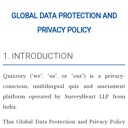
GLOBAL DATA PROTECTION AND
PRIVACY POLICY
1. INTRODUCTION
Quizzory (“we”, “us”, or “our”) is a privacy-
conscious, multilingual quiz and assessment
platform operated by SurveyHeart LLP from
India.
This Global Data Protection and Privacy Policy