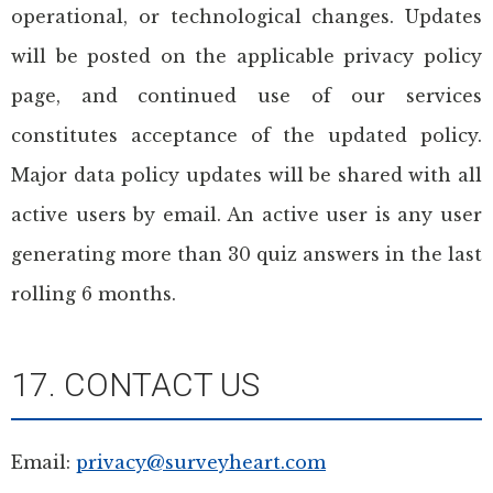
operational, or technological changes. Updates
will be posted on the applicable privacy policy
page, and continued use of our services
constitutes acceptance of the updated policy.
Major data policy updates will be shared with all
active users by email. An active user is any user
generating more than 30 quiz answers in the last
rolling 6 months.
17. CONTACT US
Email:
privacy@surveyheart.com