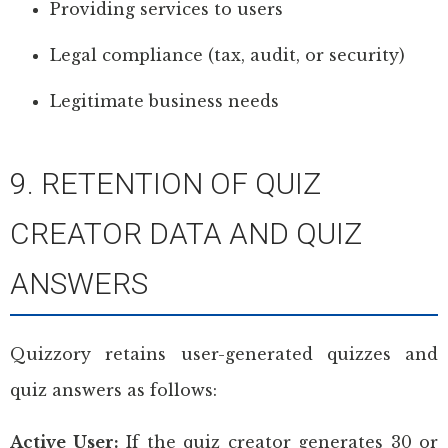
Providing services to users
Legal compliance (tax, audit, or security)
Legitimate business needs
9. RETENTION OF QUIZ
CREATOR DATA AND QUIZ
ANSWERS
Quizzory retains user-generated quizzes and
quiz answers as follows:
Active User:
If the quiz creator generates 30 or