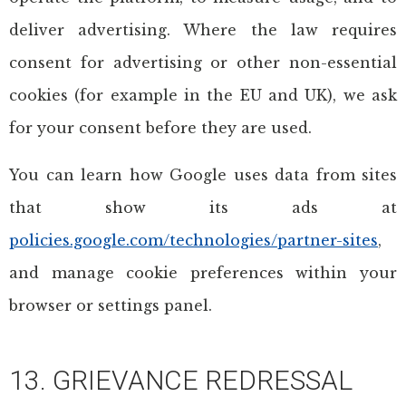
deliver advertising. Where the law requires
consent for advertising or other non-essential
cookies (for example in the EU and UK), we ask
for your consent before they are used.
You can learn how Google uses data from sites
that show its ads at
policies.google.com/technologies/partner-sites
,
and manage cookie preferences within your
browser or settings panel.
13. GRIEVANCE REDRESSAL