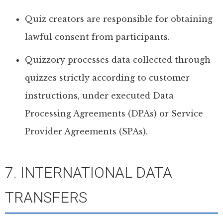
Quiz creators are responsible for obtaining
lawful consent from participants.
Quizzory processes data collected through
quizzes strictly according to customer
instructions, under executed Data
Processing Agreements (DPAs) or Service
Provider Agreements (SPAs).
7. INTERNATIONAL DATA
TRANSFERS