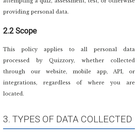
attempting a quiz, assessment, test, or otherwise
providing personal data.
2.2 Scope
This policy applies to all personal data
processed by Quizzory, whether collected
through our website, mobile app, API, or
integrations, regardless of where you are
located.
3. TYPES OF DATA COLLECTED