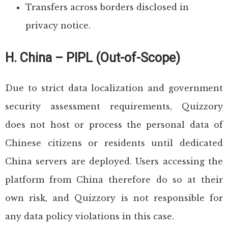
Transfers across borders disclosed in
privacy notice.
H. China – PIPL (Out-of-Scope)
Due to strict data localization and government
security assessment requirements, Quizzory
does not host or process the personal data of
Chinese citizens or residents until dedicated
China servers are deployed. Users accessing the
platform from China therefore do so at their
own risk, and Quizzory is not responsible for
any data policy violations in this case.