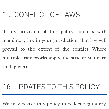
15. CONFLICT OF LAWS
If any provision of this policy conflicts with
mandatory law in your jurisdiction, that law will
prevail to the extent of the conflict. Where
multiple frameworks apply, the stricter standard
shall govern.
16. UPDATES TO THIS POLICY
We may revise this policy to reflect regulatory,