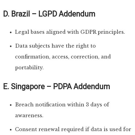
D. Brazil – LGPD Addendum
Legal bases aligned with GDPR principles.
Data subjects have the right to
confirmation, access, correction, and
portability.
E. Singapore – PDPA Addendum
Breach notification within 3 days of
awareness.
Consent renewal required if data is used for