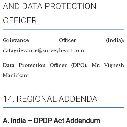
AND DATA PROTECTION
OFFICER
Grievance Officer (India):
datagrievance@surveyheart.com
Data Protection Officer (DPO):
Mr. Vignesh
Manickam
14. REGIONAL ADDENDA
A. India – DPDP Act Addendum