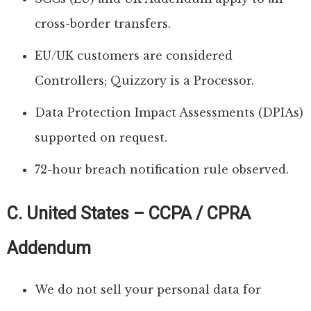
cross-border transfers.
EU/UK customers are considered
Controllers; Quizzory is a Processor.
Data Protection Impact Assessments (DPIAs)
supported on request.
72-hour breach notification rule observed.
C. United States – CCPA / CPRA
Addendum
We do not sell your personal data for