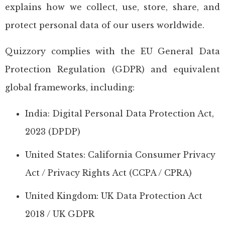
explains how we collect, use, store, share, and
protect personal data of our users worldwide.
Quizzory complies with the EU General Data
Protection Regulation (GDPR) and equivalent
global frameworks, including:
India: Digital Personal Data Protection Act,
2023 (DPDP)
United States: California Consumer Privacy
Act / Privacy Rights Act (CCPA / CPRA)
United Kingdom: UK Data Protection Act
2018 / UK GDPR