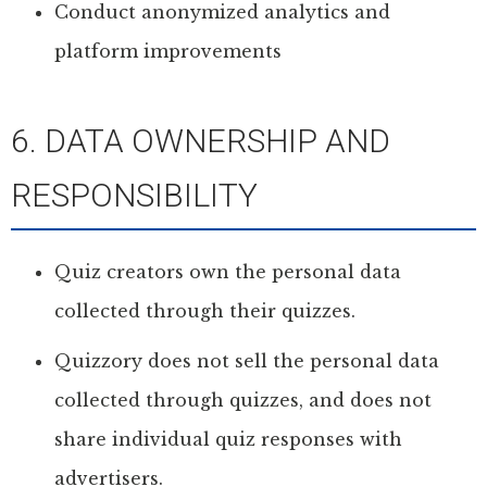
Conduct anonymized analytics and
platform improvements
6. DATA OWNERSHIP AND
RESPONSIBILITY
Quiz creators own the personal data
collected through their quizzes.
Quizzory does not sell the personal data
collected through quizzes, and does not
share individual quiz responses with
advertisers.