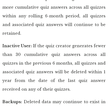
more cumulative quiz answers across all quizzes
within any rolling 6-month period, all quizzes
and associated quiz answers will continue to be
retained.
Inactive User:
If the quiz creator generates fewer
than 30 cumulative quiz answers across all
quizzes in the previous 6 months, all quizzes and
associated quiz answers will be deleted within 1
year from the date of the last quiz answer
received on any of their quizzes.
Backups:
Deleted data may continue to exist in