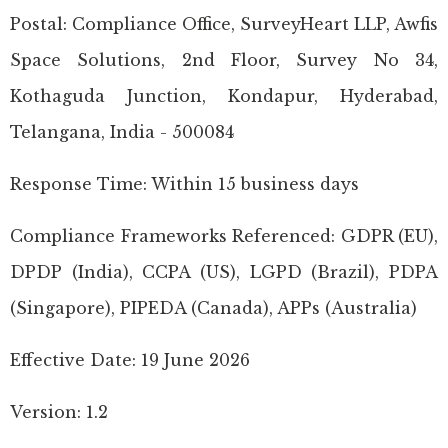
Postal: Compliance Office, SurveyHeart LLP, Awfis
Space Solutions, 2nd Floor, Survey No 34,
Kothaguda Junction, Kondapur, Hyderabad,
Telangana, India - 500084
Response Time: Within 15 business days
Compliance Frameworks Referenced: GDPR (EU),
DPDP (India), CCPA (US), LGPD (Brazil), PDPA
(Singapore), PIPEDA (Canada), APPs (Australia)
Effective Date: 19 June 2026
Version: 1.2