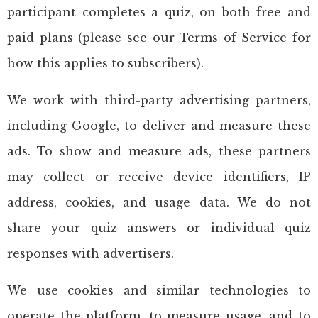
participant completes a quiz, on both free and
paid plans (please see our Terms of Service for
how this applies to subscribers).
We work with third-party advertising partners,
including Google, to deliver and measure these
ads. To show and measure ads, these partners
may collect or receive device identifiers, IP
address, cookies, and usage data. We do not
share your quiz answers or individual quiz
responses with advertisers.
We use cookies and similar technologies to
operate the platform, to measure usage, and to