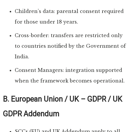
Children’s data: parental consent required
for those under 18 years.
Cross-border: transfers are restricted only
to countries notified by the Government of
India.
Consent Managers: integration supported
when the framework becomes operational.
B. European Union / UK – GDPR / UK
GDPR Addendum
SCCs (EU) and UK Addendum apply to all