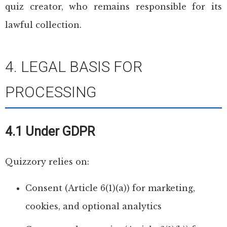
quiz creator, who remains responsible for its
lawful collection.
4. LEGAL BASIS FOR
PROCESSING
4.1 Under GDPR
Quizzory relies on:
Consent (Article 6(1)(a)) for marketing,
cookies, and optional analytics