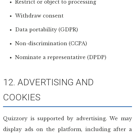
Restrict or object to processing
Withdraw consent
Data portability (GDPR)
Non-discrimination (CCPA)
Nominate a representative (DPDP)
12. ADVERTISING AND
COOKIES
Quizzory is supported by advertising. We may
display ads on the platform, including after a