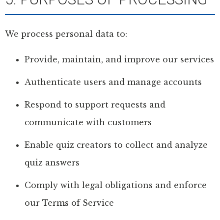
We process personal data to:
Provide, maintain, and improve our services
Authenticate users and manage accounts
Respond to support requests and
communicate with customers
Enable quiz creators to collect and analyze
quiz answers
Comply with legal obligations and enforce
our Terms of Service