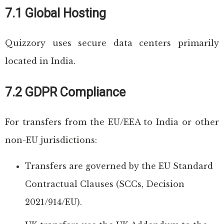
7.1 Global Hosting
Quizzory uses secure data centers primarily
located in India.
7.2 GDPR Compliance
For transfers from the EU/EEA to India or other
non-EU jurisdictions:
Transfers are governed by the EU Standard
Contractual Clauses (SCCs, Decision
2021/914/EU).