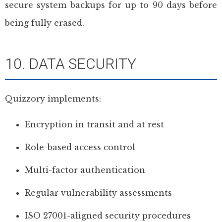
secure system backups for up to 90 days before
being fully erased.
10. DATA SECURITY
Quizzory implements:
Encryption in transit and at rest
Role-based access control
Multi-factor authentication
Regular vulnerability assessments
ISO 27001-aligned security procedures