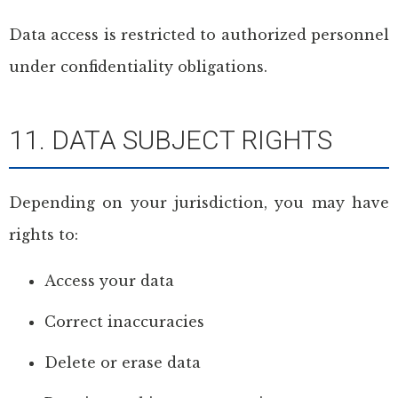
Data access is restricted to authorized personnel
under confidentiality obligations.
11. DATA SUBJECT RIGHTS
Depending on your jurisdiction, you may have
rights to:
Access your data
Correct inaccuracies
Delete or erase data