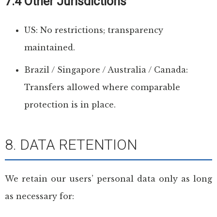
7.4 Other Jurisdictions
US: No restrictions; transparency
maintained.
Brazil / Singapore / Australia / Canada:
Transfers allowed where comparable
protection is in place.
8. DATA RETENTION
We retain our users’ personal data only as long
as necessary for: