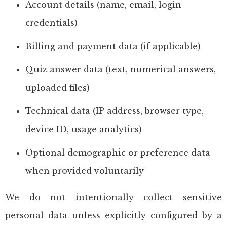
Account details (name, email, login
credentials)
Billing and payment data (if applicable)
Quiz answer data (text, numerical answers,
uploaded files)
Technical data (IP address, browser type,
device ID, usage analytics)
Optional demographic or preference data
when provided voluntarily
We do not intentionally collect sensitive
personal data unless explicitly configured by a