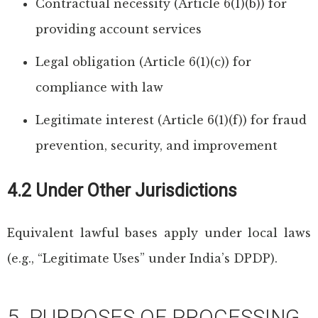
Contractual necessity (Article 6(1)(b)) for
providing account services
Legal obligation (Article 6(1)(c)) for
compliance with law
Legitimate interest (Article 6(1)(f)) for fraud
prevention, security, and improvement
4.2 Under Other Jurisdictions
Equivalent lawful bases apply under local laws
(e.g., “Legitimate Uses” under India’s DPDP).
5. PURPOSES OF PROCESSING