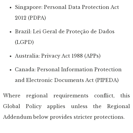
Singapore: Personal Data Protection Act
2012 (PDPA)
Brazil: Lei Geral de Proteção de Dados
(LGPD)
Australia: Privacy Act 1988 (APPs)
Canada: Personal Information Protection
and Electronic Documents Act (PIPEDA)
Where regional requirements conflict, this
Global Policy applies unless the Regional
Addendum below provides stricter protections.