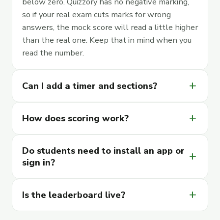
below zero. Quizzory has no negative marking,
so if your real exam cuts marks for wrong
answers, the mock score will read a little higher
than the real one. Keep that in mind when you
read the number.
add
Can I add a timer and sections?
add
How does scoring work?
Do students need to install an app or
add
sign in?
add
Is the leaderboard live?