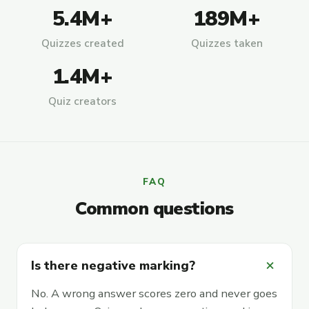
5.4M+
189M+
Quizzes created
Quizzes taken
1.4M+
Quiz creators
FAQ
Common questions
add
Is there negative marking?
No. A wrong answer scores zero and never goes