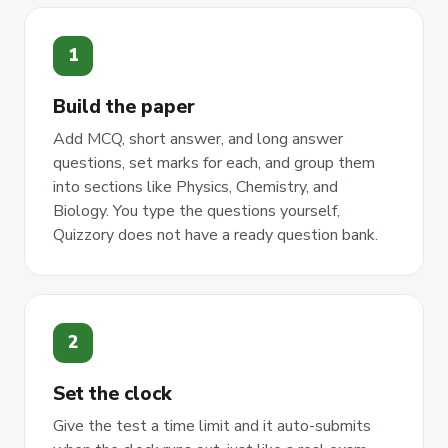
1
Build the paper
Add MCQ, short answer, and long answer
questions, set marks for each, and group them
into sections like Physics, Chemistry, and
Biology. You type the questions yourself,
Quizzory does not have a ready question bank.
2
Set the clock
Give the test a time limit and it auto-submits