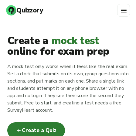
menu
Quizzory
Create a
mock test
online for exam prep
A mock test only works when it feels like the real exam.
Set a clock that submits on its own, group questions into
sections, and put marks on each one. Share a single link
and students attempt it on any phone browser with no
app and no login. They see their score the second they
submit. Free to start, and creating a test needs a free
SurveyHeart account.
add
Create a Quiz