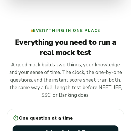
EVERYTHING IN ONE PLACE
Everything you need to run a
real mock test
A good mock builds two things, your knowledge
and your sense of time. The clock, the one-by-one
questions, and the instant score sheet train both,
the same way a full-length test before NEET, JEE,
SSC, or Banking does.
timer
One question at a time