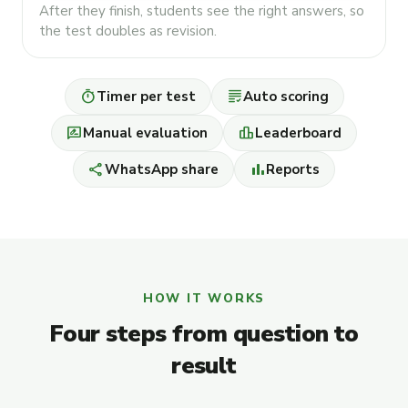
After they finish, students see the right answers, so
the test doubles as revision.
timer
grading
Timer per test
Auto scoring
rate_review
leaderboard
Manual evaluation
Leaderboard
share
bar_chart
WhatsApp share
Reports
HOW IT WORKS
Four steps from question to
result