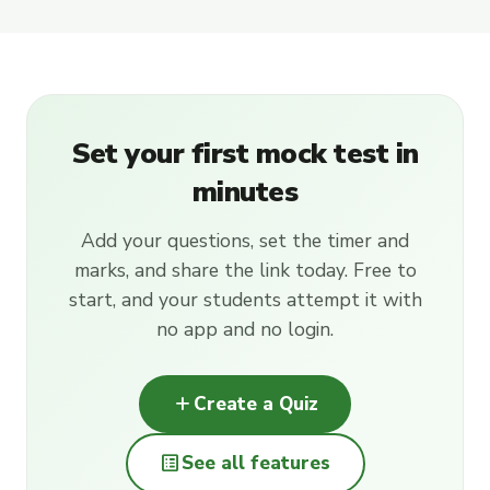
Set your first mock test in
minutes
Add your questions, set the timer and
marks, and share the link today. Free to
start, and your students attempt it with
no app and no login.
add
Create a Quiz
list_alt
See all features