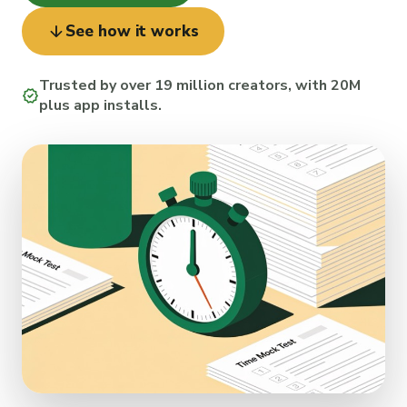
arrow_downward
See how it works
Trusted by over 19 million creators, with 20M
verified
plus app installs.