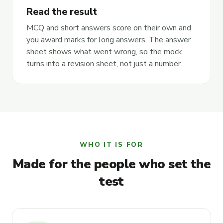
Read the result
MCQ and short answers score on their own and
you award marks for long answers. The answer
sheet shows what went wrong, so the mock
turns into a revision sheet, not just a number.
WHO IT IS FOR
Made for the people who set the
test