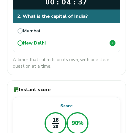
00 : 04 : 37
2. What is the capital of India?
Mumbai
New Delhi
✓
A timer that submits on its own, with one clear
question at a time.
grading
Instant score
Score
18
90%
20