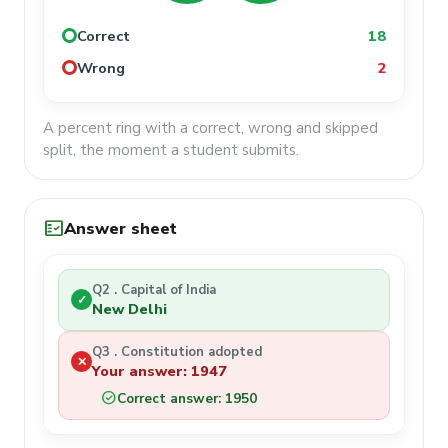
Correct
18
Wrong
2
A percent ring with a correct, wrong and skipped
split, the moment a student submits.
fact_check
Answer sheet
Q2 . Capital of India
✓
New Delhi
Q3 . Constitution adopted
✕
Your answer: 1947
check_circle
Correct answer: 1950