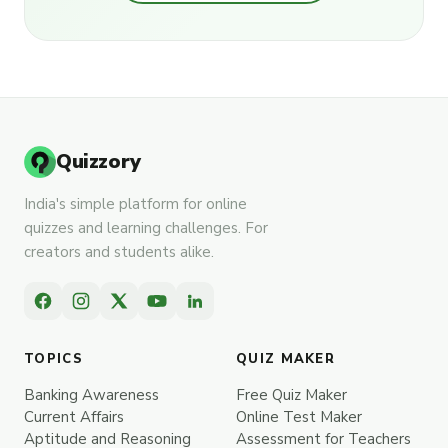
Quizzory
India's simple platform for online
quizzes and learning challenges. For
creators and students alike.
TOPICS
QUIZ MAKER
Banking Awareness
Free Quiz Maker
Current Affairs
Online Test Maker
Aptitude and Reasoning
Assessment for Teachers