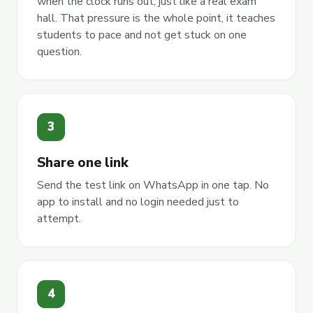
when the clock runs out, just like a real exam
hall. That pressure is the whole point, it teaches
students to pace and not get stuck on one
question.
3
Share one link
Send the test link on WhatsApp in one tap. No
app to install and no login needed just to
attempt.
4