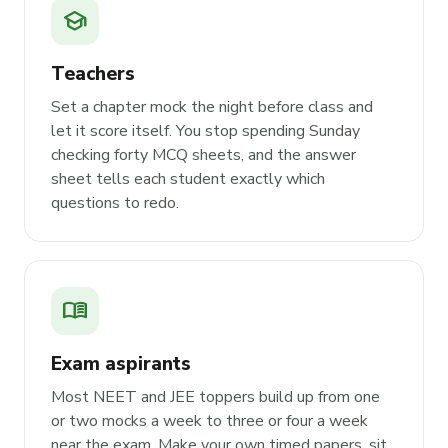
school
Teachers
Set a chapter mock the night before class and
let it score itself. You stop spending Sunday
checking forty MCQ sheets, and the answer
sheet tells each student exactly which
questions to redo.
menu_book
Exam aspirants
Most NEET and JEE toppers build up from one
or two mocks a week to three or four a week
near the exam. Make your own timed papers, sit