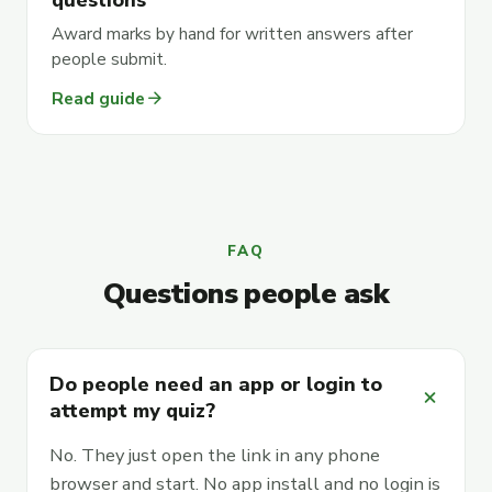
Award marks by hand for written answers after
people submit.
arrow_forward
Read guide
FAQ
Questions people ask
Do people need an app or login to
add
attempt my quiz?
No. They just open the link in any phone
browser and start. No app install and no login is