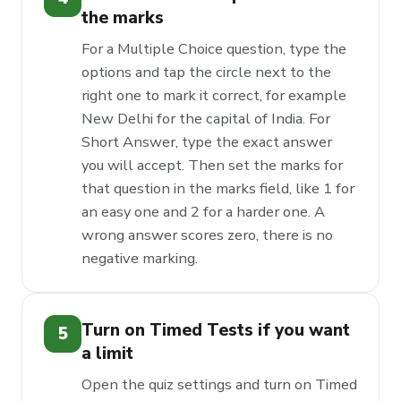
the marks
For a Multiple Choice question, type the
options and tap the circle next to the
right one to mark it correct, for example
New Delhi for the capital of India. For
Short Answer, type the exact answer
you will accept. Then set the marks for
that question in the marks field, like 1 for
an easy one and 2 for a harder one. A
wrong answer scores zero, there is no
negative marking.
Turn on Timed Tests if you want
5
a limit
Open the quiz settings and turn on Timed