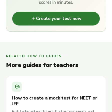
scores in minutes.
add
Create your test now
RELATED HOW TO GUIDES
More guides for teachers
school
How to create a mock test for NEET or
JEE
Build a timed mock test that auto-submits and