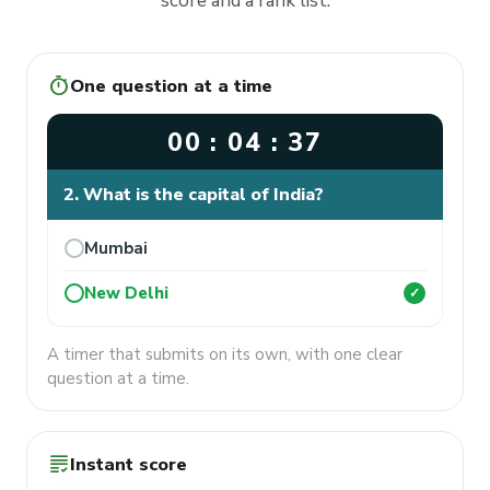
score and a rank list.
timer
One question at a time
00 : 04 : 37
2. What is the capital of India?
Mumbai
New Delhi
✓
A timer that submits on its own, with one clear
question at a time.
grading
Instant score