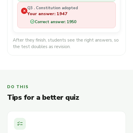
Q3 . Constitution adopted
✕
Your answer: 1947
check_circle
Correct answer: 1950
After they finish, students see the right answers, so
the test doubles as revision.
DO THIS
Tips for a better quiz
checklist