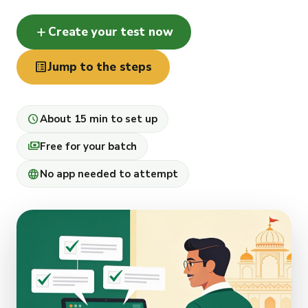
add
Create your test now
list_alt
Jump to the steps
schedule
About 15 min to set up
payments
Free for your batch
language
No app needed to attempt