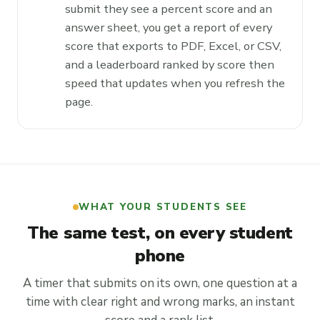
submit they see a percent score and an
answer sheet, you get a report of every
score that exports to PDF, Excel, or CSV,
and a leaderboard ranked by score then
speed that updates when you refresh the
page.
WHAT YOUR STUDENTS SEE
The same test, on every student
phone
A timer that submits on its own, one question at a
time with clear right and wrong marks, an instant