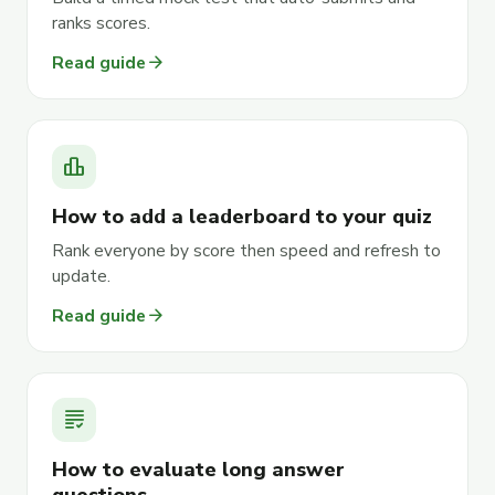
ranks scores.
arrow_forward
Read guide
leaderboard
How to add a leaderboard to your quiz
Rank everyone by score then speed and refresh to
update.
arrow_forward
Read guide
grading
How to evaluate long answer
questions