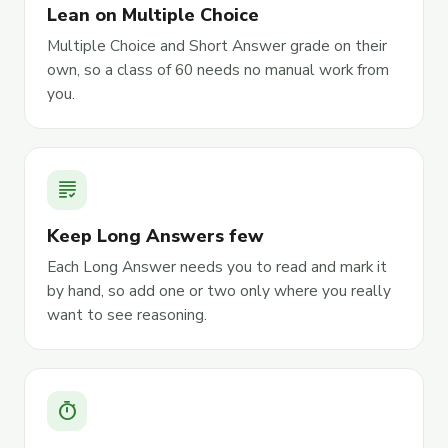
Lean on Multiple Choice
Multiple Choice and Short Answer grade on their
own, so a class of 60 needs no manual work from
you.
grading
Keep Long Answers few
Each Long Answer needs you to read and mark it
by hand, so add one or two only where you really
want to see reasoning.
timer