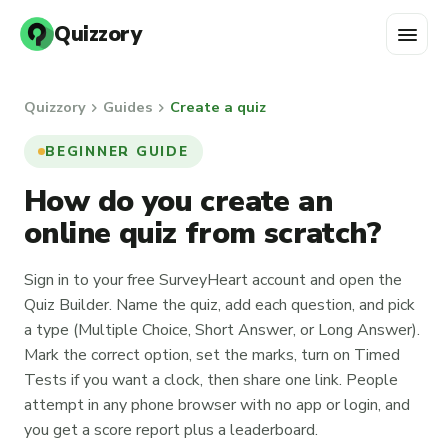
menu
Quizzory
chevron_right
chevron_right
Quizzory
Guides
Create a quiz
BEGINNER GUIDE
How do you create an
online quiz from scratch?
Sign in to your free SurveyHeart account and open the
Quiz Builder. Name the quiz, add each question, and pick
a type (Multiple Choice, Short Answer, or Long Answer).
Mark the correct option, set the marks, turn on Timed
Tests if you want a clock, then share one link. People
attempt in any phone browser with no app or login, and
you get a score report plus a leaderboard.