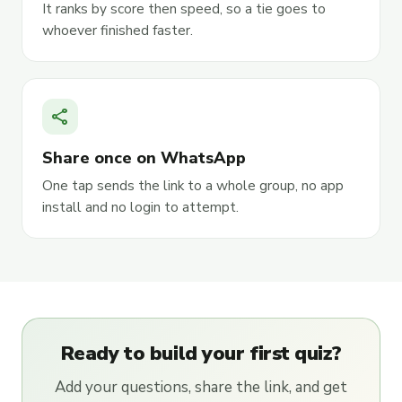
It ranks by score then speed, so a tie goes to
whoever finished faster.
share
Share once on WhatsApp
One tap sends the link to a whole group, no app
install and no login to attempt.
Ready to build your first quiz?
Add your questions, share the link, and get