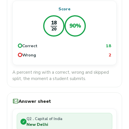
Score
18
90%
20
Correct
18
Wrong
2
A percent ring with a correct, wrong and skipped
split, the moment a student submits.
fact_check
Answer sheet
Q2 . Capital of India
✓
New Delhi