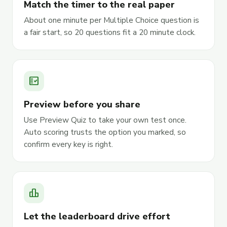
Match the timer to the real paper
About one minute per Multiple Choice question is
a fair start, so 20 questions fit a 20 minute clock.
fact_check
Preview before you share
Use Preview Quiz to take your own test once.
Auto scoring trusts the option you marked, so
confirm every key is right.
leaderboard
Let the leaderboard drive effort