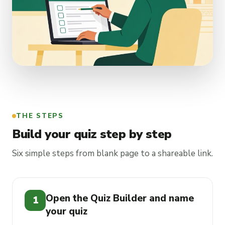
THE STEPS
Build your quiz step by step
Six simple steps from blank page to a shareable link.
Open the Quiz Builder and name
1
your quiz