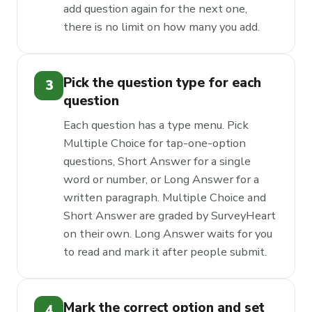
add question again for the next one,
there is no limit on how many you add.
Pick the question type for each
3
question
Each question has a type menu. Pick
Multiple Choice for tap-one-option
questions, Short Answer for a single
word or number, or Long Answer for a
written paragraph. Multiple Choice and
Short Answer are graded by SurveyHeart
on their own. Long Answer waits for you
to read and mark it after people submit.
Mark the correct option and set
4