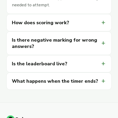
needed to attempt.
add
How does scoring work?
Is there negative marking for wrong
add
answers?
add
Is the leaderboard live?
add
What happens when the timer ends?