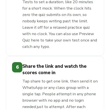
Tests to set a duration, like 20 minutes
for a short mock. When the clock hits
zero the quiz submits on its own, so
nobody keeps writing past the limit.
Leave it off for a relaxed practice quiz
with no clock. You can also use Preview
Quiz here to take your own test once and
catch any typo.
Share the link and watch the
6
scores come in
Tap share to get one link, then send it on
WhatsApp or any class group with a
single tap. People attempt in any phone
browser with no app and no login
needed just to attempt. After each