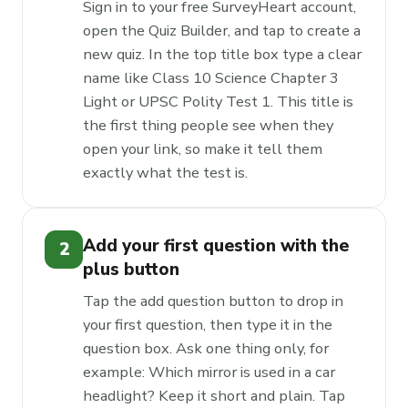
Sign in to your free SurveyHeart account,
open the Quiz Builder, and tap to create a
new quiz. In the top title box type a clear
name like Class 10 Science Chapter 3
Light or UPSC Polity Test 1. This title is
the first thing people see when they
open your link, so make it tell them
exactly what the test is.
Add your first question with the
2
plus button
Tap the add question button to drop in
your first question, then type it in the
question box. Ask one thing only, for
example: Which mirror is used in a car
headlight? Keep it short and plain. Tap