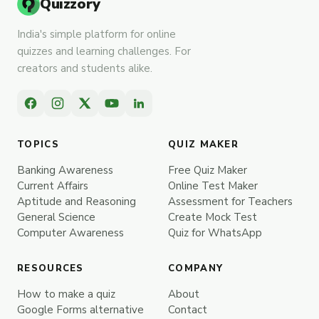
Quizzory
India's simple platform for online
quizzes and learning challenges. For
creators and students alike.
TOPICS
QUIZ MAKER
Banking Awareness
Free Quiz Maker
Current Affairs
Online Test Maker
Aptitude and Reasoning
Assessment for Teachers
General Science
Create Mock Test
Computer Awareness
Quiz for WhatsApp
RESOURCES
COMPANY
How to make a quiz
About
Google Forms alternative
Contact