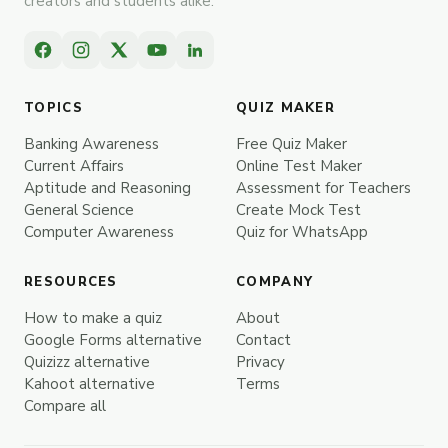
creators and students alike.
TOPICS
QUIZ MAKER
Banking Awareness
Free Quiz Maker
Current Affairs
Online Test Maker
Aptitude and Reasoning
Assessment for Teachers
General Science
Create Mock Test
Computer Awareness
Quiz for WhatsApp
RESOURCES
COMPANY
How to make a quiz
About
Google Forms alternative
Contact
Quizizz alternative
Privacy
Kahoot alternative
Terms
Compare all