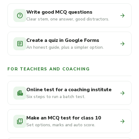
Write good MCQ questions
help
arrow_forward
Clear stem, one answer, good distractors.
Create a quiz in Google Forms
article
arrow_forward
An honest guide, plus a simpler option.
FOR TEACHERS AND COACHING
Online test for a coaching institute
apartment
arrow_forward
Six steps to run a batch test.
Make an MCQ test for class 10
quiz
arrow_forward
Set options, marks and auto score.