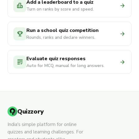
Add a leaderboard to a quiz
leaderboard
arrow_forward
Turn on ranks by score and speed.
Run a school quiz competition
emoji_events
arrow_forward
Rounds, ranks and declare winners.
Evaluate quiz responses
grading
arrow_forward
Auto for MCQ, manual for long answers.
Quizzory
India's simple platform for online
quizzes and learning challenges. For