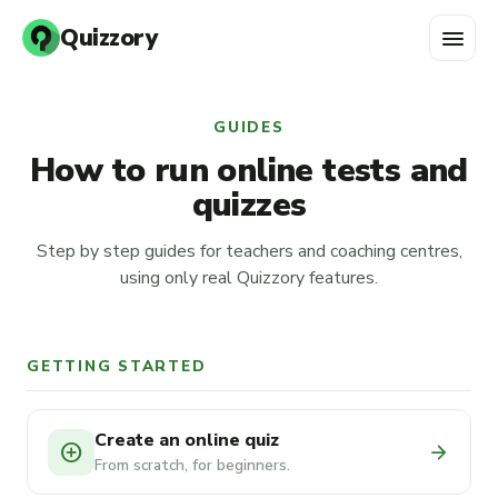
menu
Quizzory
GUIDES
How to run online tests and
quizzes
Step by step guides for teachers and coaching centres,
using only real Quizzory features.
GETTING STARTED
Create an online quiz
add_circle
arrow_forward
From scratch, for beginners.