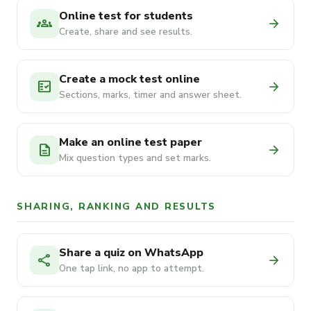
Online test for students
groups
arrow_forward
Create, share and see results.
Create a mock test online
fact_check
arrow_forward
Sections, marks, timer and answer sheet.
Make an online test paper
description
arrow_forward
Mix question types and set marks.
SHARING, RANKING AND RESULTS
Share a quiz on WhatsApp
share
arrow_forward
One tap link, no app to attempt.