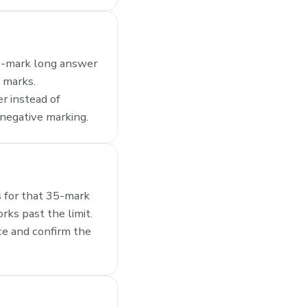
 5-mark long answer
5 marks.
r instead of
 negative marking.
s for that 35-mark
rks past the limit.
ce and confirm the