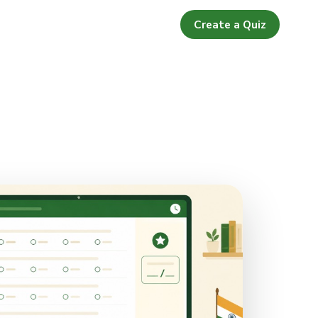
Create a Quiz