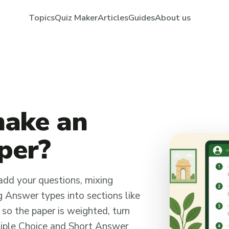
Topics
Quiz Maker
Articles
Guides
About us
make an
aper?
add your questions, mixing
 Answer types into sections like
 so the paper is weighted, turn
tiple Choice and Short Answer