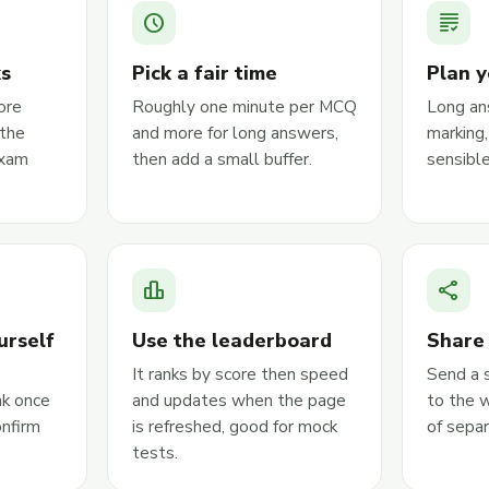
schedule
grading
ks
Pick a fair time
Plan y
ore
Roughly one minute per MCQ
Long an
the
and more for long answers,
marking
exam
then add a small buffer.
sensible
leaderboard
share
urself
Use the leaderboard
Share 
It ranks by score then speed
Send a 
nk once
and updates when the page
to the 
onfirm
is refreshed, good for mock
of sepa
tests.