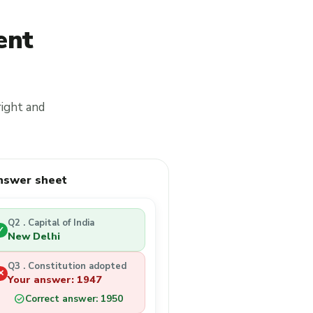
ent
right and
nswer sheet
Q2 . Capital of India
✓
New Delhi
Q3 . Constitution adopted
✕
Your answer: 1947
check_circle
Correct answer: 1950