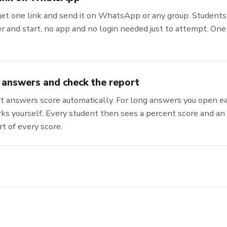
get one link and send it on WhatsApp or any group. Students 
 and start, no app and no login needed just to attempt. One 
 answers and check the report
 answers score automatically. For long answers you open e
ks yourself. Every student then sees a percent score and an
rt of every score.