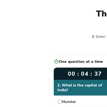
Th
A timer 
timer
One question at a time
00 : 04 : 37
2. What is the capital of
India?
Mumbai