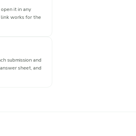
open it in any
link works for the
ach submission and
 answer sheet, and