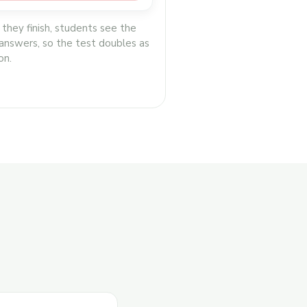
 they finish, students see the
 answers, so the test doubles as
on.