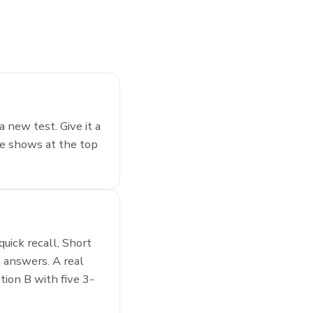
a new test. Give it a
le shows at the top
uick recall, Short
 answers. A real
ion B with five 3-