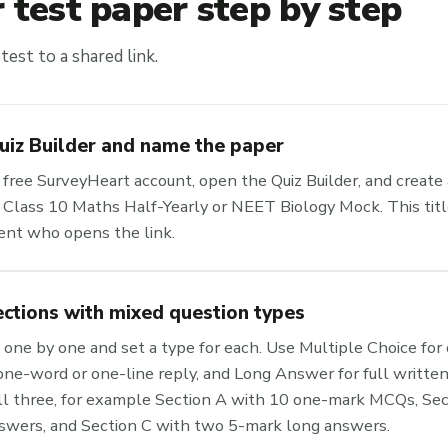
 test paper step by step
test to a shared link.
uiz Builder and name the paper
r free SurveyHeart account, open the Quiz Builder, and create 
ke Class 10 Maths Half-Yearly or NEET Biology Mock. This tit
dent who opens the link.
ections with mixed question types
one by one and set a type for each. Use Multiple Choice for q
one-word or one-line reply, and Long Answer for full written
ll three, for example Section A with 10 one-mark MCQs, Sect
swers, and Section C with two 5-mark long answers.