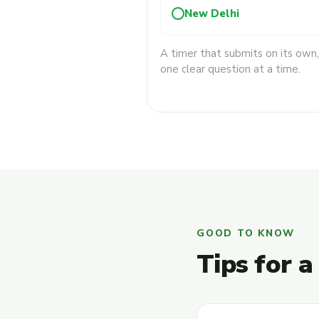
New Delhi
A timer that submits on its own
one clear question at a time.
GOOD TO KNOW
Tips for a