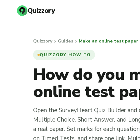
Quizzory
chevron_right
chevron_right
Quizzory
Guides
Make an online test paper
QUIZZORY HOW-TO
How do you 
online test p
Open the SurveyHeart Quiz Builder and 
Multiple Choice, Short Answer, and Long
a real paper. Set marks for each question
on Timed Tests, and share one link. Mul