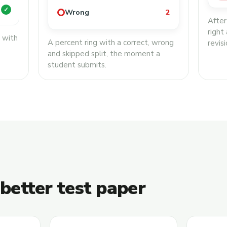
✓
Wrong
2
After
right
, with
A percent ring with a correct, wrong
revisi
and skipped split, the moment a
student submits.
 better test paper