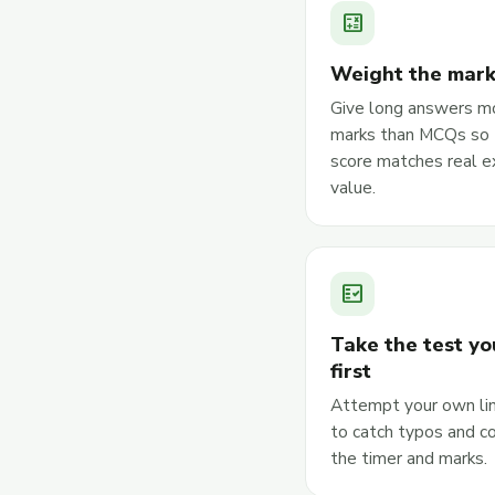
calculate
Weight the mar
Give long answers m
marks than MCQs so 
score matches real 
value.
fact_check
Take the test yo
first
Attempt your own li
to catch typos and c
the timer and marks.