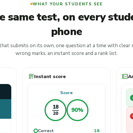
WHAT YOUR STUDENTS SEE
e same test, on every stud
phone
that submits on its own, one question at a time with clear 
wrong marks, an instant score and a rank list.
grading
fact_check
Instant score
A
Score
18
90%
20
Correct
18