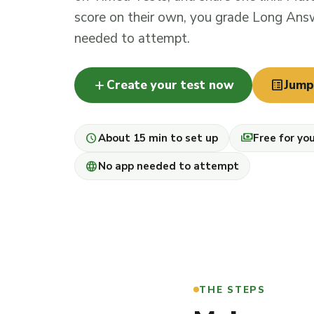
score on their own, you grade Long Answ
needed to attempt.
add
list_alt
Create your test now
Jump
schedule
payments
About 15 min to set up
Free for yo
language
No app needed to attempt
THE STEPS