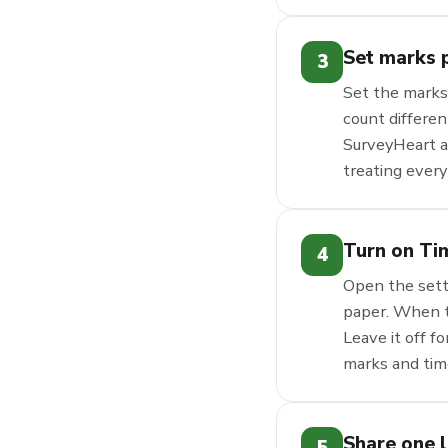
Set marks p
3
Set the marks
count differen
SurveyHeart ad
treating every
Turn on Ti
4
Open the sett
paper. When th
Leave it off f
marks and time
Share one 