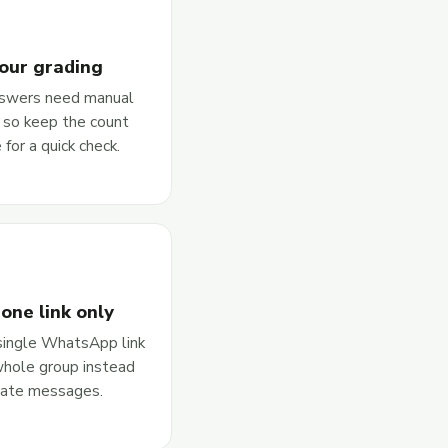
our grading
swers need manual
, so keep the count
 for a quick check.
one link only
single WhatsApp link
whole group instead
rate messages.