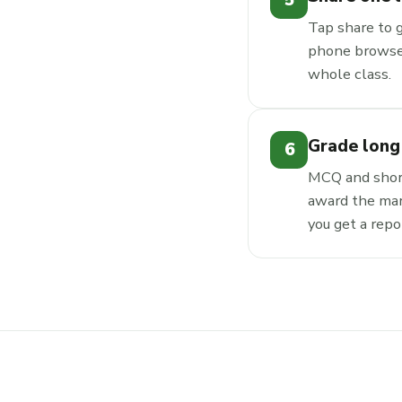
5
Tap share to 
phone browser
whole class.
Grade long
6
MCQ and short
award the mar
you get a repo