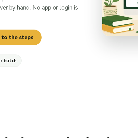
er by hand. No app or login is
 to the steps
ur batch