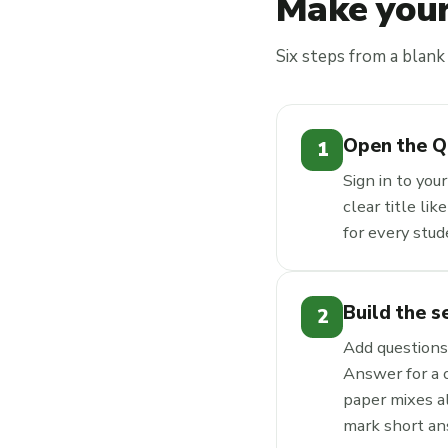
Make your
Six steps from a blank 
Open the Q
1
Sign in to you
clear title li
for every stu
Build the s
2
Add questions 
Answer for a 
paper mixes a
mark short an