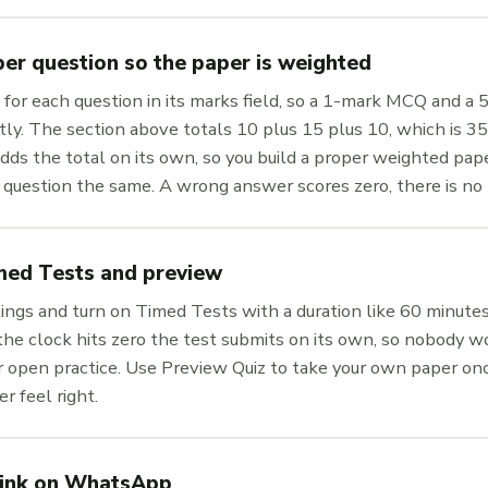
er question so the paper is weighted
 for each question in its marks field, so a 1-mark MCQ and a
tly. The section above totals 10 plus 15 plus 10, which is 3
ds the total on its own, so you build a proper weighted pape
 question the same. A wrong answer scores zero, there is no
med Tests and preview
ings and turn on Timed Tests with a duration like 60 minute
e clock hits zero the test submits on its own, so nobody wo
or open practice. Use Preview Quiz to take your own paper on
r feel right.
link on WhatsApp