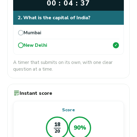
00 : 04 : 37
2. What is the capital of India?
Mumbai
New Delhi
✓
A timer that submits on its own, with one clear
question at a time.
grading
Instant score
Score
18
90%
20