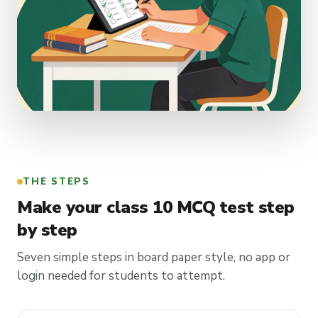
THE STEPS
Make your class 10 MCQ test step
by step
Seven simple steps in board paper style, no app or
login needed for students to attempt.