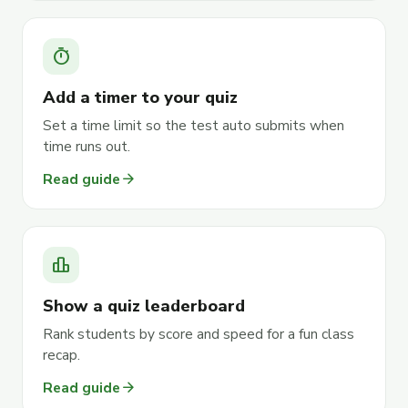
timer
Add a timer to your quiz
Set a time limit so the test auto submits when
time runs out.
arrow_forward
Read guide
leaderboard
Show a quiz leaderboard
Rank students by score and speed for a fun class
recap.
arrow_forward
Read guide