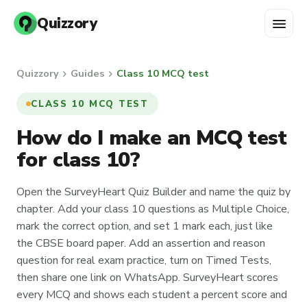
menu
Quizzory
chevron_right
chevron_right
Quizzory
Guides
Class 10 MCQ test
CLASS 10 MCQ TEST
How do I make an MCQ test
for class 10?
Open the SurveyHeart Quiz Builder and name the quiz by
chapter. Add your class 10 questions as Multiple Choice,
mark the correct option, and set 1 mark each, just like
the CBSE board paper. Add an assertion and reason
question for real exam practice, turn on Timed Tests,
then share one link on WhatsApp. SurveyHeart scores
every MCQ and shows each student a percent score and