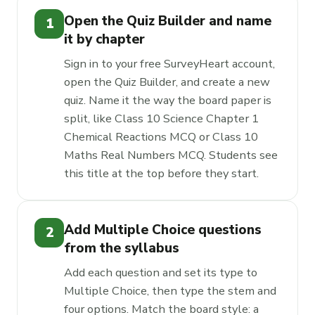
Open the Quiz Builder and name
1
it by chapter
Sign in to your free SurveyHeart account,
open the Quiz Builder, and create a new
quiz. Name it the way the board paper is
split, like Class 10 Science Chapter 1
Chemical Reactions MCQ or Class 10
Maths Real Numbers MCQ. Students see
this title at the top before they start.
Add Multiple Choice questions
2
from the syllabus
Add each question and set its type to
Multiple Choice, then type the stem and
four options. Match the board style: a