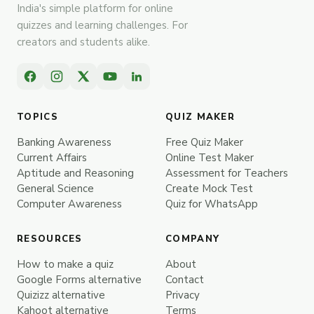
India's simple platform for online
quizzes and learning challenges. For
creators and students alike.
TOPICS
QUIZ MAKER
Banking Awareness
Free Quiz Maker
Current Affairs
Online Test Maker
Aptitude and Reasoning
Assessment for Teachers
General Science
Create Mock Test
Computer Awareness
Quiz for WhatsApp
RESOURCES
COMPANY
How to make a quiz
About
Google Forms alternative
Contact
Quizizz alternative
Privacy
Kahoot alternative
Terms