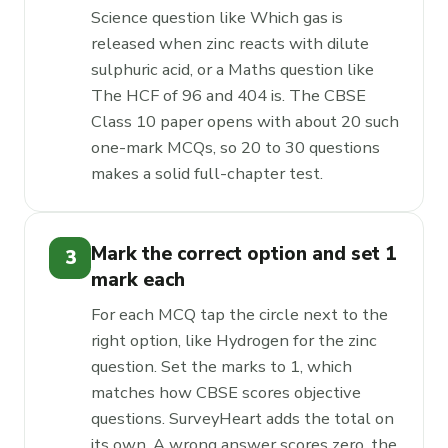
Science question like Which gas is
released when zinc reacts with dilute
sulphuric acid, or a Maths question like
The HCF of 96 and 404 is. The CBSE
Class 10 paper opens with about 20 such
one-mark MCQs, so 20 to 30 questions
makes a solid full-chapter test.
Mark the correct option and set 1
3
mark each
For each MCQ tap the circle next to the
right option, like Hydrogen for the zinc
question. Set the marks to 1, which
matches how CBSE scores objective
questions. SurveyHeart adds the total on
its own. A wrong answer scores zero, the