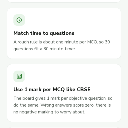
schedule
Match time to questions
A rough rule is about one minute per MCQ, so 30
questions fit a 30 minute timer.
calculate
Use 1 mark per MCQ like CBSE
The board gives 1 mark per objective question, so
do the same. Wrong answers score zero, there is
no negative marking to worry about.