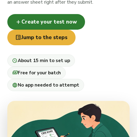
an answer sheet right after they submit.
add
Create your test now
list_alt
Jump to the steps
schedule
About 15 min to set up
payments
Free for your batch
language
No app needed to attempt