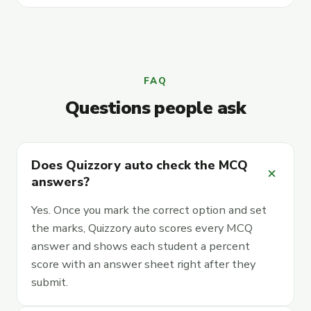
FAQ
Questions people ask
Does Quizzory auto check the MCQ
add
answers?
Yes. Once you mark the correct option and set
the marks, Quizzory auto scores every MCQ
answer and shows each student a percent
score with an answer sheet right after they
submit.