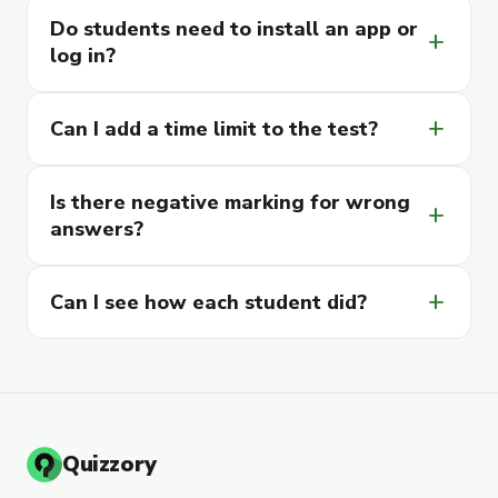
Do students need to install an app or
add
log in?
add
Can I add a time limit to the test?
Is there negative marking for wrong
add
answers?
add
Can I see how each student did?
Quizzory