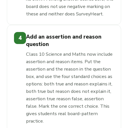
board does not use negative marking on
these and neither does SurveyHeart.
Add an assertion and reason
4
question
Class 10 Science and Maths now include
assertion and reason items. Put the
assertion and the reason in the question
box, and use the four standard choices as
options: both true and reason explains it,
both true but reason does not explain it,
assertion true reason false, assertion
false. Mark the one correct choice. This
gives students real board-pattern
practice.