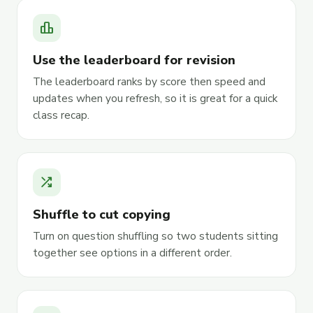
leaderboard
Use the leaderboard for revision
The leaderboard ranks by score then speed and
updates when you refresh, so it is great for a quick
class recap.
shuffle
Shuffle to cut copying
Turn on question shuffling so two students sitting
together see options in a different order.