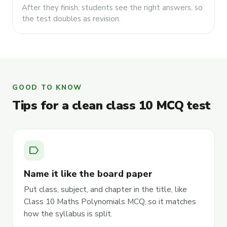
After they finish, students see the right answers, so
the test doubles as revision.
GOOD TO KNOW
Tips for a clean class 10 MCQ test
label
Name it like the board paper
Put class, subject, and chapter in the title, like
Class 10 Maths Polynomials MCQ, so it matches
how the syllabus is split.