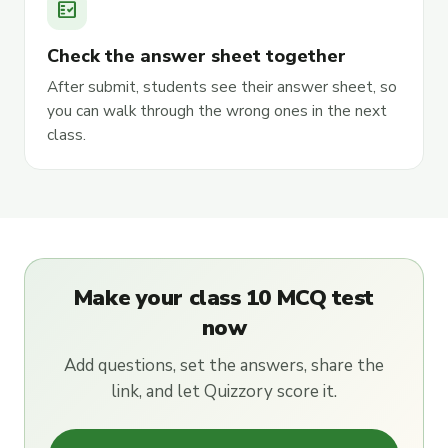
fact_check
Check the answer sheet together
After submit, students see their answer sheet, so
you can walk through the wrong ones in the next
class.
Make your class 10 MCQ test
now
Add questions, set the answers, share the
link, and let Quizzory score it.