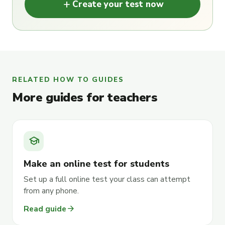
add
Create your test now
RELATED HOW TO GUIDES
More guides for teachers
school
Make an online test for students
Set up a full online test your class can attempt
from any phone.
arrow_forward
Read guide