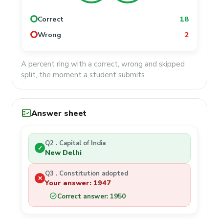
Correct
18
Wrong
2
A percent ring with a correct, wrong and skipped
split, the moment a student submits.
fact_check
Answer sheet
Q2 . Capital of India
✓
New Delhi
Q3 . Constitution adopted
✕
Your answer: 1947
check_circle
Correct answer: 1950