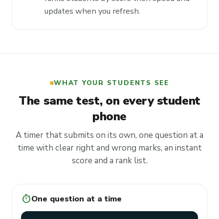
updates when you refresh.
WHAT YOUR STUDENTS SEE
The same test, on every student
phone
A timer that submits on its own, one question at a
time with clear right and wrong marks, an instant
score and a rank list.
timer
One question at a time