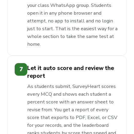
your class WhatsApp group. Students
open it in any phone browser and
attempt, no app to install and no login
just to start. That is the easiest way for a
whole section to take the same test at
home.
Let it auto score and review the
7
report
As students submit, SurveyHeart scores
every MCQ and shows each student a
percent score with an answer sheet to
revise from. You get a report of every
score that exports to PDF, Excel, or CSV
for your records, and the leaderboard
ranks students by score then speed and