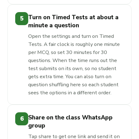
Turn on Timed Tests at about a
5
minute a question
Open the settings and turn on Timed
Tests. A fair clock is roughly one minute
per MCQ, so set 30 minutes for 30
questions. When the time runs out the
test submits on its own, so no student
gets extra time. You can also turn on
question shuffling here so each student
sees the options in a different order.
Share on the class WhatsApp
6
group
Tap share to get one link and send it on