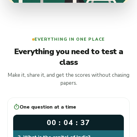
EVERYTHING IN ONE PLACE
Everything you need to test a
class
Make it, share it, and get the scores without chasing
papers.
timer
One question at a time
00 : 04 : 37