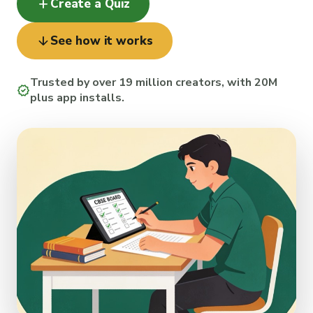
add
Create a Quiz
arrow_downward
See how it works
Trusted by over 19 million creators, with 20M
verified
plus app installs.