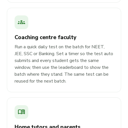
groups
Coaching centre faculty
Run a quick daily test on the batch for NEET,
JEE, SSC or Banking. Set a timer so the test auto
submits and every student gets the same
window, then use the leaderboard to show the
batch where they stand. The same test can be
reused for the next batch.
menu_book
Home tutors and parents