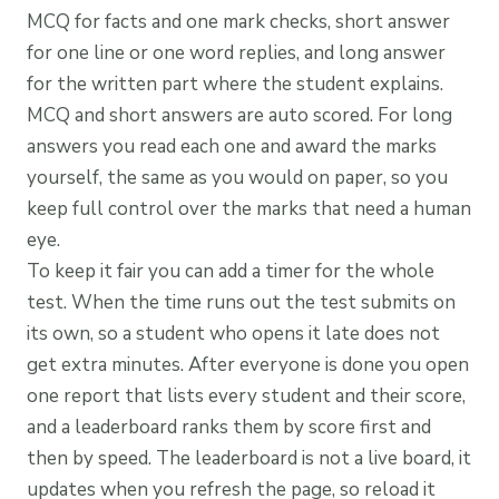
MCQ for facts and one mark checks, short answer
for one line or one word replies, and long answer
for the written part where the student explains.
MCQ and short answers are auto scored. For long
answers you read each one and award the marks
yourself, the same as you would on paper, so you
keep full control over the marks that need a human
eye.
To keep it fair you can add a timer for the whole
test. When the time runs out the test submits on
its own, so a student who opens it late does not
get extra minutes. After everyone is done you open
one report that lists every student and their score,
and a leaderboard ranks them by score first and
then by speed. The leaderboard is not a live board, it
updates when you refresh the page, so reload it