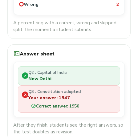
Wrong
2
A percent ring with a correct, wrong and skipped
split, the moment a student submits.
fact_check
Answer sheet
Q2 . Capital of India
✓
New Delhi
Q3 . Constitution adopted
✕
Your answer: 1947
check_circle
Correct answer: 1950
After they finish, students see the right answers, so
the test doubles as revision.