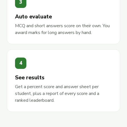
3
Auto evaluate
MCQ and short answers score on their own. You
award marks for long answers by hand.
4
See results
Get a percent score and answer sheet per
student, plus a report of every score and a
ranked leaderboard.