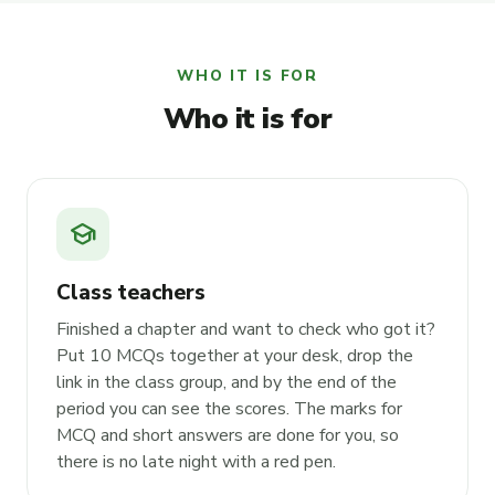
WHO IT IS FOR
Who it is for
school
Class teachers
Finished a chapter and want to check who got it?
Put 10 MCQs together at your desk, drop the
link in the class group, and by the end of the
period you can see the scores. The marks for
MCQ and short answers are done for you, so
there is no late night with a red pen.