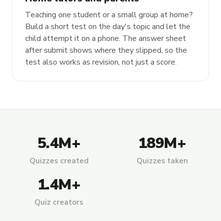
Teaching one student or a small group at home?
Build a short test on the day's topic and let the
child attempt it on a phone. The answer sheet
after submit shows where they slipped, so the
test also works as revision, not just a score.
5.4M+
189M+
Quizzes created
Quizzes taken
1.4M+
Quiz creators