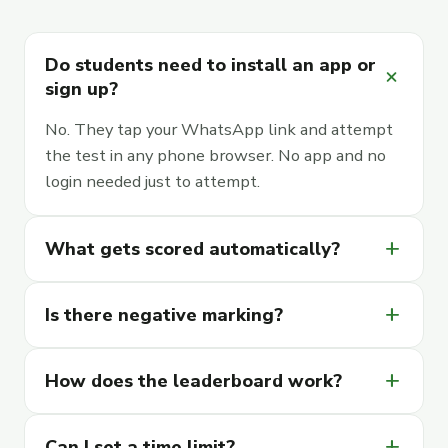
Do students need to install an app or
add
sign up?
No. They tap your WhatsApp link and attempt
the test in any phone browser. No app and no
login needed just to attempt.
add
What gets scored automatically?
add
Is there negative marking?
add
How does the leaderboard work?
add
Can I set a time limit?