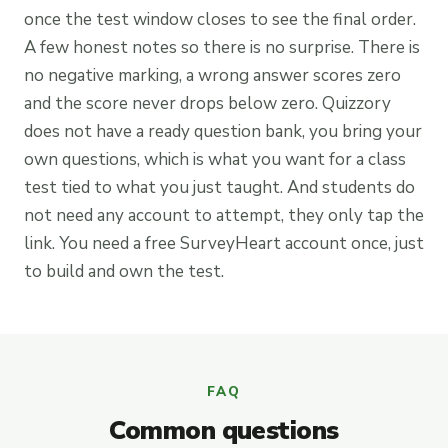
once the test window closes to see the final order.
A few honest notes so there is no surprise. There is
no negative marking, a wrong answer scores zero
and the score never drops below zero. Quizzory
does not have a ready question bank, you bring your
own questions, which is what you want for a class
test tied to what you just taught. And students do
not need any account to attempt, they only tap the
link. You need a free SurveyHeart account once, just
to build and own the test.
FAQ
Common questions