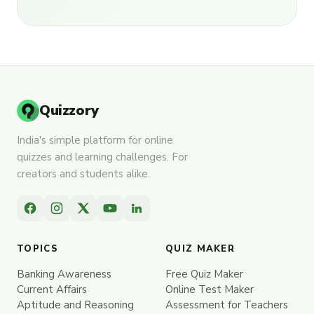
Quizzory
India's simple platform for online
quizzes and learning challenges. For
creators and students alike.
TOPICS
QUIZ MAKER
Banking Awareness
Free Quiz Maker
Current Affairs
Online Test Maker
Aptitude and Reasoning
Assessment for Teachers