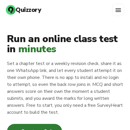
menu
Quizzory
Run an online class test
in
minutes
Set a chapter test or a weekly revision check, share it as
one WhatsApp link, and let every student attempt it on
their own phone. There is no app to install and no login
to attempt, so even the back row joins in. MCQ and short
answers score on their own the moment a student
submits, and you award the marks for long written
answers. Free to start, you only need a free SurveyHeart
account to build the test.