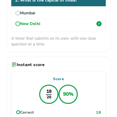
2. What is the capital of India?
Mumbai
New Delhi
✓
A timer that submits on its own, with one clear
question at a time.
grading
Instant score
Score
18
90%
20
Correct
18