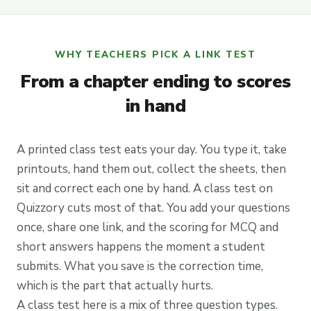
WHY TEACHERS PICK A LINK TEST
From a chapter ending to scores
in hand
A printed class test eats your day. You type it, take
printouts, hand them out, collect the sheets, then
sit and correct each one by hand. A class test on
Quizzory cuts most of that. You add your questions
once, share one link, and the scoring for MCQ and
short answers happens the moment a student
submits. What you save is the correction time,
which is the part that actually hurts.
A class test here is a mix of three question types.