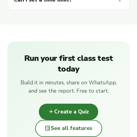
Run your first class test
today
Build it in minutes, share on WhatsApp,
and see the report. Free to start.
add
Create a Quiz
list_alt
See all features