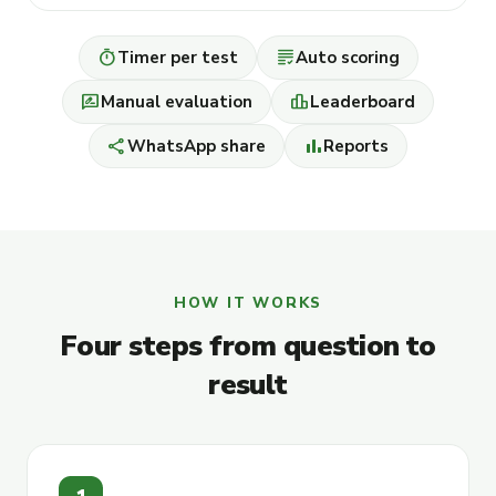
timer
grading
Timer per test
Auto scoring
rate_review
leaderboard
Manual evaluation
Leaderboard
share
bar_chart
WhatsApp share
Reports
HOW IT WORKS
Four steps from question to
result