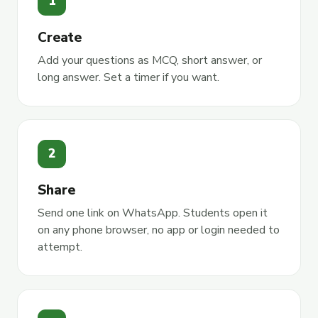
1
Create
Add your questions as MCQ, short answer, or
long answer. Set a timer if you want.
2
Share
Send one link on WhatsApp. Students open it
on any phone browser, no app or login needed to
attempt.