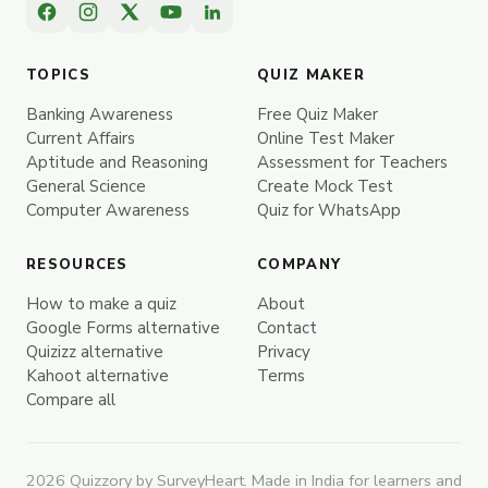
TOPICS
QUIZ MAKER
Banking Awareness
Free Quiz Maker
Current Affairs
Online Test Maker
Aptitude and Reasoning
Assessment for Teachers
General Science
Create Mock Test
Computer Awareness
Quiz for WhatsApp
RESOURCES
COMPANY
How to make a quiz
About
Google Forms alternative
Contact
Quizizz alternative
Privacy
Kahoot alternative
Terms
Compare all
2026 Quizzory by SurveyHeart. Made in India for learners and