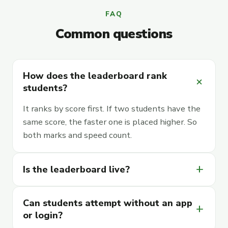
FAQ
Common questions
How does the leaderboard rank
add
students?
It ranks by score first. If two students have the
same score, the faster one is placed higher. So
both marks and speed count.
add
Is the leaderboard live?
Can students attempt without an app
add
or login?