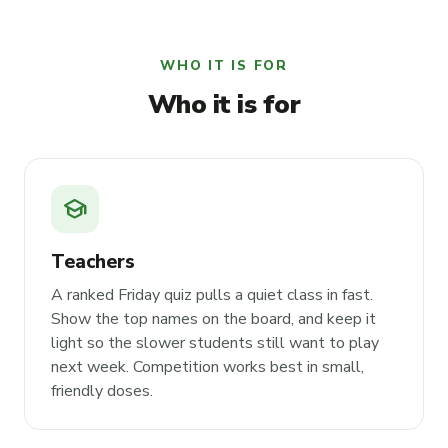
WHO IT IS FOR
Who it is for
school
Teachers
A ranked Friday quiz pulls a quiet class in fast.
Show the top names on the board, and keep it
light so the slower students still want to play
next week. Competition works best in small,
friendly doses.