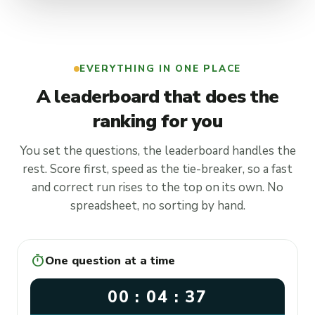
EVERYTHING IN ONE PLACE
A leaderboard that does the
ranking for you
You set the questions, the leaderboard handles the
rest. Score first, speed as the tie-breaker, so a fast
and correct run rises to the top on its own. No
spreadsheet, no sorting by hand.
timer
One question at a time
00 : 04 : 37