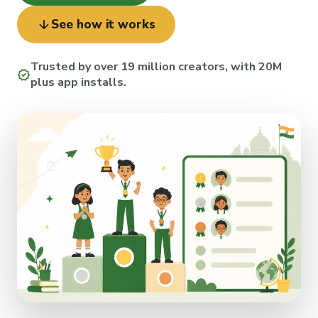
arrow_downward
See how it works
Trusted by over 19 million creators, with 20M
verified
plus app installs.