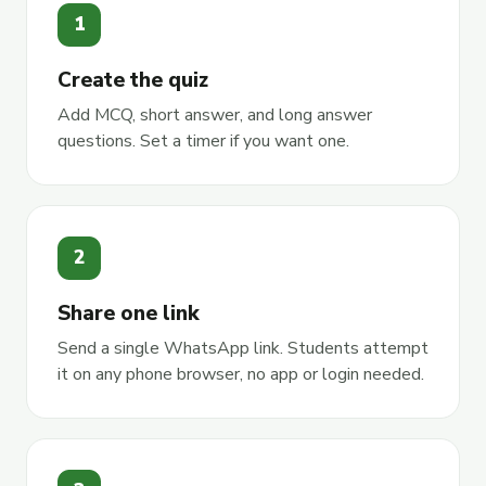
1
Create the quiz
Add MCQ, short answer, and long answer
questions. Set a timer if you want one.
2
Share one link
Send a single WhatsApp link. Students attempt
it on any phone browser, no app or login needed.