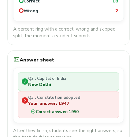
Correct
18
Wrong
2
A percent ring with a correct, wrong and skipped
split, the moment a student submits.
fact_check
Answer sheet
Q2 . Capital of India
✓
New Delhi
Q3 . Constitution adopted
✕
Your answer: 1947
check_circle
Correct answer: 1950
After they finish, students see the right answers, so