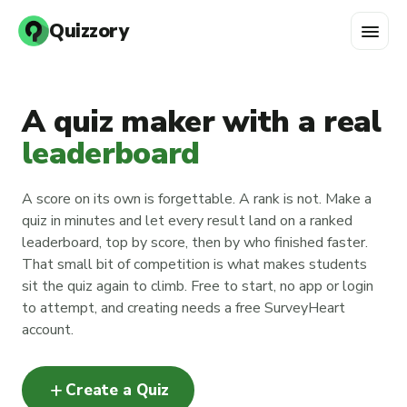
menu
Quizzory
A quiz maker with a real
leaderboard
A score on its own is forgettable. A rank is not. Make a
quiz in minutes and let every result land on a ranked
leaderboard, top by score, then by who finished faster.
That small bit of competition is what makes students
sit the quiz again to climb. Free to start, no app or login
to attempt, and creating needs a free SurveyHeart
account.
add
Create a Quiz