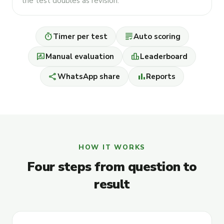
the test doubles as revision.
timer
grading
Timer per test
Auto scoring
rate_review
leaderboard
Manual evaluation
Leaderboard
share
bar_chart
WhatsApp share
Reports
HOW IT WORKS
Four steps from question to
result