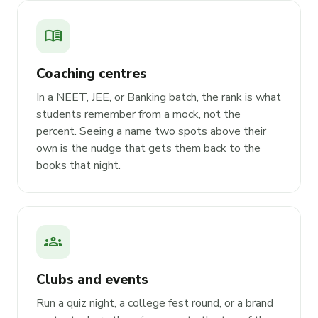
menu_book
Coaching centres
In a NEET, JEE, or Banking batch, the rank is what
students remember from a mock, not the
percent. Seeing a name two spots above their
own is the nudge that gets them back to the
books that night.
groups
Clubs and events
Run a quiz night, a college fest round, or a brand