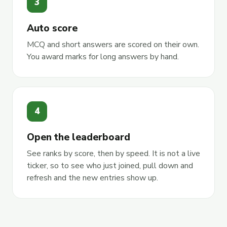
3
Auto score
MCQ and short answers are scored on their own.
You award marks for long answers by hand.
4
Open the leaderboard
See ranks by score, then by speed. It is not a live
ticker, so to see who just joined, pull down and
refresh and the new entries show up.