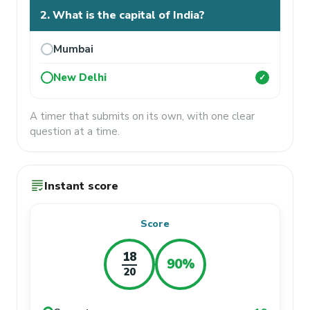
2. What is the capital of India?
Mumbai
New Delhi
✓
A timer that submits on its own, with one clear
question at a time.
grading
Instant score
Score
18
90%
20