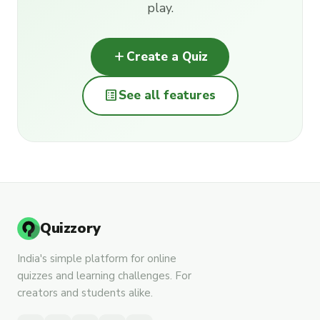
play.
add
Create a Quiz
list_alt
See all features
Quizzory
India's simple platform for online
quizzes and learning challenges. For
creators and students alike.