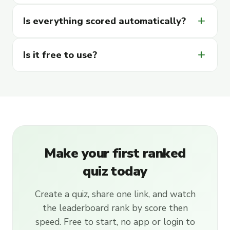
add
Is everything scored automatically?
add
Is it free to use?
Make your first ranked
quiz today
Create a quiz, share one link, and watch
the leaderboard rank by score then
speed. Free to start, no app or login to