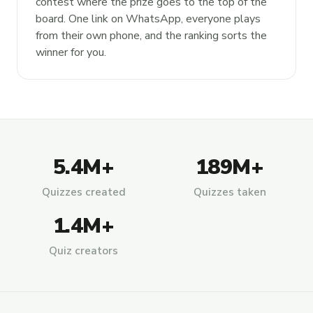
contest where the prize goes to the top of the
board. One link on WhatsApp, everyone plays
from their own phone, and the ranking sorts the
winner for you.
5.4M+
189M+
Quizzes created
Quizzes taken
1.4M+
Quiz creators