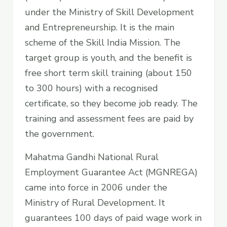
under the Ministry of Skill Development
and Entrepreneurship. It is the main
scheme of the Skill India Mission. The
target group is youth, and the benefit is
free short term skill training (about 150
to 300 hours) with a recognised
certificate, so they become job ready. The
training and assessment fees are paid by
the government.
Mahatma Gandhi National Rural
Employment Guarantee Act (MGNREGA)
came into force in 2006 under the
Ministry of Rural Development. It
guarantees 100 days of paid wage work in