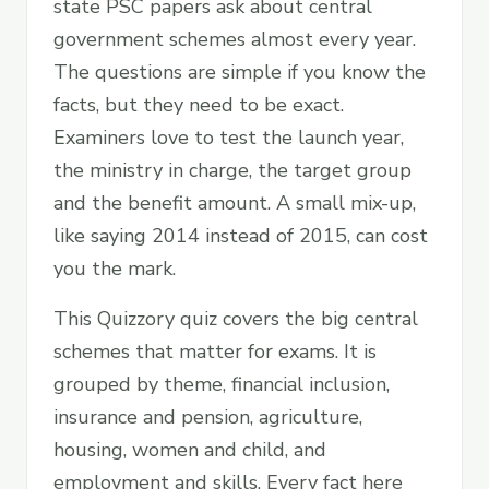
state PSC papers ask about central
government schemes almost every year.
The questions are simple if you know the
facts, but they need to be exact.
Examiners love to test the launch year,
the ministry in charge, the target group
and the benefit amount. A small mix-up,
like saying 2014 instead of 2015, can cost
you the mark.
This Quizzory quiz covers the big central
schemes that matter for exams. It is
grouped by theme, financial inclusion,
insurance and pension, agriculture,
housing, women and child, and
employment and skills. Every fact here