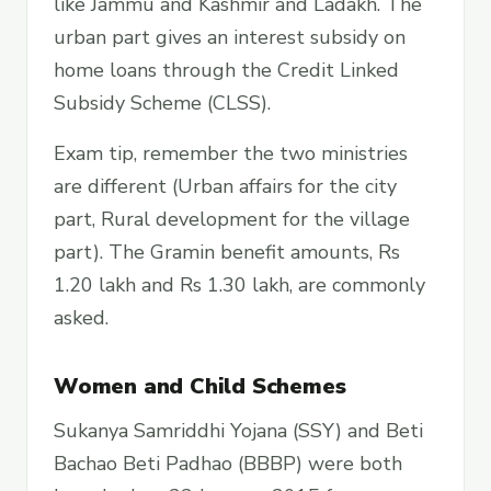
like Jammu and Kashmir and Ladakh. The
urban part gives an interest subsidy on
home loans through the Credit Linked
Subsidy Scheme (CLSS).
Exam tip, remember the two ministries
are different (Urban affairs for the city
part, Rural development for the village
part). The Gramin benefit amounts, Rs
1.20 lakh and Rs 1.30 lakh, are commonly
asked.
Women and Child Schemes
Sukanya Samriddhi Yojana (SSY) and Beti
Bachao Beti Padhao (BBBP) were both