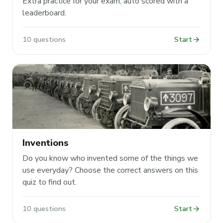
Extra practice for your exam, auto scored with a
leaderboard.
arrow_forward
10 questions
Start
Inventions
Do you know who invented some of the things we
use everyday? Choose the correct answers on this
quiz to find out.
arrow_forward
10 questions
Start