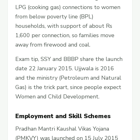
LPG (cooking gas) connections to women
from below poverty line (BPL)
households, with support of about Rs
1,600 per connection, so families move
away from firewood and coal.
Exam tip, SSY and BBBP share the launch
date 22 January 2015. Ujjwala is 2016
and the ministry (Petroleum and Natural
Gas) is the trick part, since people expect
Women and Child Development.
Employment and Skill Schemes
Pradhan Mantri Kaushal Vikas Yojana
(PMKVY) was launched on 15 July 2015