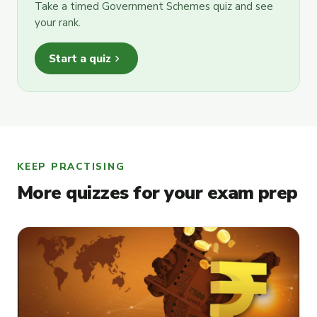
Take a timed Government Schemes quiz and see
your rank.
chevron_right
Start a quiz
KEEP PRACTISING
More quizzes for your exam prep