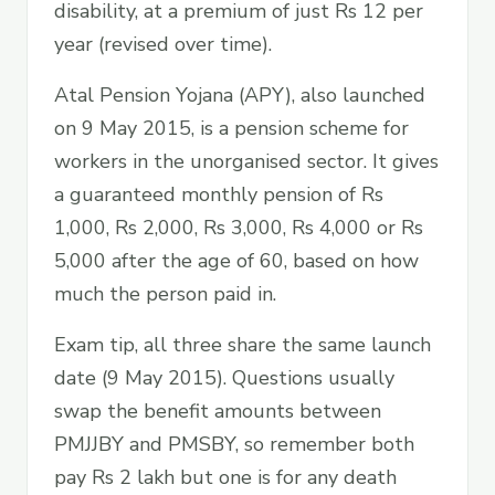
disability, at a premium of just Rs 12 per
year (revised over time).
Atal Pension Yojana (APY), also launched
on 9 May 2015, is a pension scheme for
workers in the unorganised sector. It gives
a guaranteed monthly pension of Rs
1,000, Rs 2,000, Rs 3,000, Rs 4,000 or Rs
5,000 after the age of 60, based on how
much the person paid in.
Exam tip, all three share the same launch
date (9 May 2015). Questions usually
swap the benefit amounts between
PMJJBY and PMSBY, so remember both
pay Rs 2 lakh but one is for any death