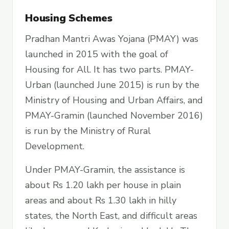
Housing Schemes
Pradhan Mantri Awas Yojana (PMAY) was
launched in 2015 with the goal of
Housing for All. It has two parts. PMAY-
Urban (launched June 2015) is run by the
Ministry of Housing and Urban Affairs, and
PMAY-Gramin (launched November 2016)
is run by the Ministry of Rural
Development.
Under PMAY-Gramin, the assistance is
about Rs 1.20 lakh per house in plain
areas and about Rs 1.30 lakh in hilly
states, the North East, and difficult areas