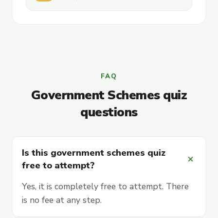
FAQ
Government Schemes quiz
questions
Is this government schemes quiz
add
free to attempt?
Yes, it is completely free to attempt. There
is no fee at any step.