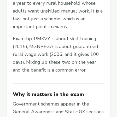
a year to every rural household whose
adults want unskilled manual work. It is a
law, not just a scheme, which is an
important point in exams.
Exam tip, PMKVY is about skill training
(2015), MGNREGA is about guaranteed
rural wage work (2006, and it gives 100
days). Mixing up these two on the year
and the benefit is a common error.
Why it matters in the exam
Government schemes appear in the
General Awareness and Static GK sections