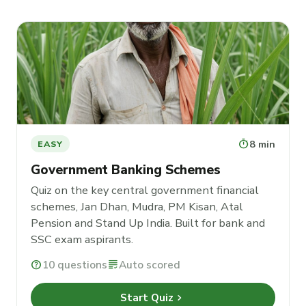
timer
8 min
EASY
Government Banking Schemes
Quiz on the key central government financial
schemes, Jan Dhan, Mudra, PM Kisan, Atal
Pension and Stand Up India. Built for bank and
SSC exam aspirants.
help
10 questions
grading
Auto scored
chevron_right
Start Quiz