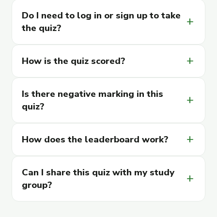
Do I need to log in or sign up to take
add
the quiz?
How is the quiz scored?
add
Is there negative marking in this
add
quiz?
How does the leaderboard work?
add
Can I share this quiz with my study
add
group?