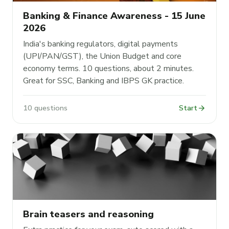
Banking & Finance Awareness - 15 June
2026
India's banking regulators, digital payments
(UPI/PAN/GST), the Union Budget and core
economy terms. 10 questions, about 2 minutes.
Great for SSC, Banking and IBPS GK practice.
arrow_forward
10 questions
Start
Brain teasers and reasoning