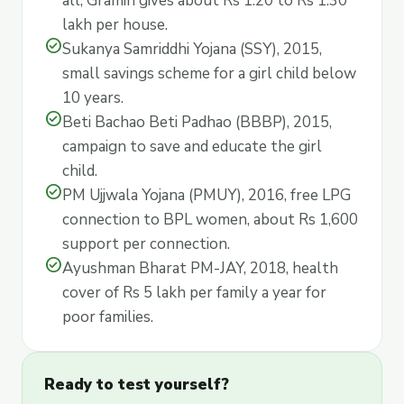
all, Gramin gives about Rs 1.20 to Rs 1.30
lakh per house.
check_circle
Sukanya Samriddhi Yojana (SSY), 2015,
small savings scheme for a girl child below
10 years.
check_circle
Beti Bachao Beti Padhao (BBBP), 2015,
campaign to save and educate the girl
child.
check_circle
PM Ujjwala Yojana (PMUY), 2016, free LPG
connection to BPL women, about Rs 1,600
support per connection.
check_circle
Ayushman Bharat PM-JAY, 2018, health
cover of Rs 5 lakh per family a year for
poor families.
Ready to test yourself?