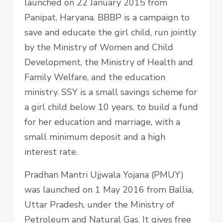
launched on 22 January 2015 from
Panipat, Haryana. BBBP is a campaign to
save and educate the girl child, run jointly
by the Ministry of Women and Child
Development, the Ministry of Health and
Family Welfare, and the education
ministry. SSY is a small savings scheme for
a girl child below 10 years, to build a fund
for her education and marriage, with a
small minimum deposit and a high
interest rate.
Pradhan Mantri Ujjwala Yojana (PMUY)
was launched on 1 May 2016 from Ballia,
Uttar Pradesh, under the Ministry of
Petroleum and Natural Gas. It gives free