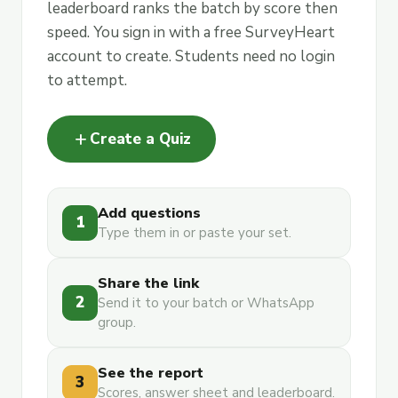
leaderboard ranks the batch by score then
speed. You sign in with a free SurveyHeart
account to create. Students need no login
to attempt.
add
Create a Quiz
Add questions
1
Type them in or paste your set.
Share the link
2
Send it to your batch or WhatsApp
group.
See the report
3
Scores, answer sheet and leaderboard.