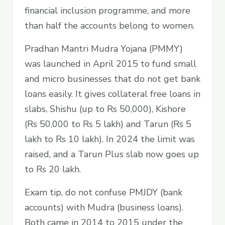
financial inclusion programme, and more
than half the accounts belong to women.
Pradhan Mantri Mudra Yojana (PMMY)
was launched in April 2015 to fund small
and micro businesses that do not get bank
loans easily. It gives collateral free loans in
slabs, Shishu (up to Rs 50,000), Kishore
(Rs 50,000 to Rs 5 lakh) and Tarun (Rs 5
lakh to Rs 10 lakh). In 2024 the limit was
raised, and a Tarun Plus slab now goes up
to Rs 20 lakh.
Exam tip, do not confuse PMJDY (bank
accounts) with Mudra (business loans).
Both came in 2014 to 2015 under the