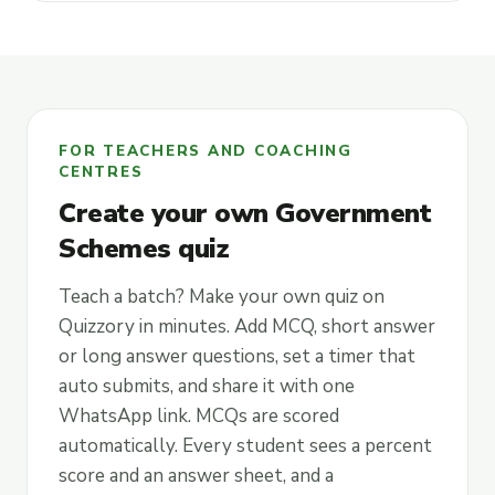
FOR TEACHERS AND COACHING
CENTRES
Create your own Government
Schemes quiz
Teach a batch? Make your own quiz on
Quizzory in minutes. Add MCQ, short answer
or long answer questions, set a timer that
auto submits, and share it with one
WhatsApp link. MCQs are scored
automatically. Every student sees a percent
score and an answer sheet, and a