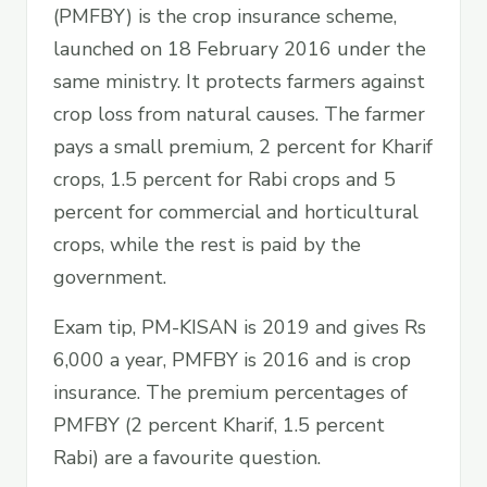
(PMFBY) is the crop insurance scheme,
launched on 18 February 2016 under the
same ministry. It protects farmers against
crop loss from natural causes. The farmer
pays a small premium, 2 percent for Kharif
crops, 1.5 percent for Rabi crops and 5
percent for commercial and horticultural
crops, while the rest is paid by the
government.
Exam tip, PM-KISAN is 2019 and gives Rs
6,000 a year, PMFBY is 2016 and is crop
insurance. The premium percentages of
PMFBY (2 percent Kharif, 1.5 percent
Rabi) are a favourite question.