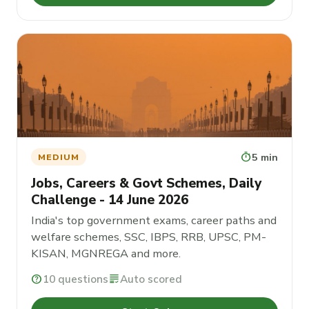
timer
5 min
MEDIUM
Jobs, Careers & Govt Schemes, Daily
Challenge - 14 June 2026
India's top government exams, career paths and
welfare schemes, SSC, IBPS, RRB, UPSC, PM-
KISAN, MGNREGA and more.
help
10 questions
grading
Auto scored