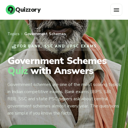
menu
Quizzory
chevron_right
Topics
Government Schemes
VOLUNTEER_ACTIVISM
FOR BANK, SSC AND UPSC EXAMS
Government Schemes
Quiz
with Answers
Government schemes are one of the most scoring topics
in Indian competitive exams. Bank exams (IBPS, SBI,
RBI), SSC and state PSC papers ask about central
government schemes almost every year. The questions
are simple if you know the facts,