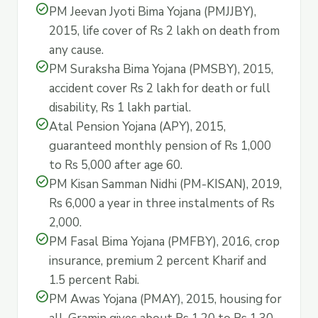
check_circle
PM Jeevan Jyoti Bima Yojana (PMJJBY),
2015, life cover of Rs 2 lakh on death from
any cause.
check_circle
PM Suraksha Bima Yojana (PMSBY), 2015,
accident cover Rs 2 lakh for death or full
disability, Rs 1 lakh partial.
check_circle
Atal Pension Yojana (APY), 2015,
guaranteed monthly pension of Rs 1,000
to Rs 5,000 after age 60.
check_circle
PM Kisan Samman Nidhi (PM-KISAN), 2019,
Rs 6,000 a year in three instalments of Rs
2,000.
check_circle
PM Fasal Bima Yojana (PMFBY), 2016, crop
insurance, premium 2 percent Kharif and
1.5 percent Rabi.
check_circle
PM Awas Yojana (PMAY), 2015, housing for