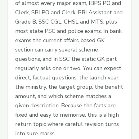
of almost every major exam, IBPS PO and
Clerk, SBI PO and Clerk, RBI Assistant and
Grade B, SSC CGL, CHSL and MTS, plus
most state PSC and police exams. In bank
exams the current affairs based GK
section can carry several scheme
questions, and in SSC the static GK part
regularly asks one or two. You can expect
direct, factual questions, the launch year,
the ministry, the target group, the benefit
amount, and which scheme matches a
given description. Because the facts are
fixed and easy to memorise, this is a high
return topic where careful revision turns
into sure marks.