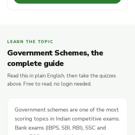
LEARN THE TOPIC
Government Schemes, the
complete guide
Read this in plain English, then take the quizzes
above. Free to read, no login needed.
Government schemes are one of the most
scoring topics in Indian competitive exams.
Bank exams (IBPS, SBI, RBI), SSC and