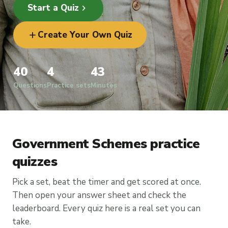
chevron_right
Start a Quiz
add
Create Your Own Quiz
40
4
43
Questions
Practice sets
Minutes
Government Schemes practice
quizzes
Pick a set, beat the timer and get scored at once.
Then open your answer sheet and check the
leaderboard. Every quiz here is a real set you can
take.