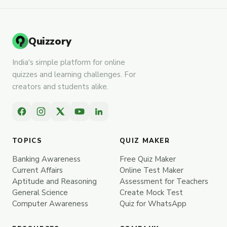
Quizzory
India's simple platform for online
quizzes and learning challenges. For
creators and students alike.
TOPICS
QUIZ MAKER
Banking Awareness
Free Quiz Maker
Current Affairs
Online Test Maker
Aptitude and Reasoning
Assessment for Teachers
General Science
Create Mock Test
Computer Awareness
Quiz for WhatsApp