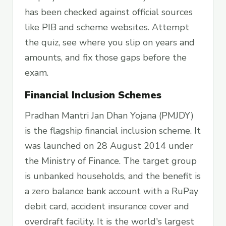
has been checked against official sources
like PIB and scheme websites. Attempt
the quiz, see where you slip on years and
amounts, and fix those gaps before the
exam.
Financial Inclusion Schemes
Pradhan Mantri Jan Dhan Yojana (PMJDY)
is the flagship financial inclusion scheme. It
was launched on 28 August 2014 under
the Ministry of Finance. The target group
is unbanked households, and the benefit is
a zero balance bank account with a RuPay
debit card, accident insurance cover and
overdraft facility. It is the world's largest