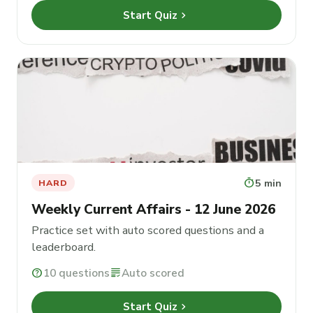
chevron_right
Start Quiz
timer
5 min
HARD
Weekly Current Affairs - 12 June 2026
Practice set with auto scored questions and a
leaderboard.
help
10 questions
grading
Auto scored
chevron_right
Start Quiz