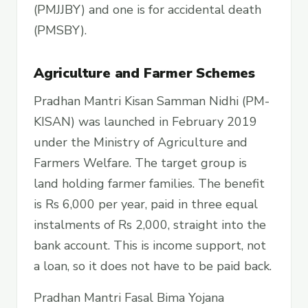
(PMJJBY) and one is for accidental death
(PMSBY).
Agriculture and Farmer Schemes
Pradhan Mantri Kisan Samman Nidhi (PM-
KISAN) was launched in February 2019
under the Ministry of Agriculture and
Farmers Welfare. The target group is
land holding farmer families. The benefit
is Rs 6,000 per year, paid in three equal
instalments of Rs 2,000, straight into the
bank account. This is income support, not
a loan, so it does not have to be paid back.
Pradhan Mantri Fasal Bima Yojana