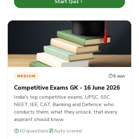
chevron_right
Start Quiz
timer
5 min
MEDIUM
Competitive Exams GK - 16 June 2026
India's top competitive exams, UPSC, SSC,
NEET, JEE, CAT, Banking and Defence: who
conducts them, what they unlock, that every
aspirant should know.
help
10 questions
grading
Auto scored