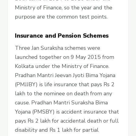
Ministry of Finance, so the year and the
purpose are the common test points.
Insurance and Pension Schemes
Three Jan Suraksha schemes were
launched together on 9 May 2015 from
Kolkata under the Ministry of Finance.
Pradhan Mantri Jeevan Jyoti Bima Yojana
(PMJJBY) is life insurance that pays Rs 2
lakh to the nominee on death from any
cause. Pradhan Mantri Suraksha Bima
Yojana (PMSBY) is accident insurance that
pays Rs 2 lakh for accidental death or full
disability and Rs 1 lakh for partial