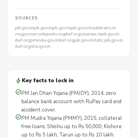
SOURCES
pib.gov.in
pib.gov.in
pib.gov.in
pib.gov.in
tradebrains.in
mygov.in
en.wikipedia.org
ibef.org
cleartax.in
pib.gov.in
ibef.org
pmindia.gov.in
ibef.org
pib.gov.in
static.pib.gov.in
ibef.org
nha.gov.in
bolt
Key facts to lock in
check_circle
PM Jan Dhan Yojana (PMJDY), 2014, zero
balance bank account with RuPay card and
accident cover.
check_circle
PM Mudra Yojana (PMMY), 2015, collateral
free loans, Shishu up to Rs 50,000, Kishore
up to Rs 5 lakh, Tarun up to Rs 10 lakh.