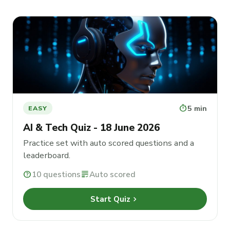
timer
5 min
EASY
AI & Tech Quiz - 18 June 2026
Practice set with auto scored questions and a
leaderboard.
help
10 questions
grading
Auto scored
chevron_right
Start Quiz