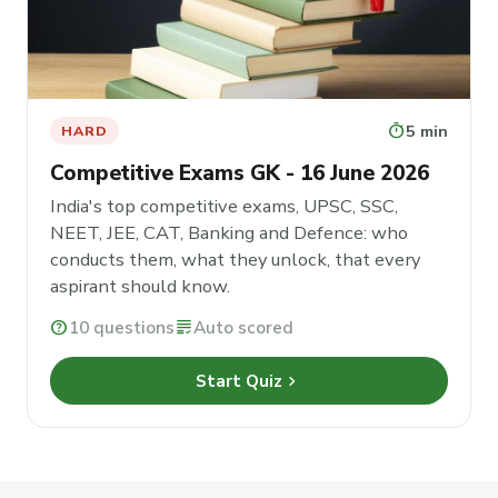
timer
5 min
HARD
Competitive Exams GK - 16 June 2026
India's top competitive exams, UPSC, SSC,
NEET, JEE, CAT, Banking and Defence: who
conducts them, what they unlock, that every
aspirant should know.
help
10 questions
grading
Auto scored
chevron_right
Start Quiz