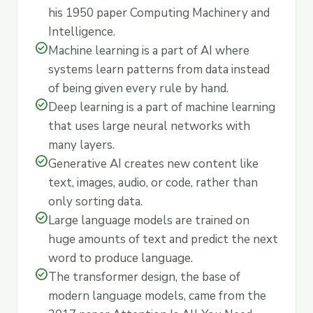
his 1950 paper Computing Machinery and
Intelligence.
check_circle
Machine learning is a part of AI where
systems learn patterns from data instead
of being given every rule by hand.
check_circle
Deep learning is a part of machine learning
that uses large neural networks with
many layers.
check_circle
Generative AI creates new content like
text, images, audio, or code, rather than
only sorting data.
check_circle
Large language models are trained on
huge amounts of text and predict the next
word to produce language.
check_circle
The transformer design, the base of
modern language models, came from the