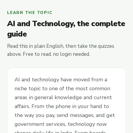
LEARN THE TOPIC
AI and Technology, the complete
guide
Read this in plain English, then take the quizzes
above. Free to read, no login needed.
AI and technology have moved from a
niche topic to one of the most common
areas in general knowledge and current
affairs. From the phone in your hand to
the way you pay, send messages, and get
government services, technology now