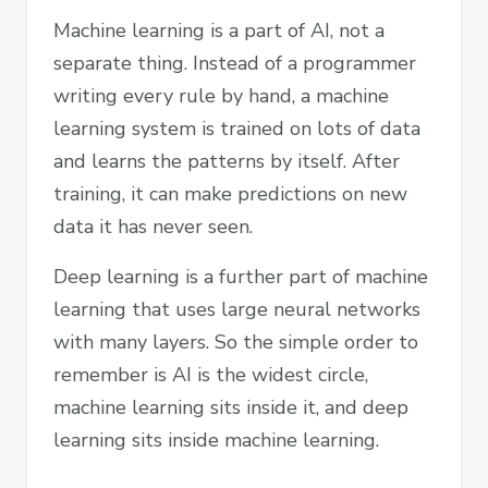
Machine learning is a part of AI, not a
separate thing. Instead of a programmer
writing every rule by hand, a machine
learning system is trained on lots of data
and learns the patterns by itself. After
training, it can make predictions on new
data it has never seen.
Deep learning is a further part of machine
learning that uses large neural networks
with many layers. So the simple order to
remember is AI is the widest circle,
machine learning sits inside it, and deep
learning sits inside machine learning.