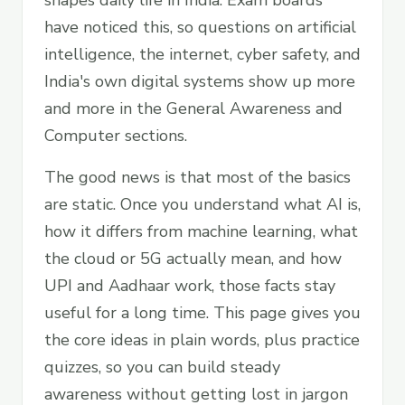
shapes daily life in India. Exam boards
have noticed this, so questions on artificial
intelligence, the internet, cyber safety, and
India's own digital systems show up more
and more in the General Awareness and
Computer sections.
The good news is that most of the basics
are static. Once you understand what AI is,
how it differs from machine learning, what
the cloud or 5G actually mean, and how
UPI and Aadhaar work, those facts stay
useful for a long time. This page gives you
the core ideas in plain words, plus practice
quizzes, so you can build steady
awareness without getting lost in jargon