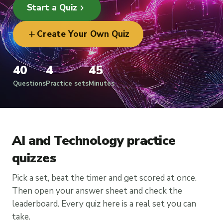
chevron_right
Start a Quiz
add
Create Your Own Quiz
40
4
45
Questions
Practice sets
Minutes
AI and Technology practice
quizzes
Pick a set, beat the timer and get scored at once.
Then open your answer sheet and check the
leaderboard. Every quiz here is a real set you can
take.