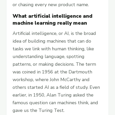
or chasing every new product name.
What artificial intelligence and
machine learning really mean
Artificial intelligence, or AI, is the broad
idea of building machines that can do
tasks we link with human thinking, like
understanding language, spotting
patterns, or making decisions. The term
was coined in 1956 at the Dartmouth
workshop, where John McCarthy and
others started AI as a field of study. Even
earlier, in 1950, Alan Turing asked the
famous question can machines think, and
gave us the Turing Test.