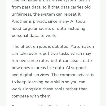
One big issue is bias, an AI system learns
from past data, so if that data carries old
unfairness, the system can repeat it.
Another is privacy, since many AI tools
need large amounts of data, including
personal data, to work.
The effect on jobs is debated. Automation
can take over repetitive tasks, which may
remove some roles, but it can also create
new ones in areas like data, AI support,
and digital services. The common advice is
to keep learning new skills so you can
work alongside these tools rather than
compete with them.