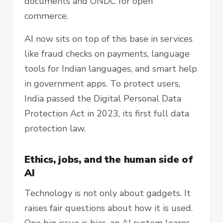
documents and ONDC for open
commerce.
AI now sits on top of this base in services
like fraud checks on payments, language
tools for Indian languages, and smart help
in government apps. To protect users,
India passed the Digital Personal Data
Protection Act in 2023, its first full data
protection law.
Ethics, jobs, and the human side of
AI
Technology is not only about gadgets. It
raises fair questions about how it is used.