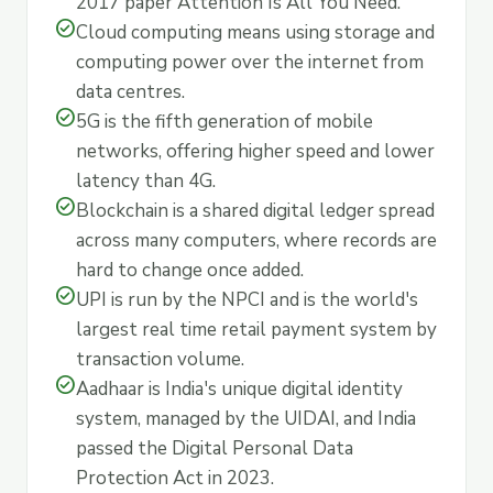
2017 paper Attention Is All You Need.
check_circle
Cloud computing means using storage and
computing power over the internet from
data centres.
check_circle
5G is the fifth generation of mobile
networks, offering higher speed and lower
latency than 4G.
check_circle
Blockchain is a shared digital ledger spread
across many computers, where records are
hard to change once added.
check_circle
UPI is run by the NPCI and is the world's
largest real time retail payment system by
transaction volume.
check_circle
Aadhaar is India's unique digital identity
system, managed by the UIDAI, and India
passed the Digital Personal Data
Protection Act in 2023.