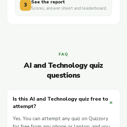
See the report
3
Scores, answer sheet and leaderboard.
FAQ
AI and Technology quiz
questions
Is this AI and Technology quiz free to
add
attempt?
Yes. You can attempt any quiz on Quizzory
for free from any phone or laptop, and you