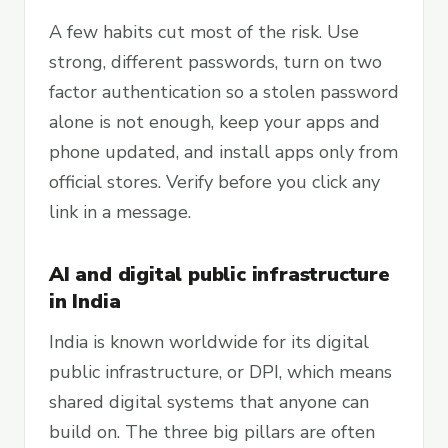
A few habits cut most of the risk. Use
strong, different passwords, turn on two
factor authentication so a stolen password
alone is not enough, keep your apps and
phone updated, and install apps only from
official stores. Verify before you click any
link in a message.
AI and digital public infrastructure
in India
India is known worldwide for its digital
public infrastructure, or DPI, which means
shared digital systems that anyone can
build on. The three big pillars are often