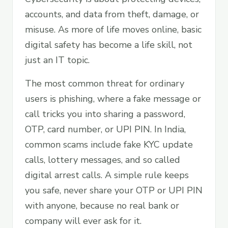
accounts, and data from theft, damage, or
misuse. As more of life moves online, basic
digital safety has become a life skill, not
just an IT topic.
The most common threat for ordinary
users is phishing, where a fake message or
call tricks you into sharing a password,
OTP, card number, or UPI PIN. In India,
common scams include fake KYC update
calls, lottery messages, and so called
digital arrest calls. A simple rule keeps
you safe, never share your OTP or UPI PIN
with anyone, because no real bank or
company will ever ask for it.