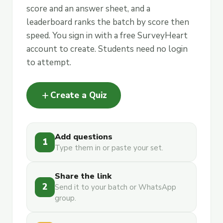
score and an answer sheet, and a
leaderboard ranks the batch by score then
speed. You sign in with a free SurveyHeart
account to create. Students need no login
to attempt.
add
Create a Quiz
Add questions
1
Type them in or paste your set.
Share the link
2
Send it to your batch or WhatsApp
group.