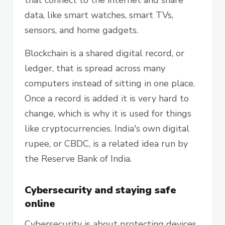
that connect to the internet and share
data, like smart watches, smart TVs,
sensors, and home gadgets.
Blockchain is a shared digital record, or
ledger, that is spread across many
computers instead of sitting in one place.
Once a record is added it is very hard to
change, which is why it is used for things
like cryptocurrencies. India's own digital
rupee, or CBDC, is a related idea run by
the Reserve Bank of India.
Cybersecurity and staying safe
online
Cybersecurity is about protecting devices,