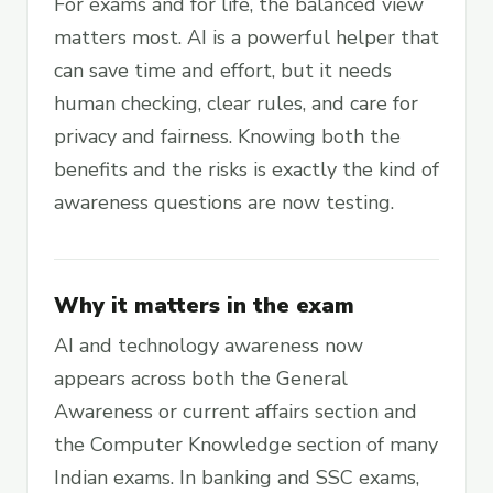
For exams and for life, the balanced view
matters most. AI is a powerful helper that
can save time and effort, but it needs
human checking, clear rules, and care for
privacy and fairness. Knowing both the
benefits and the risks is exactly the kind of
awareness questions are now testing.
Why it matters in the exam
AI and technology awareness now
appears across both the General
Awareness or current affairs section and
the Computer Knowledge section of many
Indian exams. In banking and SSC exams,