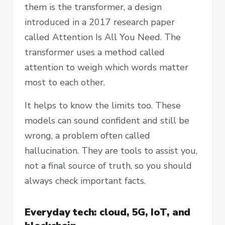
them is the transformer, a design
introduced in a 2017 research paper
called Attention Is All You Need. The
transformer uses a method called
attention to weigh which words matter
most to each other.
It helps to know the limits too. These
models can sound confident and still be
wrong, a problem often called
hallucination. They are tools to assist you,
not a final source of truth, so you should
always check important facts.
Everyday tech: cloud, 5G, IoT, and