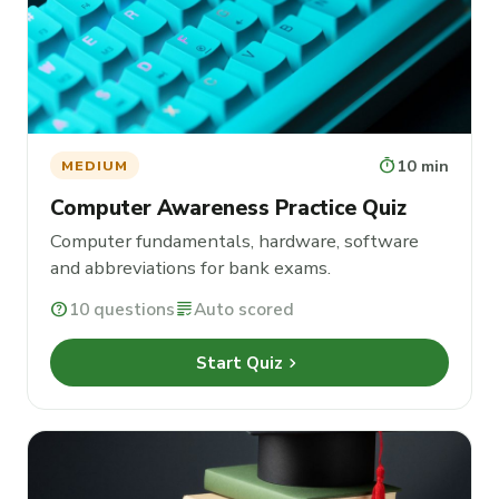
timer
10 min
MEDIUM
Computer Awareness Practice Quiz
Computer fundamentals, hardware, software
and abbreviations for bank exams.
help
10 questions
grading
Auto scored
chevron_right
Start Quiz