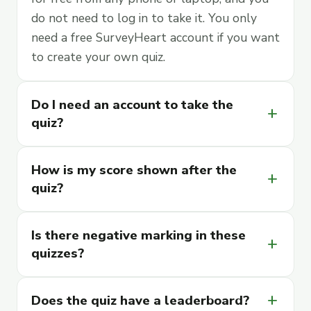
do not need to log in to take it. You only
need a free SurveyHeart account if you want
to create your own quiz.
Do I need an account to take the
add
quiz?
How is my score shown after the
add
quiz?
Is there negative marking in these
add
quizzes?
Does the quiz have a leaderboard?
add