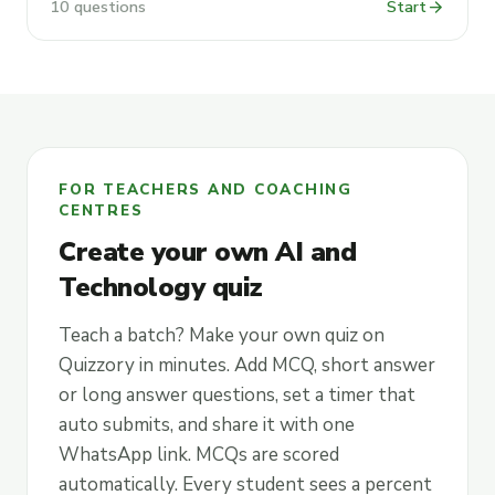
arrow_forward
10 questions
Start
FOR TEACHERS AND COACHING
CENTRES
Create your own AI and
Technology quiz
Teach a batch? Make your own quiz on
Quizzory in minutes. Add MCQ, short answer
or long answer questions, set a timer that
auto submits, and share it with one
WhatsApp link. MCQs are scored
automatically. Every student sees a percent