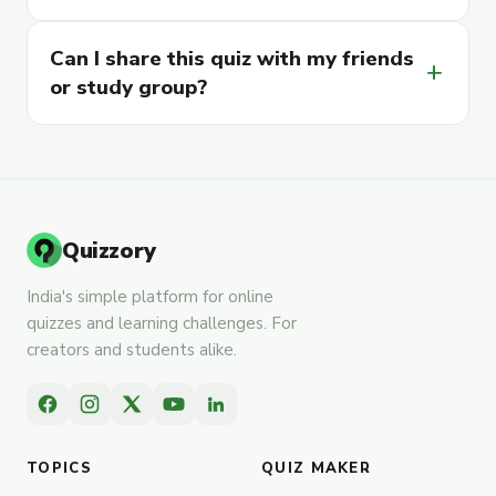
Can I share this quiz with my friends
add
or study group?
Quizzory
India's simple platform for online
quizzes and learning challenges. For
creators and students alike.
TOPICS
QUIZ MAKER