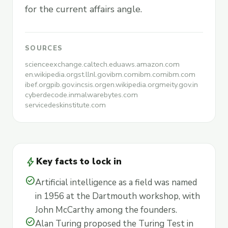
for the current affairs angle.
SOURCES
scienceexchange.caltech.edu
aws.amazon.com
en.wikipedia.org
st.llnl.gov
ibm.com
ibm.com
ibm.com
ibef.org
pib.gov.in
csis.org
en.wikipedia.org
meity.gov.in
cyberdecode.in
malwarebytes.com
servicedeskinstitute.com
bolt
Key facts to lock in
check_circle
Artificial intelligence as a field was named
in 1956 at the Dartmouth workshop, with
John McCarthy among the founders.
check_circle
Alan Turing proposed the Turing Test in