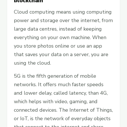
blockchain
Cloud computing means using computing
power and storage over the internet, from
large data centres, instead of keeping
everything on your own machine. When
you store photos online or use an app
that saves your data on a server, you are
using the cloud.
5G is the fifth generation of mobile
networks. It offers much faster speeds
and lower delay, called latency, than 4G,
which helps with video, gaming, and
connected devices. The Internet of Things,
or IoT, is the network of everyday objects