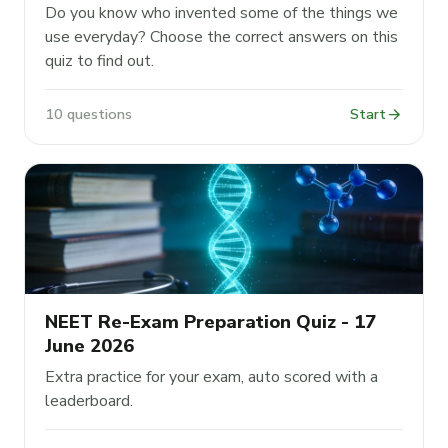
Do you know who invented some of the things we
use everyday? Choose the correct answers on this
quiz to find out.
arrow_forward
10 questions
Start
NEET Re-Exam Preparation Quiz - 17
June 2026
Extra practice for your exam, auto scored with a
leaderboard.