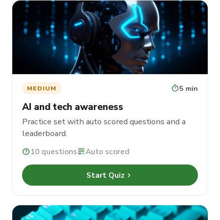
timer
5 min
MEDIUM
AI and tech awareness
Practice set with auto scored questions and a
leaderboard.
help
10 questions
grading
Auto scored
chevron_right
Start Quiz