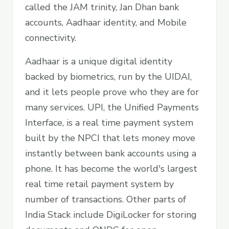
called the JAM trinity, Jan Dhan bank
accounts, Aadhaar identity, and Mobile
connectivity.
Aadhaar is a unique digital identity
backed by biometrics, run by the UIDAI,
and it lets people prove who they are for
many services. UPI, the Unified Payments
Interface, is a real time payment system
built by the NPCI that lets money move
instantly between bank accounts using a
phone. It has become the world's largest
real time retail payment system by
number of transactions. Other parts of
India Stack include DigiLocker for storing