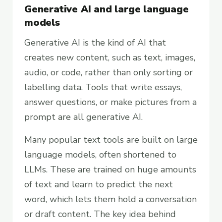
Generative AI and large language
models
Generative AI is the kind of AI that
creates new content, such as text, images,
audio, or code, rather than only sorting or
labelling data. Tools that write essays,
answer questions, or make pictures from a
prompt are all generative AI.
Many popular text tools are built on large
language models, often shortened to
LLMs. These are trained on huge amounts
of text and learn to predict the next
word, which lets them hold a conversation
or draft content. The key idea behind