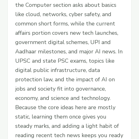
the Computer section asks about basics
like cloud, networks, cyber safety, and
common short forms, while the current
affairs portion covers new tech launches,
government digital schemes, UPI and
Aadhaar milestones, and major AI news. In
UPSC and state PSC exams, topics like
digital public infrastructure, data
protection law, and the impact of AI on
jobs and society fit into governance,
economy, and science and technology.
Because the core ideas here are mostly
static, learning them once gives you
steady marks, and adding a light habit of
reading recent tech news keeps you ready