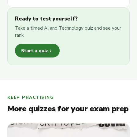
Ready to test yourself?
Take a timed AI and Technology quiz and see your
rank.
chevron_right
Start a quiz
KEEP PRACTISING
More quizzes for your exam prep