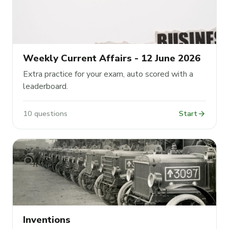
Weekly Current Affairs - 12 June 2026
Extra practice for your exam, auto scored with a
leaderboard.
arrow_forward
10 questions
Start
Inventions