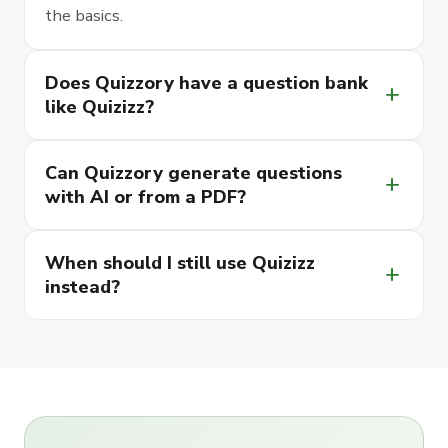
the basics.
Does Quizzory have a question bank
add
like Quizizz?
Can Quizzory generate questions
add
with AI or from a PDF?
When should I still use Quizizz
add
instead?