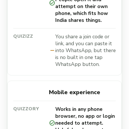
check_circle
attempt on their own
phone, which fits how
India shares things.
You share a join code or
link, and you can paste it
remove
into WhatsApp, but there
is no built in one tap
WhatsApp button.
Mobile experience
Works in any phone
browser, no app or login
check_circle
needed to attempt.