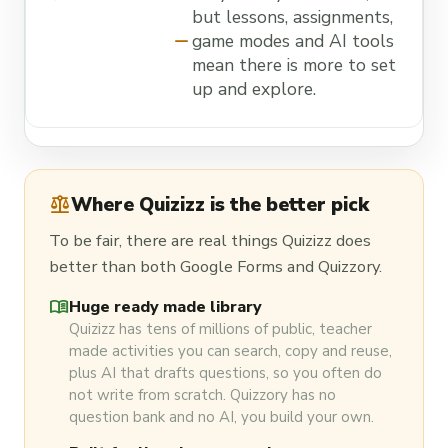
but lessons, assignments,
remove
game modes and AI tools
mean there is more to set
up and explore.
balance
Where Quizizz is the better pick
To be fair, there are real things Quizizz does
better than both Google Forms and Quizzory.
menu_book
Huge ready made library
Quizizz has tens of millions of public, teacher
made activities you can search, copy and reuse,
plus AI that drafts questions, so you often do
not write from scratch. Quizzory has no
question bank and no AI, you build your own.