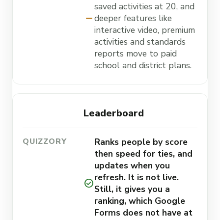
saved activities at 20, and
remove
deeper features like
interactive video, premium
activities and standards
reports move to paid
school and district plans.
Leaderboard
Ranks people by score
then speed for ties, and
updates when you
refresh. It is not live.
check_circle
Still, it gives you a
ranking, which Google
Forms does not have at