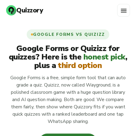
menu
Quizzory
GOOGLE FORMS VS QUIZIZZ
Google Forms or Quizizz for
quizzes? Here is the
honest pick
,
plus a
third option
Google Forms is a free, simple form tool that can auto
grade a quiz. Quizizz, now called Wayground, is a
polished classroom game with a huge question library
and AI question making. Both are good. We compare
them fairly, then show where Quizzory fits if you want
quick quizzes with a ranked leaderboard and one tap
WhatsApp sharing.