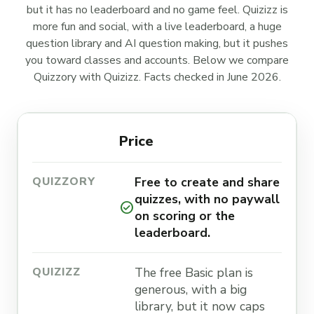
but it has no leaderboard and no game feel. Quizizz is
more fun and social, with a live leaderboard, a huge
question library and AI question making, but it pushes
you toward classes and accounts. Below we compare
Quizzory with Quizizz. Facts checked in June 2026.
Price
Free to create and share
quizzes, with no paywall
check_circle
on scoring or the
leaderboard.
The free Basic plan is
generous, with a big
library, but it now caps