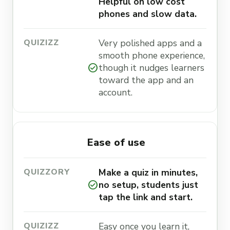
Helpful on low cost
phones and slow data.
Very polished apps and a
smooth phone experience,
check_circle
though it nudges learners
toward the app and an
account.
Ease of use
Make a quiz in minutes,
check_circle
no setup, students just
tap the link and start.
Easy once you learn it,