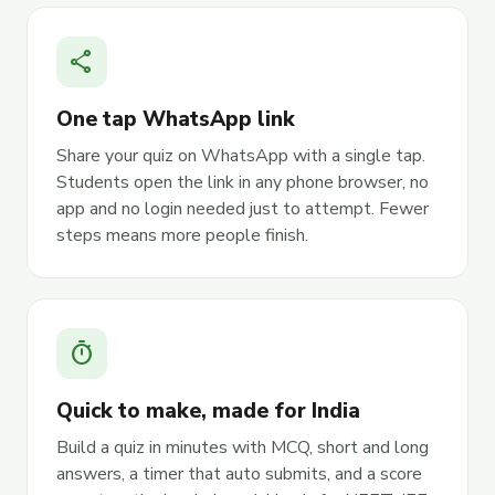
share
One tap WhatsApp link
Share your quiz on WhatsApp with a single tap.
Students open the link in any phone browser, no
app and no login needed just to attempt. Fewer
steps means more people finish.
timer
Quick to make, made for India
Build a quiz in minutes with MCQ, short and long
answers, a timer that auto submits, and a score