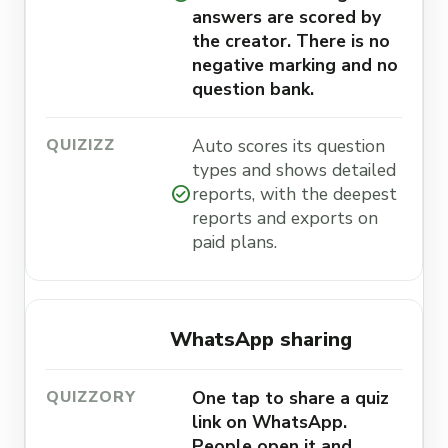
answers are scored by
the creator. There is no
negative marking and no
question bank.
Auto scores its question
types and shows detailed
check_circle
reports, with the deepest
reports and exports on
paid plans.
WhatsApp sharing
One tap to share a quiz
link on WhatsApp.
People open it and