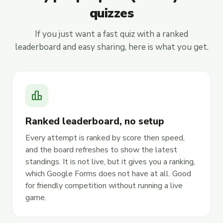
quizzes
If you just want a fast quiz with a ranked
leaderboard and easy sharing, here is what you get.
leaderboard
Ranked leaderboard, no setup
Every attempt is ranked by score then speed,
and the board refreshes to show the latest
standings. It is not live, but it gives you a ranking,
which Google Forms does not have at all. Good
for friendly competition without running a live
game.