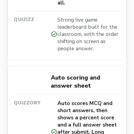
all.
Strong live game
leaderboard built for the
check_circle
classroom, with the order
shifting on screen as
people answer.
Auto scoring and
answer sheet
Auto scores MCQ and
short answers, then
shows a percent score
and a full answer sheet
check_circle
after submit. Long