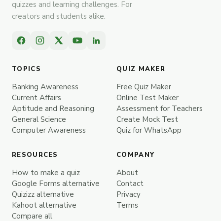
quizzes and learning challenges. For
creators and students alike.
TOPICS
QUIZ MAKER
Banking Awareness
Free Quiz Maker
Current Affairs
Online Test Maker
Aptitude and Reasoning
Assessment for Teachers
General Science
Create Mock Test
Computer Awareness
Quiz for WhatsApp
RESOURCES
COMPANY
How to make a quiz
About
Google Forms alternative
Contact
Quizizz alternative
Privacy
Kahoot alternative
Terms
Compare all