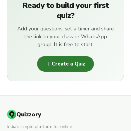
Ready to build your first
quiz?
Add your questions, set a timer and share
the link to your class or WhatsApp
group. It is free to start.
add
Create a Quiz
Quizzory
India's simple platform for online