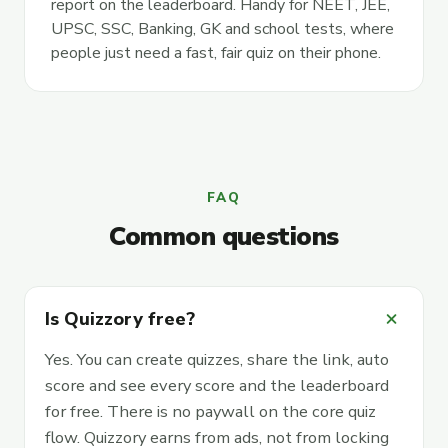
report on the leaderboard. Handy for NEET, JEE,
UPSC, SSC, Banking, GK and school tests, where
people just need a fast, fair quiz on their phone.
FAQ
Common questions
add
Is Quizzory free?
Yes. You can create quizzes, share the link, auto
score and see every score and the leaderboard
for free. There is no paywall on the core quiz
flow. Quizzory earns from ads, not from locking