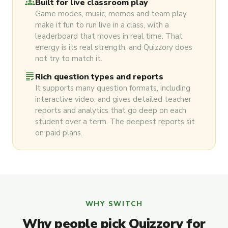
groups
Built for live classroom play
Game modes, music, memes and team play
make it fun to run live in a class, with a
leaderboard that moves in real time. That
energy is its real strength, and Quizzory does
not try to match it.
grading
Rich question types and reports
It supports many question formats, including
interactive video, and gives detailed teacher
reports and analytics that go deep on each
student over a term. The deepest reports sit
on paid plans.
WHY SWITCH
Why people pick Quizzory for