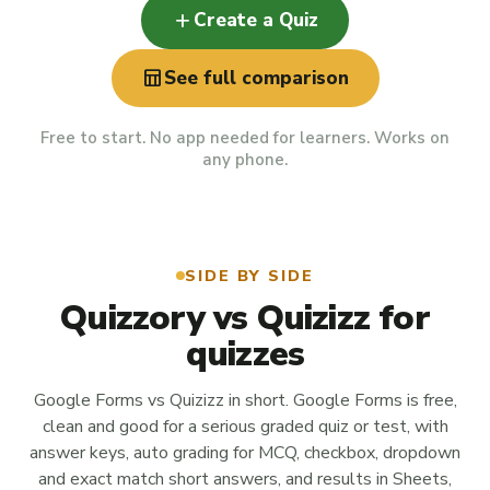
add
Create a Quiz
table_chart
See full comparison
Free to start. No app needed for learners. Works on
any phone.
SIDE BY SIDE
Quizzory vs Quizizz for
quizzes
Google Forms vs Quizizz in short. Google Forms is free,
clean and good for a serious graded quiz or test, with
answer keys, auto grading for MCQ, checkbox, dropdown
and exact match short answers, and results in Sheets,