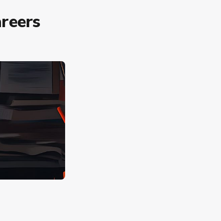
reers