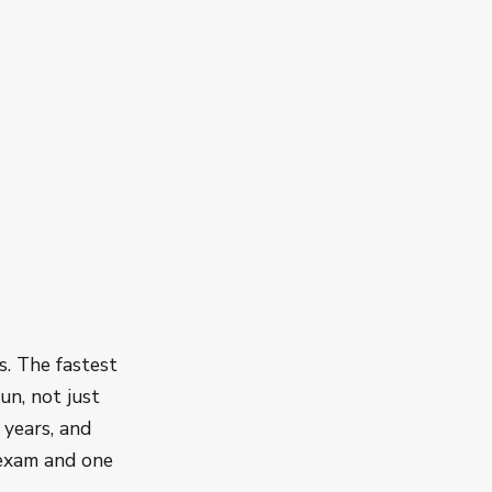
s. The fastest
un, not just
 years, and
 exam and one