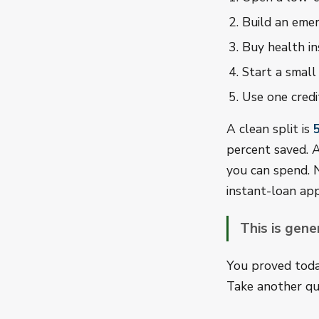
Build an emer
Buy health in
Start a small
Use one credi
A clean split is
percent saved. A
you can spend. 
instant-loan app
This is gene
You proved today
Take another qu