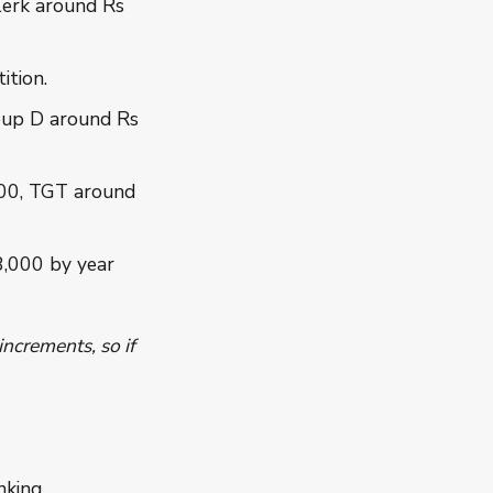
erk around Rs
ition.
oup D around Rs
00, TGT around
8,000 by year
ncrements, so if
king.