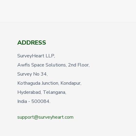
ADDRESS
SurveyHeart LLP,
Awfis Space Solutions, 2nd Floor,
Survey No 34,
Kothaguda Junction, Kondapur,
Hyderabad, Telangana,
India - 500084.
support@surveyheart.com