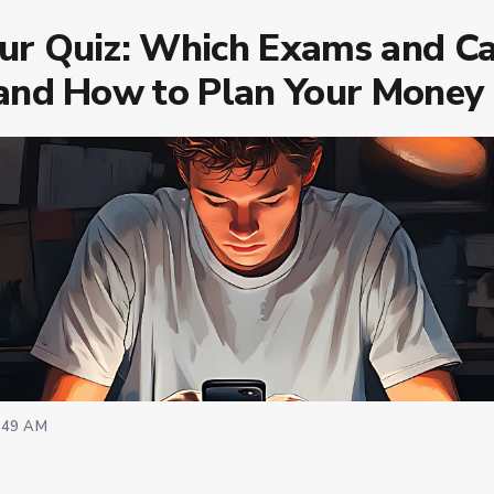
our Quiz: Which Exams and Ca
 and How to Plan Your Money
:49 AM