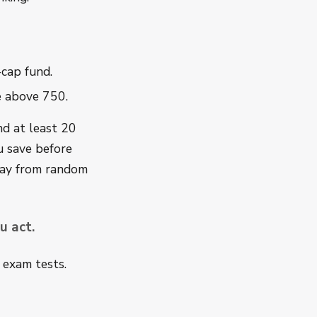
-cap fund.
re above 750.
nd at least 20
u save before
way from random
u act.
y exam tests.