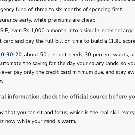
gency fund of three to six months of spending first.
surance early, while premiums are cheap.
 SIP, even Rs 1,000 a month, into a simple index or large
t card and pay the full bill on time to build a CIBIL sco
50-30-20
: about 50 percent needs, 30 percent wants, a
utomate the saving for the day your salary lands, so yo
Never pay only the credit card minimum due, and stay a
s.
ral information, check the official source before yo
 that you can sit and focus, which is the real skill ever
iz now while your mind is warm.