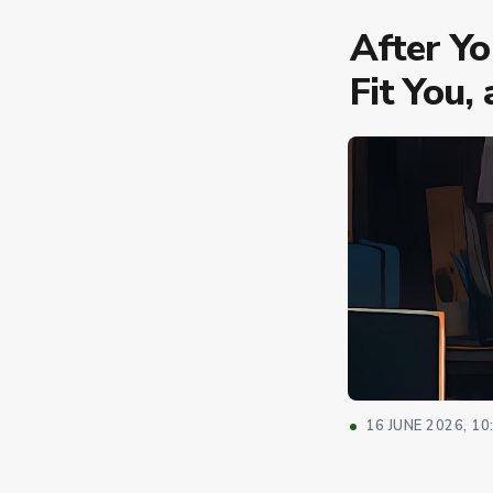
After Y
Fit You,
16 JUNE 2026, 10