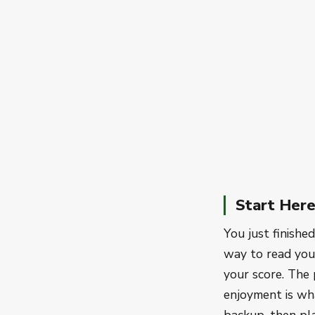
Start Her
You just finishe
way to read your
your score. The 
enjoyment is wh