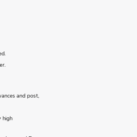
ed.
er.
wances and post,
y high