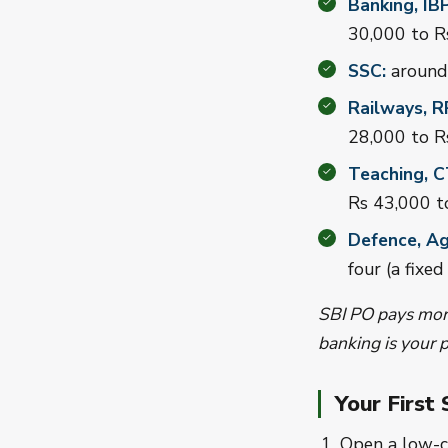
Banking, IB
30,000 to R
SSC:
around 
Railways, R
28,000 to R
Teaching, 
Rs 43,000 t
Defence, Ag
four (a fixed
SBI PO pays more
banking is your p
Your First
Open a low-c