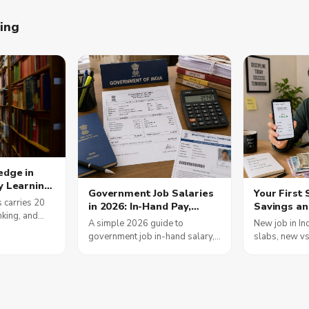
ning
edge in
y Learning
Government Job Salaries
Your First 
s
 carries 20
in 2026: In-Hand Pay,
Savings an
am Scores
nking, and
Allowances and the 8th
Moves Tha
A simple 2026 guide to
New job in In
nment Jobs
is how daily
Pay Commission
government job in-hand salary,
slabs, new v
ding builds
how DA, HRA and TA build your
EPF, Form 16 
ults in 2026.
pay, plus the honest, current
credit score 
status of the 8th Pay
rule in plain 
Commission.