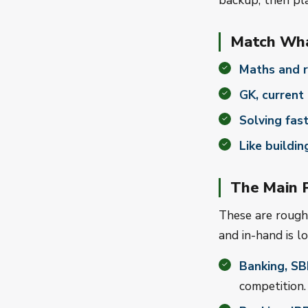
backup, then pla
Match Wha
Maths and r
GK, current 
Solving fast
Like buildin
The Main P
These are rough 
and in-hand is l
Banking, SB
competition.