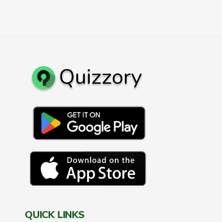
QUICK LINKS