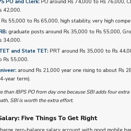
PS PO and Clerk:
PO around Rs 74,000 to Rs 76,000, Cl
s 42,000.
Rs 55,000 to Rs 65,000, high stability, very high compet
RB:
graduate posts around Rs 35,000 to Rs 55,000, Gr
s 34,000.
CTET and State TET:
PRT around Rs 35,000 to Rs 44,0
o Rs 55,000.
niveer:
around Rs 21,000 year one rising to about Rs 2
 4-year term).
 than IBPS PO from day one because SBI adds four extra i
ath, SBI is worth the extra effort.
 Salary: Five Things To Get Right
harge zero-balance salary account with good mobile ban