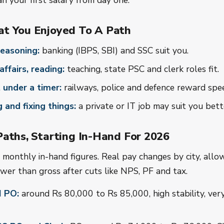
n your first salary from day one.
t You Enjoyed To A Path
easoning:
banking (IBPS, SBI) and SSC suit you.
affairs, reading:
teaching, state PSC and clerk roles fit.
 under a timer:
railways, police and defence reward spe
g and fixing things:
a private or IT job may suit you bett
aths, Starting In-Hand For 2026
monthly in-hand figures. Real pay changes by city, allo
ower than gross after cuts like NPS, PF and tax.
I PO:
around Rs 80,000 to Rs 85,000, high stability, ver