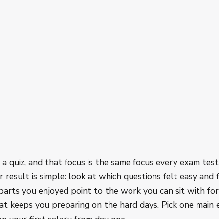
e
d a quiz, and that focus is the same focus every exam test
 result is simple: look at which questions felt easy and f
parts you enjoyed point to the work you can sit with for
at keeps you preparing on the hard days. Pick one main