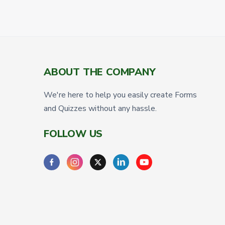
ABOUT THE COMPANY
We're here to help you easily create Forms
and Quizzes without any hassle.
FOLLOW US