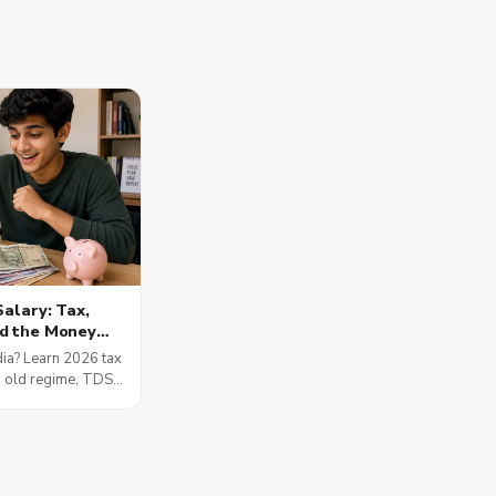
Salary: Tax,
d the Money
t Matter
dia? Learn 2026 tax
s old regime, TDS,
Part A and B, SIPs,
and the 50-30-20
words.