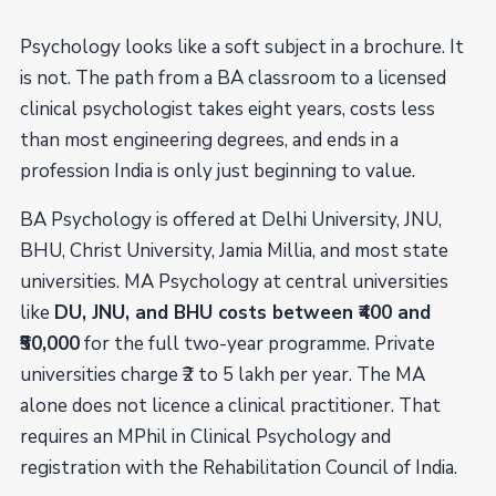
Psychology looks like a soft subject in a brochure. It
is not. The path from a BA classroom to a licensed
clinical psychologist takes eight years, costs less
than most engineering degrees, and ends in a
profession India is only just beginning to value.
BA Psychology is offered at Delhi University, JNU,
BHU, Christ University, Jamia Millia, and most state
universities. MA Psychology at central universities
like
DU, JNU, and BHU costs between ₹400 and
₹50,000
for the full two-year programme. Private
universities charge ₹2 to 5 lakh per year. The MA
alone does not licence a clinical practitioner. That
requires an MPhil in Clinical Psychology and
registration with the Rehabilitation Council of India.