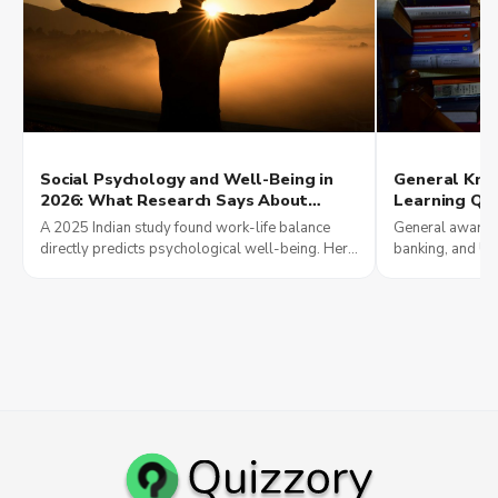
Social Psychology and Well-Being in
General Kno
2026: What Research Says About
Learning Qui
Relationships, Communication, and
Exam Scores
A 2025 Indian study found work-life balance
General awarene
Work-Life Balance
Jobs Reward 
directly predicts psychological well-being. Here
banking, and UP
is what research says about relationships and
current affairs
work-life in 2026.
results in 2026.