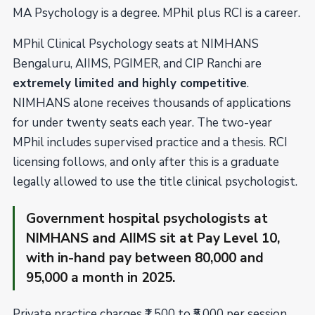
MA Psychology is a degree. MPhil plus RCI is a career.
MPhil Clinical Psychology seats at NIMHANS
Bengaluru, AIIMS, PGIMER, and CIP Ranchi are
extremely limited and highly competitive
.
NIMHANS alone receives thousands of applications
for under twenty seats each year. The two-year
MPhil includes supervised practice and a thesis. RCI
licensing follows, and only after this is a graduate
legally allowed to use the title clinical psychologist.
Government hospital psychologists at
NIMHANS and AIIMS sit at Pay Level 10,
with in-hand pay between ₹80,000 and
₹95,000 a month in 2025.
Private practice charges ₹1,500 to ₹5,000 per session.