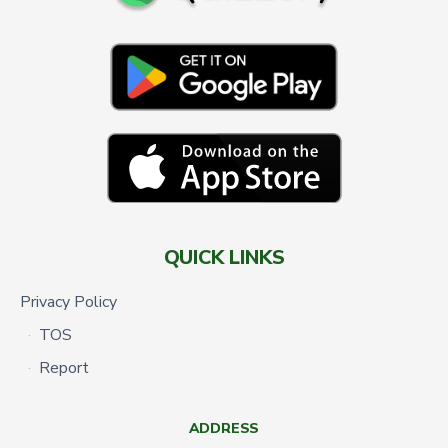
QUICK LINKS
Privacy Policy
TOS
Report
ADDRESS