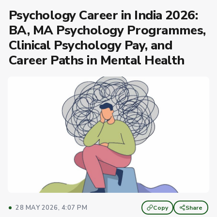
Psychology Career in India 2026:
BA, MA Psychology Programmes,
Clinical Psychology Pay, and
Career Paths in Mental Health
28 MAY 2026, 4:07 PM
Copy
Share