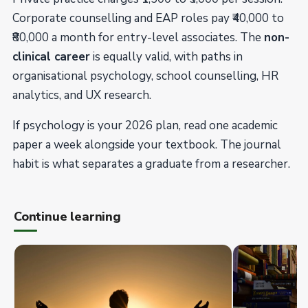
Corporate counselling and EAP roles pay ₹40,000 to
₹80,000 a month for entry-level associates. The
non-
clinical career
is equally valid, with paths in
organisational psychology, school counselling, HR
analytics, and UX research.
If psychology is your 2026 plan, read one academic
paper a week alongside your textbook. The journal
habit is what separates a graduate from a researcher.
Continue learning