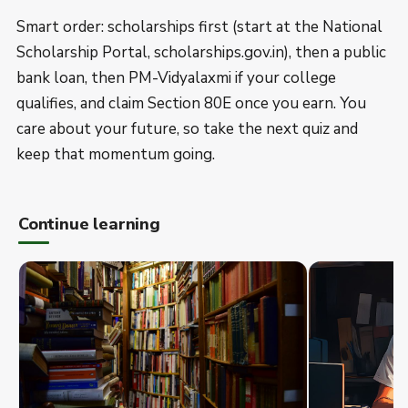
Smart order: scholarships first (start at the National
Scholarship Portal, scholarships.gov.in), then a public
bank loan, then PM-Vidyalaxmi if your college
qualifies, and claim Section 80E once you earn. You
care about your future, so take the next quiz and
keep that momentum going.
Continue learning