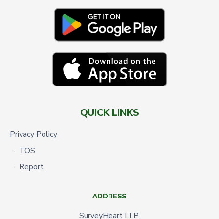
QUICK LINKS
Privacy Policy
TOS
Report
ADDRESS
SurveyHeart LLP,