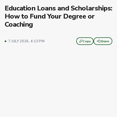
Education Loans and Scholarships:
How to Fund Your Degree or
Coaching
7 JULY 2026, 4:13 PM
Copy
Share