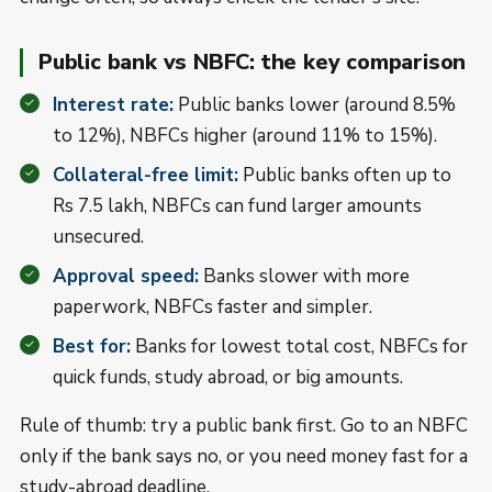
Public bank vs NBFC: the key comparison
Interest rate:
Public banks lower (around 8.5%
to 12%), NBFCs higher (around 11% to 15%).
Collateral-free limit:
Public banks often up to
Rs 7.5 lakh, NBFCs can fund larger amounts
unsecured.
Approval speed:
Banks slower with more
paperwork, NBFCs faster and simpler.
Best for:
Banks for lowest total cost, NBFCs for
quick funds, study abroad, or big amounts.
Rule of thumb: try a public bank first. Go to an NBFC
only if the bank says no, or you need money fast for a
study-abroad deadline.