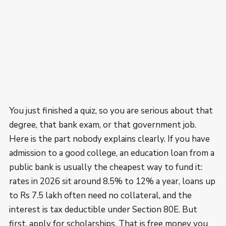
You just finished a quiz, so you are serious about that
degree, that bank exam, or that government job.
Here is the part nobody explains clearly. If you have
admission to a good college, an education loan from a
public bank is usually the cheapest way to fund it:
rates in 2026 sit around 8.5% to 12% a year, loans up
to Rs 7.5 lakh often need no collateral, and the
interest is tax deductible under Section 80E. But
first, apply for scholarships. That is free money you