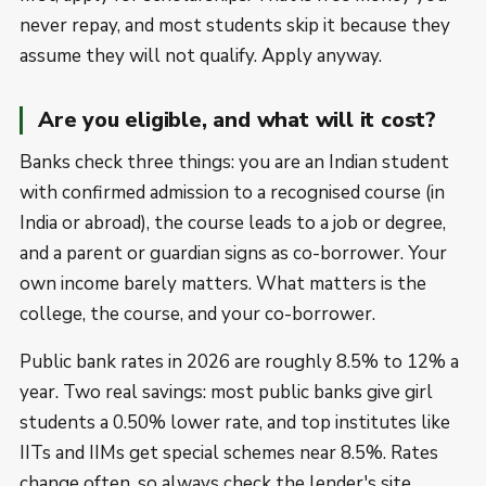
never repay, and most students skip it because they
assume they will not qualify. Apply anyway.
Are you eligible, and what will it cost?
Banks check three things: you are an Indian student
with confirmed admission to a recognised course (in
India or abroad), the course leads to a job or degree,
and a parent or guardian signs as co-borrower. Your
own income barely matters. What matters is the
college, the course, and your co-borrower.
Public bank rates in 2026 are roughly 8.5% to 12% a
year. Two real savings: most public banks give girl
students a 0.50% lower rate, and top institutes like
IITs and IIMs get special schemes near 8.5%. Rates
change often, so always check the lender's site.