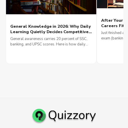
After Your Q
Careers Fit 
General Knowledge in 2026: Why Daily
Money
Learning Quietly Decides Competitive
Just finished a q
Exam Scores and Why Government
exam (banking, 
General awareness carries 20 percent of SSC,
Jobs Reward It Most
IT), see 2026 sa
banking, and UPSC scores. Here is how daily
smartly.
current affairs reading builds government job
results in 2026.