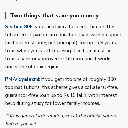
Two things that save you money
Section 80E:
you can claim a tax deduction on the
full interest paid on an education loan, with no upper
limit (interest only, not principal), for up to 8 years
from when you start repaying. The loan must be
from a bank or approved institution, and it works
under the old tax regime.
PM-Vidyalaxmi:
if you get into one of roughly 860
top institutions, this scheme gives a collateral-free,
guarantor-free loan up to Rs 10 lakh, with interest
help during study for lower family incomes.
This is general information, check the official source
before you act.