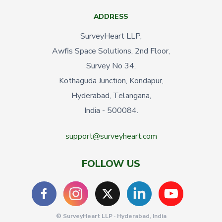
ADDRESS
SurveyHeart LLP,
Awfis Space Solutions, 2nd Floor,
Survey No 34,
Kothaguda Junction, Kondapur,
Hyderabad, Telangana,
India - 500084.
support@surveyheart.com
FOLLOW US