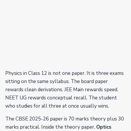
Physics in Class 12 is not one paper. It is three exams
sitting on the same syllabus. The board paper
rewards clean derivations. JEE Main rewards speed.
NEET UG rewards conceptual recall. The student
who studies for all three at once usually wins.
The CBSE 2025-26 paper is 70 marks theory plus 30
marks practical. Inside the theory paper,
Optics