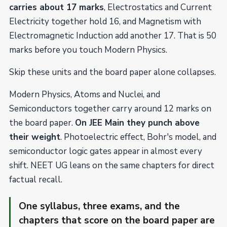
carries about 17 marks
, Electrostatics and Current
Electricity together hold 16, and Magnetism with
Electromagnetic Induction add another 17. That is 50
marks before you touch Modern Physics.
Skip these units and the board paper alone collapses.
Modern Physics, Atoms and Nuclei, and
Semiconductors together carry around 12 marks on
the board paper.
On JEE Main they punch above
their weight
. Photoelectric effect, Bohr's model, and
semiconductor logic gates appear in almost every
shift. NEET UG leans on the same chapters for direct
factual recall.
One syllabus, three exams, and the
chapters that score on the board paper are