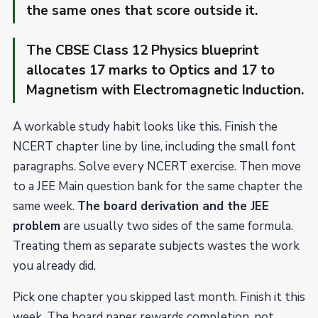
the same ones that score outside it.
The CBSE Class 12 Physics blueprint
allocates 17 marks to Optics and 17 to
Magnetism with Electromagnetic Induction.
A workable study habit looks like this. Finish the
NCERT chapter line by line, including the small font
paragraphs. Solve every NCERT exercise. Then move
to a JEE Main question bank for the same chapter the
same week.
The board derivation and the JEE
problem
are usually two sides of the same formula.
Treating them as separate subjects wastes the work
you already did.
Pick one chapter you skipped last month. Finish it this
week. The board paper rewards completion, not