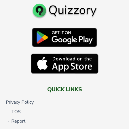
QUICK LINKS
Privacy Policy
TOS
Report