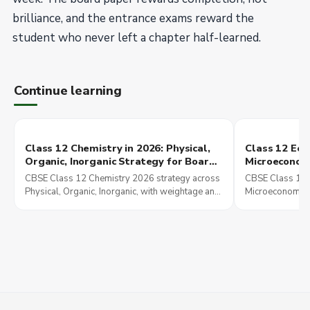
brilliance, and the entrance exams reward the
student who never left a chapter half-learned.
Continue learning
Class 12 Chemistry in 2026: Physical,
Class 12 Eco
Organic, Inorganic Strategy for Board,
Microeconom
JEE Main, and NEET UG
Indian Econ
CBSE Class 12 Chemistry 2026 strategy across
CBSE Class 12 
Strategy
Physical, Organic, Inorganic, with weightage and
Microeconomics
overlap into JEE Main and NEET UG preparation.
Economic Deve
overlap explain