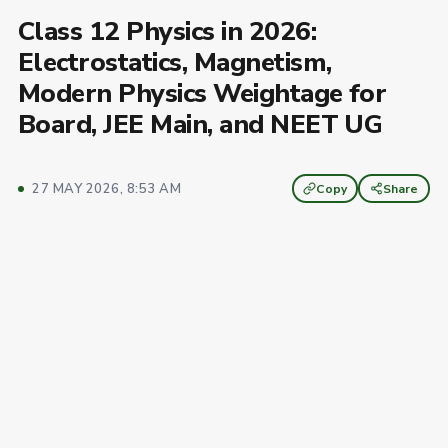
Class 12 Physics in 2026:
Electrostatics, Magnetism,
Modern Physics Weightage for
Board, JEE Main, and NEET UG
27 MAY 2026, 8:53 AM
Copy
Share