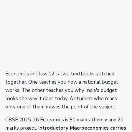
Economics in Class 12 is two textbooks stitched
together. One teaches you how a national budget
works. The other teaches you why India's budget
looks the way it does today. A student who reads
only one of them misses the point of the subject.
CBSE 2025-26 Economics is 80 marks theory and 20
marks project.
Introductory Macroeconomics carries