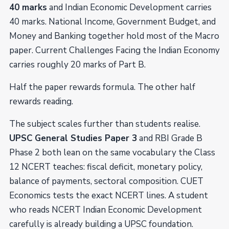
40 marks
and Indian Economic Development carries
40 marks. National Income, Government Budget, and
Money and Banking together hold most of the Macro
paper. Current Challenges Facing the Indian Economy
carries roughly 20 marks of Part B.
Half the paper rewards formula. The other half
rewards reading.
The subject scales further than students realise.
UPSC General Studies Paper 3
and RBI Grade B
Phase 2 both lean on the same vocabulary the Class
12 NCERT teaches: fiscal deficit, monetary policy,
balance of payments, sectoral composition. CUET
Economics tests the exact NCERT lines. A student
who reads NCERT Indian Economic Development
carefully is already building a UPSC foundation.