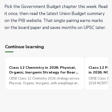
Pick the Government Budget chapter this week. Read
it once, then read the latest Union Budget summary
on the PIB website. That single pairing earns marks
on the board paper and saves months on UPSC later.
Continue learning
Class 12 Chemistry in 2026: Physical,
Class 12 Poli
Organic, Inorganic Strategy for Board,
in 2026: NC
JEE Main, and NEET UG
These Chapt
CBSE Class 12 Chemistry 2026 strategy across
CBSE Class 12 P
Preparation
Physical, Organic, Inorganic, with weightage and
2026 NCERT str
overlap into JEE Main and NEET UG preparation.
chapters set up
Mains preparati