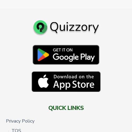
QUICK LINKS
Privacy Policy
TOS