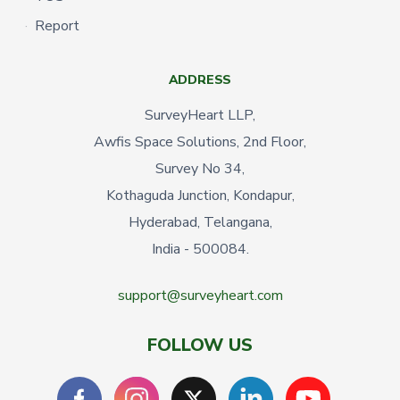
Report
ADDRESS
SurveyHeart LLP,
Awfis Space Solutions, 2nd Floor,
Survey No 34,
Kothaguda Junction, Kondapur,
Hyderabad, Telangana,
India - 500084.
support@surveyheart.com
FOLLOW US