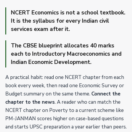
NCERT Economics is not a school textbook.
It is the syllabus for every Indian civil
services exam after it.
The CBSE blueprint allocates 40 marks
each to Introductory Macroeconomics and
Indian Economic Development.
A practical habit: read one NCERT chapter from each
book every week, then read one Economic Survey or
Budget summary on the same theme.
Connect the
chapter to the news
. A reader who can match the
NCERT chapter on Poverty to a current scheme like
PM-JANMAN scores higher on case-based questions
and starts UPSC preparation a year earlier than peers.