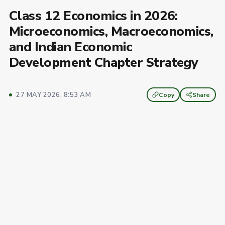
Class 12 Economics in 2026:
Microeconomics, Macroeconomics,
and Indian Economic
Development Chapter Strategy
27 MAY 2026, 8:53 AM
Copy
Share