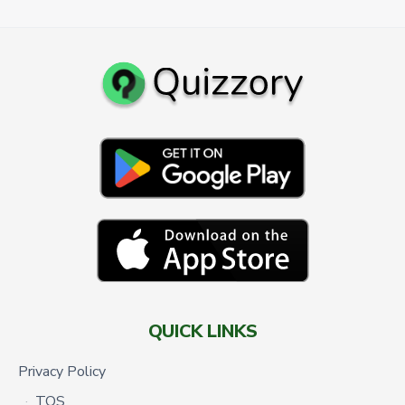
QUICK LINKS
Privacy Policy
TOS