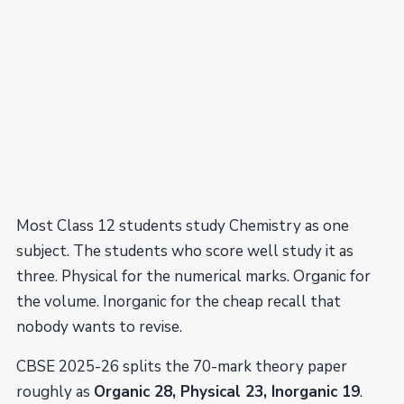
Most Class 12 students study Chemistry as one
subject. The students who score well study it as
three. Physical for the numerical marks. Organic for
the volume. Inorganic for the cheap recall that
nobody wants to revise.
CBSE 2025-26 splits the 70-mark theory paper
roughly as
Organic 28, Physical 23, Inorganic 19
.