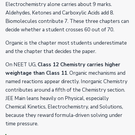
Electrochemistry alone carries about 9 marks.
Aldehydes, Ketones and Carboxylic Acids add 8.
Biomolecules contribute 7. These three chapters can
decide whether a student crosses 60 out of 70.
Organic is the chapter most students underestimate
and the chapter that decides the paper.
On NEET UG,
Class 12 Chemistry carries higher
weightage than Class 11
. Organic mechanisms and
named reactions appear directly. Inorganic Chemistry
contributes around a fifth of the Chemistry section.
JEE Main leans heavily on Physical, especially
Chemical Kinetics, Electrochemistry, and Solutions,
because they reward formula-driven solving under
time pressure.