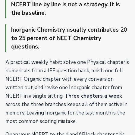
NCERT line by line is not a strategy. It is
the baseline.
Inorganic Chemistry usually contributes 20
to 25 percent of NEET Chemistry
questions.
A practical weekly habit: solve one Physical chapter's
numericals from a JEE question bank, finish one full
NCERT Organic chapter with every conversion
written out, and revise one Inorganic chapter from
NCERT in a single sitting.
Three chapters a week
across the three branches keeps all of them active in
memory. Leaving Inorganic for the last month is the
most common scoring mistake.
Open your NCERT to the d and f Block chapter this