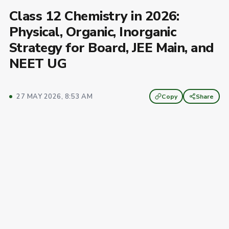
Class 12 Chemistry in 2026:
Physical, Organic, Inorganic
Strategy for Board, JEE Main, and
NEET UG
27 MAY 2026, 8:53 AM
Copy
Share