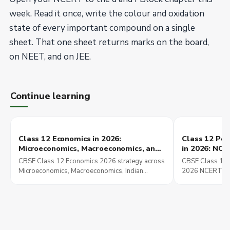
week. Read it once, write the colour and oxidation
state of every important compound on a single
sheet. That one sheet returns marks on the board,
on NEET, and on JEE.
Continue learning
Class 12 Economics in 2026:
Class 12 Poli
Microeconomics, Macroeconomics, and
in 2026: NC
Indian Economic Development Chapter
These Chapt
CBSE Class 12 Economics 2026 strategy across
CBSE Class 12 P
Strategy
Preparation
Microeconomics, Macroeconomics, Indian
2026 NCERT str
Economic Development with UPSC and CUET
chapters set up
overlap explained.
Mains preparati