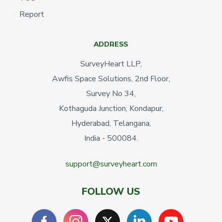
Report
ADDRESS
SurveyHeart LLP,
Awfis Space Solutions, 2nd Floor,
Survey No 34,
Kothaguda Junction, Kondapur,
Hyderabad, Telangana,
India - 500084.
support@surveyheart.com
FOLLOW US