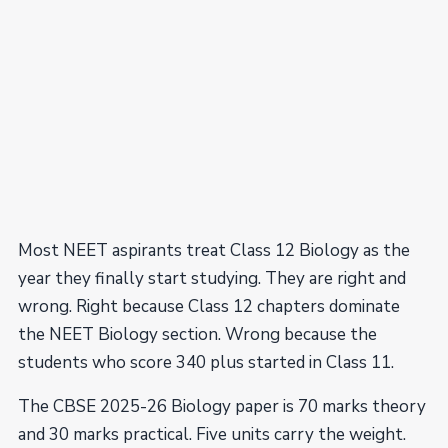
Most NEET aspirants treat Class 12 Biology as the
year they finally start studying. They are right and
wrong. Right because Class 12 chapters dominate
the NEET Biology section. Wrong because the
students who score 340 plus started in Class 11.
The CBSE 2025-26 Biology paper is 70 marks theory
and 30 marks practical. Five units carry the weight.