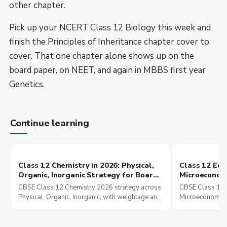
other chapter.
Pick up your NCERT Class 12 Biology this week and
finish the Principles of Inheritance chapter cover to
cover. That one chapter alone shows up on the
board paper, on NEET, and again in MBBS first year
Genetics.
Continue learning
Class 12 Chemistry in 2026: Physical,
Class 12 Eco
Organic, Inorganic Strategy for Board,
Microeconom
JEE Main, and NEET UG
Indian Econ
CBSE Class 12 Chemistry 2026 strategy across
CBSE Class 12 
Strategy
Physical, Organic, Inorganic, with weightage and
Microeconomics
overlap into JEE Main and NEET UG preparation.
Economic Deve
overlap explain