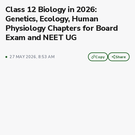
Class 12 Biology in 2026:
Genetics, Ecology, Human
Physiology Chapters for Board
Exam and NEET UG
27 MAY 2026, 8:53 AM
Copy
Share