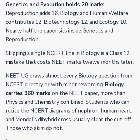
Genetics and Evolution holds 20 marks
,
Reproduction adds 16, Biology and Human Welfare
contributes 12, Biotechnology 12, and Ecology 10.
Nearly half the paper sits inside Genetics and
Reproduction.
Skipping a single NCERT line in Biology is a Class 12
mistake that costs NEET marks twelve months later.
NEET UG draws almost every Biology question from
NCERT directly or with minor rewording.
Biology
carries 360 marks
on the NEET paper, more than
Physics and Chemistry combined. Students who can
recite the NCERT diagrams of nephron, human heart,
and Mendel's dihybrid cross usually clear the cut-off.
Those who skim do not.