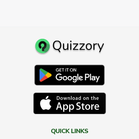
QUICK LINKS