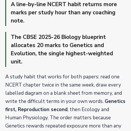
A line-by-line NCERT habit returns more
marks per study hour than any coaching
note.
The CBSE 2025-26 Biology blueprint
allocates 20 marks to Genetics and
Evolution, the single highest-weighted
unit.
A study habit that works for both papers: read one
NCERT chapter twice in the same week, draw every
labelled diagram on a blank sheet from memory, and
write the difficult terms in your own words.
Genetics
first, Reproduction second
, then Ecology and
Human Physiology. The order matters because
Genetics rewards repeated exposure more than any