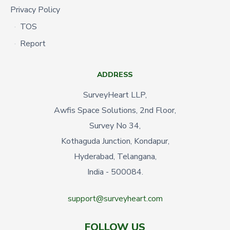
Privacy Policy
TOS
Report
ADDRESS
SurveyHeart LLP,
Awfis Space Solutions, 2nd Floor,
Survey No 34,
Kothaguda Junction, Kondapur,
Hyderabad, Telangana,
India - 500084.
support@surveyheart.com
FOLLOW US