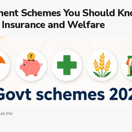
ent Schemes You Should Kn
 Insurance and Welfare
:40 PM