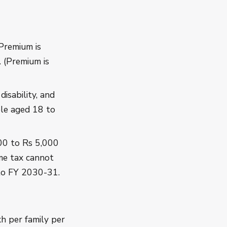
 Premium is
 (Premium is
disability, and
ople aged 18 to
00 to Rs 5,000
me tax cannot
to FY 2030-31.
h per family per