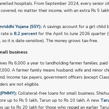
nelled hospitals. From September 2024, every senior ci
 covered, no matter their income, with an extra Rs 5 lakh
riddhi Yojana (SSY):
A savings account for a girl child
 rate is
8.2 percent
for the April to June 2026 quarter (t
, so it is date-sensitive). The money grows tax-free.
mall business
ves Rs 6,000 a year to landholding farmer families, paid 
2,000. A farmer family means husband, wife and minor c
and. Income tax payers, government officers (except Class
ers are not eligible.
 (PMMY):
Collateral-free loans for small business. Shish
ore up to Rs 5 lakh, Tarun up to Rs 10 lakh. A new
Tar
s up to Rs 20 lakh for those who repaid an earlier Tarun