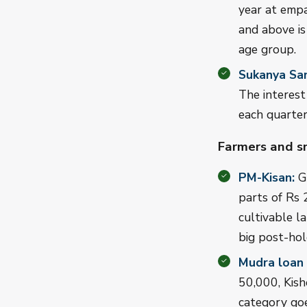
year at empa
and above is
age group.
Sukanya Sam
The interest
each quarter
Farmers and s
PM-Kisan:
Gi
parts of Rs 
cultivable l
big post-hold
Mudra loan
50,000, Kish
category goe