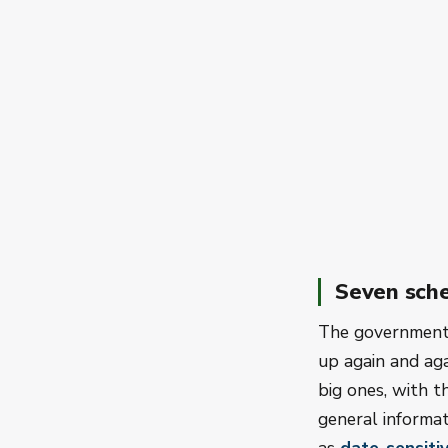
Seven sch
The government 
up again and agai
big ones, with t
general informat