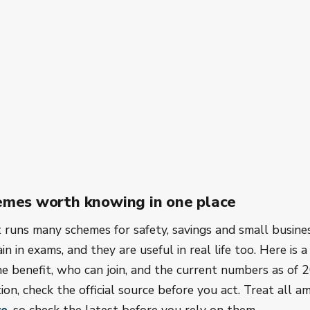
emes worth knowing in one place
runs many schemes for safety, savings and small busine
n in exams, and they are useful in real life too. Here is a 
he benefit, who can join, and the current numbers as of 2
ion, check the official source before you act. Treat all 