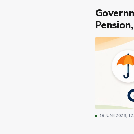
Governm
Pension,
16 JUNE 2026, 12