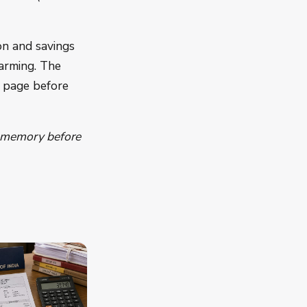
on and savings
arming. The
e page before
o memory before