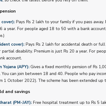
ve
, so check the latest before you rely on them.
 pension
 cover):
Pays Rs 2 lakh to your family if you pass away.
 a year. For people aged 18 to 50 with a bank account.
e.)
dent cover):
Pays Rs 2 lakh for accidental death or full 
r partial disability. Premium is just Rs 20 a year. For pe
ank account.
n Yojana (APY):
Gives a fixed monthly pension of Rs 1,0
0. You can join between 18 and 40. People who pay inco
from 1 October 2022). The scheme has been extended up 
ild and savings
harat (PM-JAY):
Free hospital treatment up to Rs 5 lak