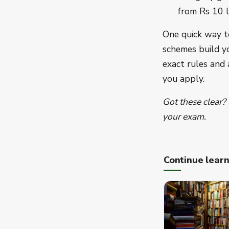
from Rs 10 l
One quick way t
schemes build y
exact rules and
you apply.
Got these clear?
your exam.
Continue lear