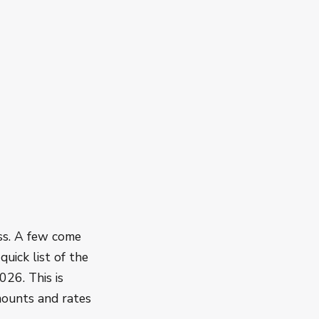
ss. A few come
quick list of the
026. This is
amounts and rates