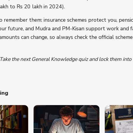
akh to Rs 20 lakh in 2024).
o remember them: insurance schemes protect you, pensi
our future, and Mudra and PM-Kisan support work and f
 amounts can change, so always check the official schem
 Take the next General Knowledge quiz and lock them int
ning