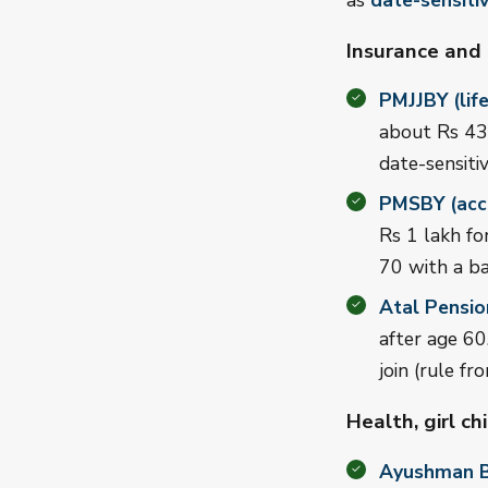
as
date-sensiti
Insurance and
PMJJBY (life
about Rs 436
date-sensitiv
PMSBY (acci
Rs 1 lakh fo
70 with a b
Atal Pensio
after age 6
join (rule 
Health, girl ch
Ayushman B