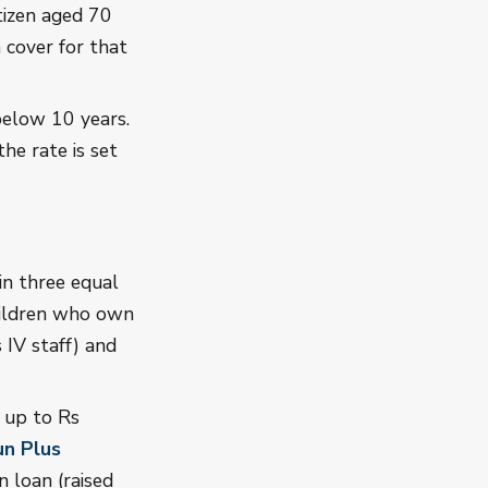
tizen aged 70
 cover for that
 below 10 years.
he rate is set
in three equal
hildren who own
 IV staff) and
u up to Rs
un Plus
 loan (raised