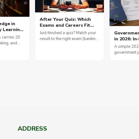
After Your Quiz: Which
edge in
Exams and Careers Fit
y Learning
You, and How to Plan Your
Government
Just finished a quiz? Match your
s
Money
 carries 20
in 2026: In
result to the right exam (banking,
am Scores
nking, and
Allowances
SSC, railways, teaching, defence,
A simple 202
nment Jobs
is how daily
Pay Commi
IT), see 2026 salaries, and plan
government jo
ding builds
your first salary smartly.
how DA, HRA 
ults in 2026.
pay, plus the 
status of the 
Commission.
ADDRESS