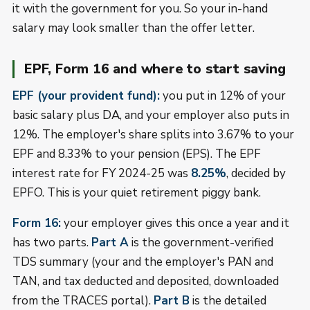
it with the government for you. So your in-hand
salary may look smaller than the offer letter.
EPF, Form 16 and where to start saving
EPF (your provident fund):
you put in 12% of your
basic salary plus DA, and your employer also puts in
12%. The employer's share splits into 3.67% to your
EPF and 8.33% to your pension (EPS). The EPF
interest rate for FY 2024-25 was
8.25%
, decided by
EPFO. This is your quiet retirement piggy bank.
Form 16:
your employer gives this once a year and it
has two parts.
Part A
is the government-verified
TDS summary (your and the employer's PAN and
TAN, and tax deducted and deposited, downloaded
from the TRACES portal).
Part B
is the detailed