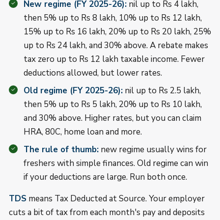
New regime (FY 2025-26):
nil up to Rs 4 lakh,
then 5% up to Rs 8 lakh, 10% up to Rs 12 lakh,
15% up to Rs 16 lakh, 20% up to Rs 20 lakh, 25%
up to Rs 24 lakh, and 30% above. A rebate makes
tax zero up to Rs 12 lakh taxable income. Fewer
deductions allowed, but lower rates.
Old regime (FY 2025-26):
nil up to Rs 2.5 lakh,
then 5% up to Rs 5 lakh, 20% up to Rs 10 lakh,
and 30% above. Higher rates, but you can claim
HRA, 80C, home loan and more.
The rule of thumb:
new regime usually wins for
freshers with simple finances. Old regime can win
if your deductions are large. Run both once.
TDS
means Tax Deducted at Source. Your employer
cuts a bit of tax from each month's pay and deposits