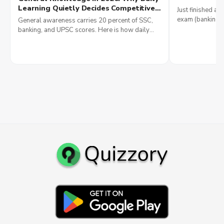
Money
Learning Quietly Decides Competitive
Just finished a q
Exam Scores and Why Government
exam (banking, 
General awareness carries 20 percent of SSC,
Jobs Reward It Most
IT), see 2026 sa
banking, and UPSC scores. Here is how daily
smartly.
current affairs reading builds government job
results in 2026.