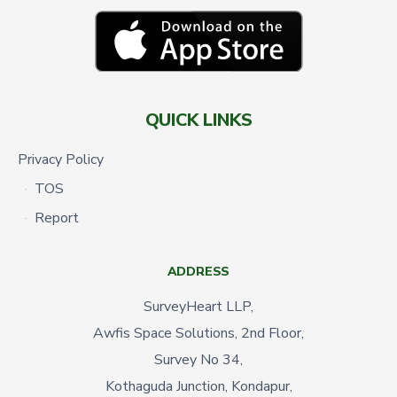
QUICK LINKS
Privacy Policy
TOS
Report
ADDRESS
SurveyHeart LLP,
Awfis Space Solutions, 2nd Floor,
Survey No 34,
Kothaguda Junction, Kondapur,