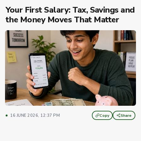
Your First Salary: Tax, Savings and
the Money Moves That Matter
16 JUNE 2026, 12:37 PM
Copy
Share