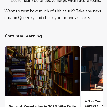
score near 750 or above helps with future loans.
Want to test how much of this stuck? Take the next
quiz on Quizzory and check your money smarts.
Continue learning
After Your Q
Careers Fit 
General Knowledge in 2026: Why Daily