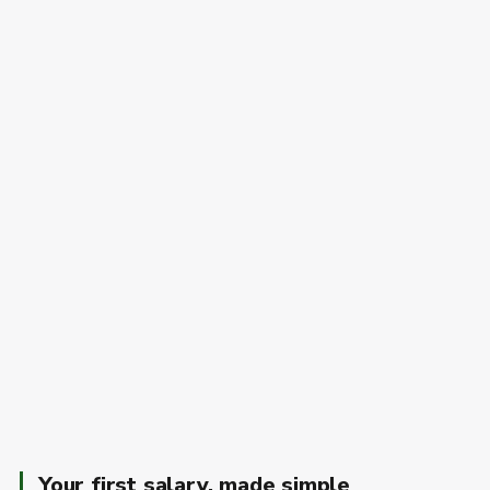
Your first salary, made simple