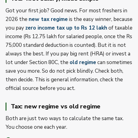
Got your first job? Good news. For most freshers in
2026 the
new tax regime
is the easy winner, because
you pay
zero income tax up to Rs 12 lakh
of taxable
income (Rs 12.75 lakh for salaried people, once the Rs
75,000 standard deduction is counted). But it is not
always the best. If you pay big rent (HRA) or invest a
lot under Section 80C, the
old regime
can sometimes
save you more. So do not pick blindly. Check both,
then decide. This is general information, check the
official source before you act.
Tax: new regime vs old regime
Both are just two ways to calculate the same tax.
You choose one each year.