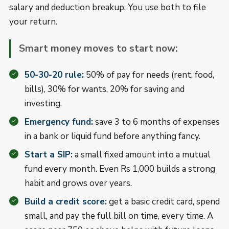
salary and deduction breakup. You use both to file
your return.
Smart money moves to start now:
50-30-20 rule:
50% of pay for needs (rent, food,
bills), 30% for wants, 20% for saving and
investing.
Emergency fund:
save 3 to 6 months of expenses
in a bank or liquid fund before anything fancy.
Start a SIP:
a small fixed amount into a mutual
fund every month. Even Rs 1,000 builds a strong
habit and grows over years.
Build a credit score:
get a basic credit card, spend
small, and pay the full bill on time, every time. A