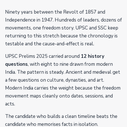
Ninety years between the Revolt of 1857 and
Independence in 1947. Hundreds of leaders, dozens of
movements, one freedom story. UPSC and SSC keep
returning to this stretch because the chronology is
testable and the cause-and-effect is real.
UPSC Prelims 2025 carried around
12 history
questions
, with eight to nine drawn from modern
India. The pattern is steady. Ancient and medieval get
a few questions on culture, dynasties, and art.
Modern India carries the weight because the freedom
movement maps cleanly onto dates, sessions, and
acts.
The candidate who builds a clean timeline beats the
candidate who memorises facts in isolation.