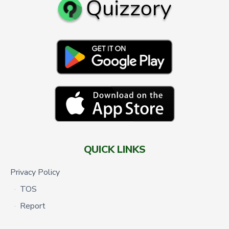
QUICK LINKS
Privacy Policy
TOS
Report