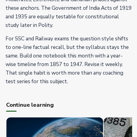
these anchors. The Government of India Acts of 1919
and 1935 are equally testable for constitutional
study later in Polity.
For SSC and Railway exams the question style shifts
to one-line factual recall, but the syllabus stays the
same. Build one notebook this month with a year-
wise timeline from 1857 to 1947. Revise it weekly.
That single habit is worth more than any coaching
test series for this subject.
Continue learning