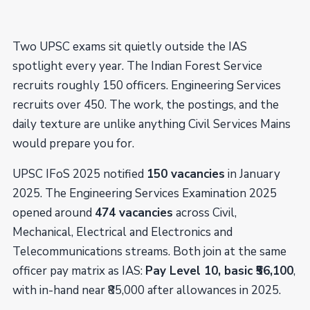
Two UPSC exams sit quietly outside the IAS
spotlight every year. The Indian Forest Service
recruits roughly 150 officers. Engineering Services
recruits over 450. The work, the postings, and the
daily texture are unlike anything Civil Services Mains
would prepare you for.
UPSC IFoS 2025 notified
150 vacancies
in January
2025. The Engineering Services Examination 2025
opened around
474 vacancies
across Civil,
Mechanical, Electrical and Electronics and
Telecommunications streams. Both join at the same
officer pay matrix as IAS:
Pay Level 10, basic ₹56,100
,
with in-hand near ₹85,000 after allowances in 2025.