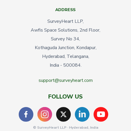
ADDRESS
SurveyHeart LLP,
Awfis Space Solutions, 2nd Floor,
Survey No 34,
Kothaguda Junction, Kondapur,
Hyderabad, Telangana,
India - 500084.
support@surveyheart.com
FOLLOW US