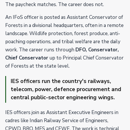
The paycheck matches. The career does not.
An IFoS officer is posted as Assistant Conservator of
Forests in a divisional headquarters, often in a remote
landscape. Wildlife protection, forest produce, anti-
poaching operations, and tribal welfare are the daily
work. The career runs through
DFO, Conservator,
Chief Conservator
up to Principal Chief Conservator
of Forests at the state level.
IES officers run the country's railways,
telecom, power, defence procurement and
central public-sector engineering wings.
IES officers join as Assistant Executive Engineers in
cadres like Indian Railway Service of Engineers,
CPWD, BRO, MES and CEWE. The work is technical