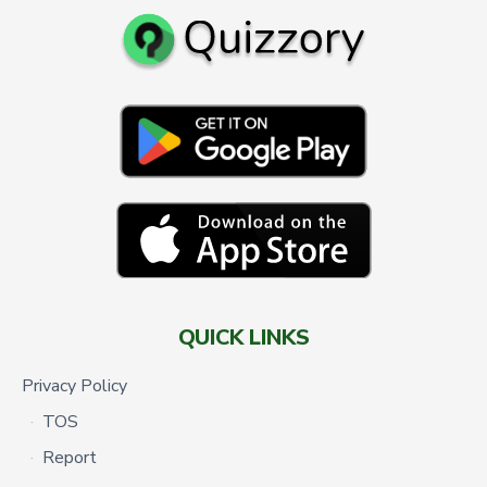
QUICK LINKS
Privacy Policy
TOS
Report