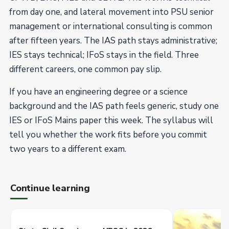
from day one, and lateral movement into PSU senior
management or international consulting is common
after fifteen years. The IAS path stays administrative;
IES stays technical; IFoS stays in the field. Three
different careers, one common pay slip.
If you have an engineering degree or a science
background and the IAS path feels generic, study one
IES or IFoS Mains paper this week. The syllabus will
tell you whether the work fits before you commit
two years to a different exam.
Continue learning