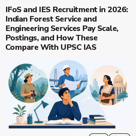
IFoS and IES Recruitment in 2026:
Indian Forest Service and
Engineering Services Pay Scale,
Postings, and How These
Compare With UPSC IAS