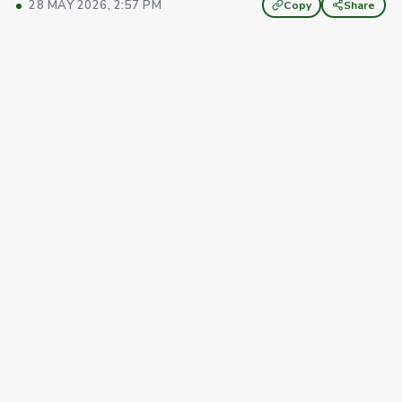
28 MAY 2026, 2:57 PM
Copy
Share