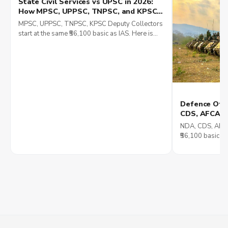
State Civil Services vs UPSC in 2026:
How MPSC, UPPSC, TNPSC, and KPSC
Compare in Posting, Pay, and Career
MPSC, UPPSC, TNPSC, KPSC Deputy Collectors
Growth
start at the same ₹56,100 basic as IAS. Here is
how posting, language and career ceiling
compare in 2026.
Defence Offi
CDS, AFCAT, 
Reality, and
NDA, CDS, AFCAT
₹56,100 basic p
what SSB really
Lt General.