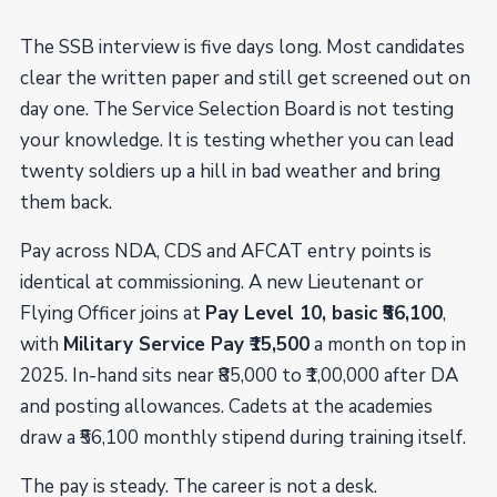
The SSB interview is five days long. Most candidates
clear the written paper and still get screened out on
day one. The Service Selection Board is not testing
your knowledge. It is testing whether you can lead
twenty soldiers up a hill in bad weather and bring
them back.
Pay across NDA, CDS and AFCAT entry points is
identical at commissioning. A new Lieutenant or
Flying Officer joins at
Pay Level 10, basic ₹56,100
,
with
Military Service Pay ₹15,500
a month on top in
2025. In-hand sits near ₹85,000 to ₹1,00,000 after DA
and posting allowances. Cadets at the academies
draw a ₹56,100 monthly stipend during training itself.
The pay is steady. The career is not a desk.