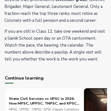
Brigadier, Major General, Lieutenant General. Only a
fraction reach the top three ranks; most retire as
Colonels with a full pension and a second career.
If you are still in Class 12, take one weekend and visit
a Sainik School open day or an OTA cantonment.
Watch the pace, the bearing, the calendar. The
numbers above describe a payslip. A single visit will
tell you whether the work is the work you want.
Continue learning
State Civil Services vs UPSC in 2026:
How MPSC, UPPSC, TNPSC, and KPSC
Compare in Posting, Pay, and Career
MPSC, UPPSC, TNPSC, KPSC Deputy Collectors