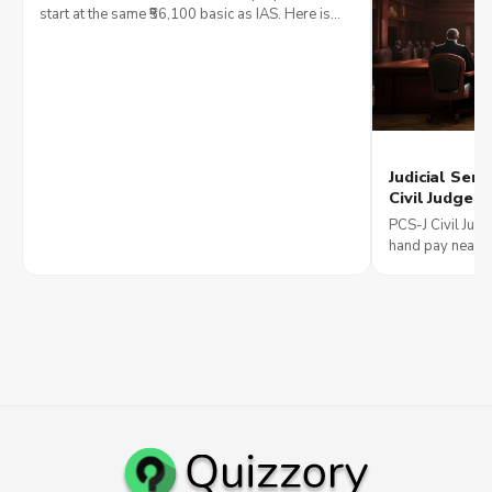
Growth
start at the same ₹56,100 basic as IAS. Here is
how posting, language and career ceiling
compare in 2026.
Judicial Serv
Civil Judge 
Becoming a 
PCS-J Civil Judg
Roles
hand pay near ₹1
career path from