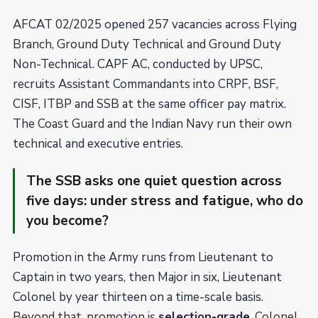
AFCAT 02/2025 opened 257 vacancies across Flying
Branch, Ground Duty Technical and Ground Duty
Non-Technical. CAPF AC, conducted by UPSC,
recruits Assistant Commandants into CRPF, BSF,
CISF, ITBP and SSB at the same officer pay matrix.
The Coast Guard and the Indian Navy run their own
technical and executive entries.
The SSB asks one quiet question across
five days: under stress and fatigue, who do
you become?
Promotion in the Army runs from Lieutenant to
Captain in two years, then Major in six, Lieutenant
Colonel by year thirteen on a time-scale basis.
Beyond that, promotion is
selection-grade
. Colonel,