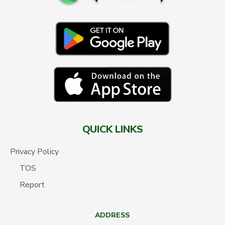
QUICK LINKS
Privacy Policy
TOS
Report
ADDRESS