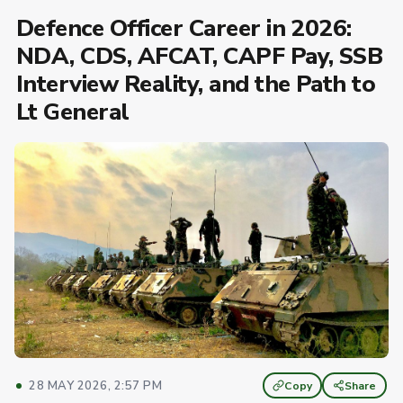
Defence Officer Career in 2026:
NDA, CDS, AFCAT, CAPF Pay, SSB
Interview Reality, and the Path to
Lt General
28 MAY 2026, 2:57 PM
Copy
Share