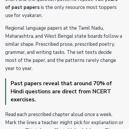
of past papers
is the only resource most toppers
use for vyakaran.
Regional language papers at the Tamil Nadu,
Maharashtra, and West Bengal state boards follow a
similar shape. Prescribed prose, prescribed poetry,
grammar, and writing tasks. The set texts decide
most of the paper, and the patterns rarely change
year to year.
Past papers reveal that around 70% of
Hindi questions are direct from NCERT
exercises.
Read each prescribed chapter aloud once a week.
Mark the lines a teacher might pick for explanation or