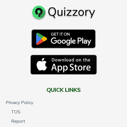
QUICK LINKS
Privacy Policy
TOS
Report