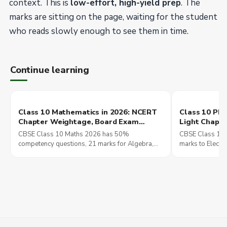
context. This is
low-effort, high-yield prep
. The
marks are sitting on the page, waiting for the student
who reads slowly enough to see them in time.
Continue learning
Class 10 Mathematics in 2026: NCERT
Class 10 Phys
Chapter Weightage, Board Exam
Light Chapte
Strategy, and the Foundation Class 11
Exam Marks 
CBSE Class 10 Maths 2026 has 50%
CBSE Class 10 
Will Build On
competency questions, 21 marks for Algebra,
marks to Electri
and four chapters carrying over 40% of the
Effects. The ch
paper. Here is the board strategy.
build NEET and 