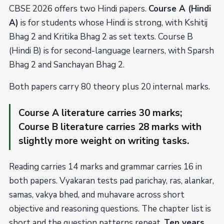
CBSE 2026 offers two Hindi papers.
Course A (Hindi
A)
is for students whose Hindi is strong, with Kshitij
Bhag 2 and Kritika Bhag 2 as set texts. Course B
(Hindi B) is for second-language learners, with Sparsh
Bhag 2 and Sanchayan Bhag 2.
Both papers carry 80 theory plus 20 internal marks.
Course A literature carries 30 marks;
Course B literature carries 28 marks with
slightly more weight on writing tasks.
Reading carries 14 marks and grammar carries 16 in
both papers. Vyakaran tests pad parichay, ras, alankar,
samas, vakya bhed, and muhavare across short
objective and reasoning questions. The chapter list is
short and the question patterns repeat.
Ten years