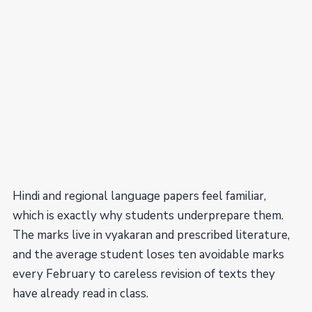
Hindi and regional language papers feel familiar,
which is exactly why students underprepare them.
The marks live in vyakaran and prescribed literature,
and the average student loses ten avoidable marks
every February to careless revision of texts they
have already read in class.