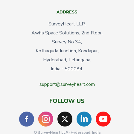
ADDRESS
SurveyHeart LLP,
Awfis Space Solutions, 2nd Floor,
Survey No 34,
Kothaguda Junction, Kondapur,
Hyderabad, Telangana,
India - 500084.
support@surveyheart.com
FOLLOW US