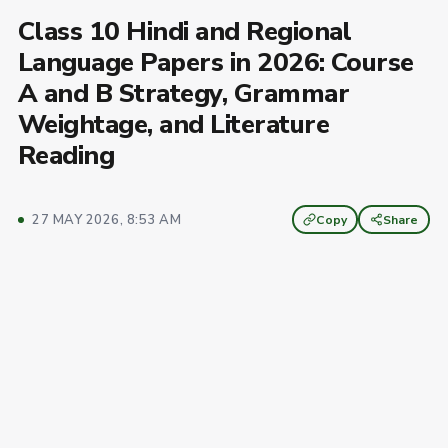
Class 10 Hindi and Regional
Language Papers in 2026: Course
A and B Strategy, Grammar
Weightage, and Literature
Reading
27 MAY 2026, 8:53 AM
Copy
Share