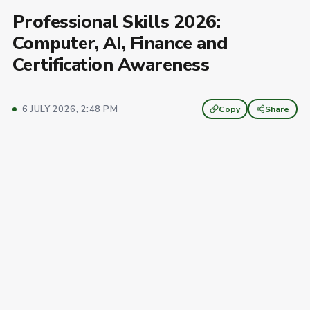
Professional Skills 2026:
Computer, AI, Finance and
Certification Awareness
6 JULY 2026, 2:48 PM
Copy
Share