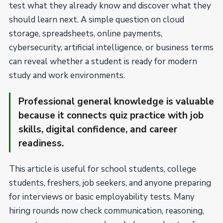
test what they already know and discover what they
should learn next. A simple question on cloud
storage, spreadsheets, online payments,
cybersecurity, artificial intelligence, or business terms
can reveal whether a student is ready for modern
study and work environments.
Professional general knowledge is valuable
because it connects quiz practice with job
skills, digital confidence, and career
readiness.
This article is useful for school students, college
students, freshers, job seekers, and anyone preparing
for interviews or basic employability tests. Many
hiring rounds now check communication, reasoning,