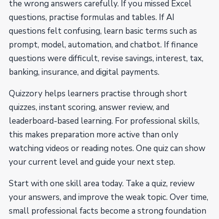
the wrong answers carefully. If you missed Excel
questions, practise formulas and tables. If AI
questions felt confusing, learn basic terms such as
prompt, model, automation, and chatbot. If finance
questions were difficult, revise savings, interest, tax,
banking, insurance, and digital payments.
Quizzory helps learners practise through short
quizzes, instant scoring, answer review, and
leaderboard-based learning. For professional skills,
this makes preparation more active than only
watching videos or reading notes. One quiz can show
your current level and guide your next step.
Start with one skill area today. Take a quiz, review
your answers, and improve the weak topic. Over time,
small professional facts become a strong foundation