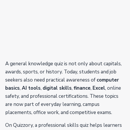
A general knowledge quiz is not only about capitals,
awards, sports, or history. Today, students and job
seekers also need practical awareness of
computer
basics
,
AI tools
,
digital skills
,
finance
,
Excel
, online
safety, and professional certifications. These topics
are now part of everyday learning, campus
placements, office work, and competitive exams.
On Quizzory, a professional skills quiz helps learners