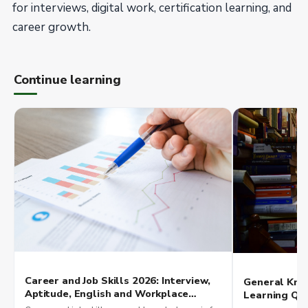
for interviews, digital work, certification learning, and
career growth.
Continue learning
Career and Job Skills 2026: Interview,
General Kno
Aptitude, English and Workplace
Learning Qui
Readiness
Exam Scores