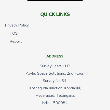
QUICK LINKS
Privacy Policy
TOS
Report
ADDRESS
SurveyHeart LLP,
Awfis Space Solutions, 2nd Floor,
Survey No 34,
Kothaguda Junction, Kondapur,
Hyderabad, Telangana,
India - 500084.