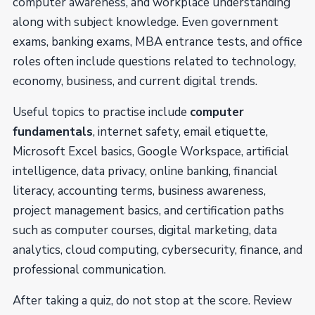
computer awareness, and workplace understanding
along with subject knowledge. Even government
exams, banking exams, MBA entrance tests, and office
roles often include questions related to technology,
economy, business, and current digital trends.
Useful topics to practise include
computer
fundamentals
, internet safety, email etiquette,
Microsoft Excel basics, Google Workspace, artificial
intelligence, data privacy, online banking, financial
literacy, accounting terms, business awareness,
project management basics, and certification paths
such as computer courses, digital marketing, data
analytics, cloud computing, cybersecurity, finance, and
professional communication.
After taking a quiz, do not stop at the score. Review