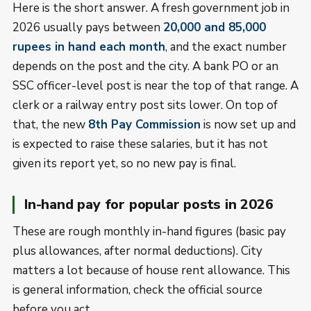
Here is the short answer. A fresh government job in
2026 usually pays between
20,000 and 85,000
rupees in hand each month
, and the exact number
depends on the post and the city. A bank PO or an
SSC officer-level post is near the top of that range. A
clerk or a railway entry post sits lower. On top of
that, the new
8th Pay Commission
is now set up and
is expected to raise these salaries, but it has not
given its report yet, so no new pay is final.
In-hand pay for popular posts in 2026
These are rough monthly in-hand figures (basic pay
plus allowances, after normal deductions). City
matters a lot because of house rent allowance. This
is general information, check the official source
before you act.