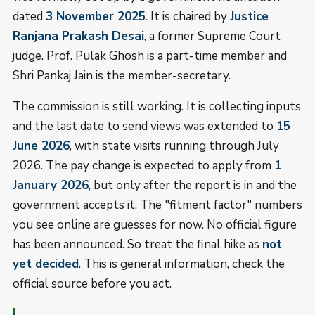
dated
3 November 2025
. It is chaired by
Justice
Ranjana Prakash Desai
, a former Supreme Court
judge. Prof. Pulak Ghosh is a part-time member and
Shri Pankaj Jain is the member-secretary.
The commission is still working. It is collecting inputs
and the last date to send views was extended to
15
June 2026
, with state visits running through July
2026. The pay change is expected to apply from
1
January 2026
, but only after the report is in and the
government accepts it. The "fitment factor" numbers
you see online are guesses for now. No official figure
has been announced. So treat the final hike as
not
yet decided
. This is general information, check the
official source before you act.