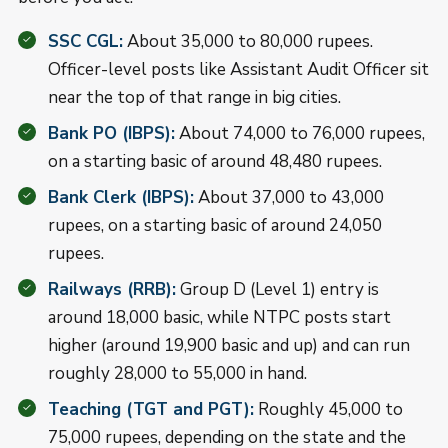
SSC CGL:
About 35,000 to 80,000 rupees.
Officer-level posts like Assistant Audit Officer sit
near the top of that range in big cities.
Bank PO (IBPS):
About 74,000 to 76,000 rupees,
on a starting basic of around 48,480 rupees.
Bank Clerk (IBPS):
About 37,000 to 43,000
rupees, on a starting basic of around 24,050
rupees.
Railways (RRB):
Group D (Level 1) entry is
around 18,000 basic, while NTPC posts start
higher (around 19,900 basic and up) and can run
roughly 28,000 to 55,000 in hand.
Teaching (TGT and PGT):
Roughly 45,000 to
75,000 rupees, depending on the state and the