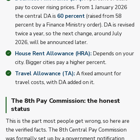
pay to cover rising prices. From 1 January 2026
the central DA is
60 percent
(raised from 58
percent by a Finance Ministry order). DA is revised
twice a year, so the next change, around July
2026, will be announced later.
House Rent Allowance (HRA):
Depends on your
city. Bigger cities pay a higher percent.
Travel Allowance (TA):
A fixed amount for
travel costs, with DA added on it.
The 8th Pay Commission: the honest
status
This is the part most people get wrong, so here are
the verified facts. The 8th Central Pay Commission
was formally set up by a government notification