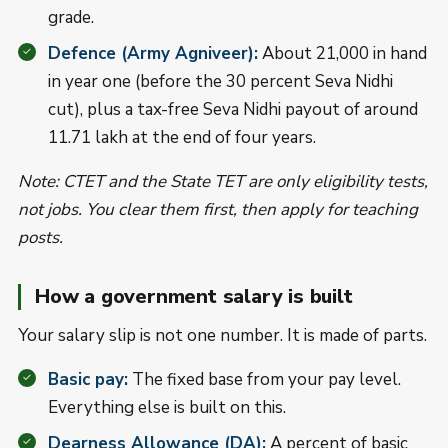
grade.
Defence (Army Agniveer):
About 21,000 in hand
in year one (before the 30 percent Seva Nidhi
cut), plus a tax-free Seva Nidhi payout of around
11.71 lakh at the end of four years.
Note: CTET and the State TET are only eligibility tests,
not jobs. You clear them first, then apply for teaching
posts.
How a government salary is built
Your salary slip is not one number. It is made of parts.
Basic pay:
The fixed base from your pay level.
Everything else is built on this.
Dearness Allowance (DA):
A percent of basic