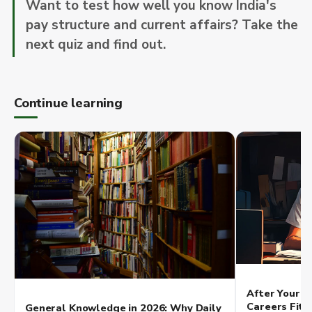
Want to test how well you know India's
pay structure and current affairs? Take the
next quiz and find out.
Continue learning
After Your Q
Careers Fit 
General Knowledge in 2026: Why Daily