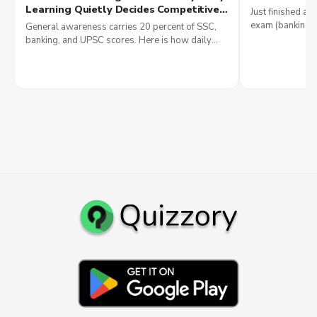
Money
Learning Quietly Decides Competitive
Just finished a q
Exam Scores and Why Government
exam (banking, 
General awareness carries 20 percent of SSC,
Jobs Reward It Most
IT), see 2026 sa
banking, and UPSC scores. Here is how daily
smartly.
current affairs reading builds government job
results in 2026.