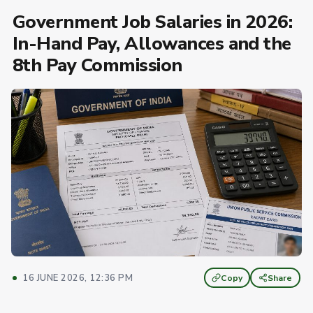
Government Job Salaries in 2026:
In-Hand Pay, Allowances and the
8th Pay Commission
16 JUNE 2026, 12:36 PM
Copy
Share