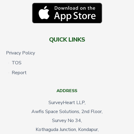
QUICK LINKS
Privacy Policy
TOS
Report
ADDRESS
SurveyHeart LLP,
Awfis Space Solutions, 2nd Floor,
Survey No 34,
Kothaguda Junction, Kondapur,