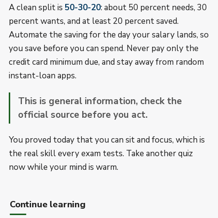
A clean split is
50-30-20
: about 50 percent needs, 30
percent wants, and at least 20 percent saved.
Automate the saving for the day your salary lands, so
you save before you can spend. Never pay only the
credit card minimum due, and stay away from random
instant-loan apps.
This is general information, check the
official source before you act.
You proved today that you can sit and focus, which is
the real skill every exam tests. Take another quiz
now while your mind is warm.
Continue learning