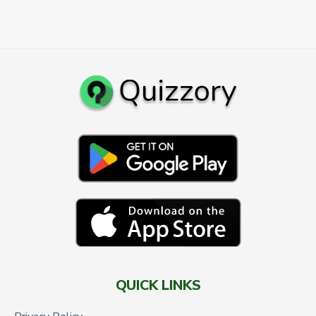
QUICK LINKS