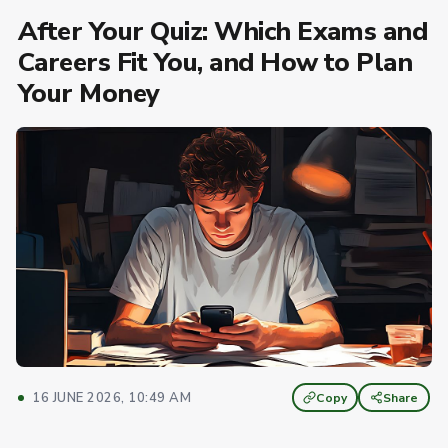
After Your Quiz: Which Exams and
Careers Fit You, and How to Plan
Your Money
16 JUNE 2026, 10:49 AM
Copy
Share