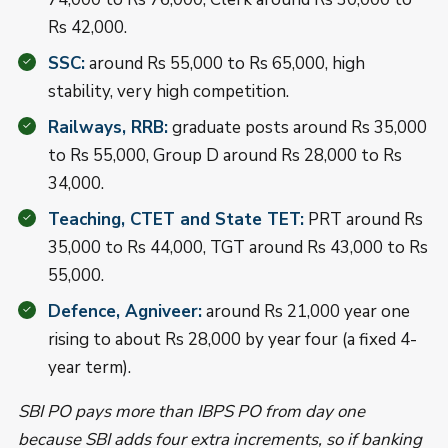
Rs 42,000.
SSC:
around Rs 55,000 to Rs 65,000, high
stability, very high competition.
Railways, RRB:
graduate posts around Rs 35,000
to Rs 55,000, Group D around Rs 28,000 to Rs
34,000.
Teaching, CTET and State TET:
PRT around Rs
35,000 to Rs 44,000, TGT around Rs 43,000 to Rs
55,000.
Defence, Agniveer:
around Rs 21,000 year one
rising to about Rs 28,000 by year four (a fixed 4-
year term).
SBI PO pays more than IBPS PO from day one
because SBI adds four extra increments, so if banking