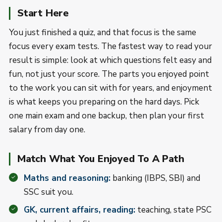
Start Here
You just finished a quiz, and that focus is the same
focus every exam tests. The fastest way to read your
result is simple: look at which questions felt easy and
fun, not just your score. The parts you enjoyed point
to the work you can sit with for years, and enjoyment
is what keeps you preparing on the hard days. Pick
one main exam and one backup, then plan your first
salary from day one.
Match What You Enjoyed To A Path
Maths and reasoning:
banking (IBPS, SBI) and
SSC suit you.
GK, current affairs, reading:
teaching, state PSC