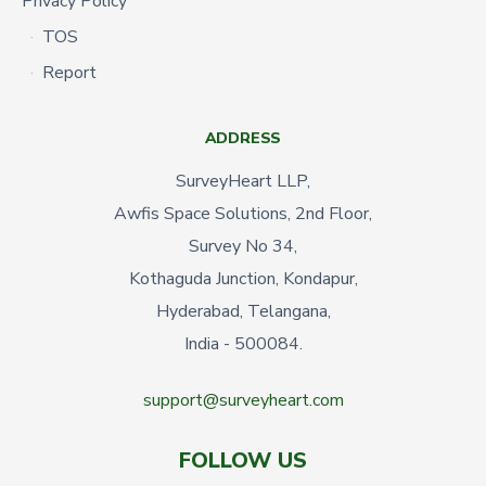
Privacy Policy
TOS
Report
ADDRESS
SurveyHeart LLP,
Awfis Space Solutions, 2nd Floor,
Survey No 34,
Kothaguda Junction, Kondapur,
Hyderabad, Telangana,
India - 500084.
support@surveyheart.com
FOLLOW US