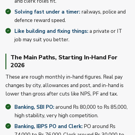
and clerk roles fit.
Solving fast under a timer:
railways, police and
defence reward speed.
Like building and fixing things:
a private or IT
job may suit you better.
The Main Paths, Starting In-Hand For
2026
These are rough monthly in-hand figures. Real pay
changes by city, allowances and post, and in-hand is
lower than gross after cuts like NPS, PF and tax.
Banking, SBI PO:
around Rs 80,000 to Rs 85,000,
high stability, very high competition.
Banking, IBPS PO and Clerk:
PO around Rs
74,000 to Rs 76,000, Clerk around Rs 30,000 to