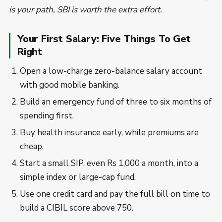
is your path, SBI is worth the extra effort.
Your First Salary: Five Things To Get
Right
Open a low-charge zero-balance salary account
with good mobile banking.
Build an emergency fund of three to six months of
spending first.
Buy health insurance early, while premiums are
cheap.
Start a small SIP, even Rs 1,000 a month, into a
simple index or large-cap fund.
Use one credit card and pay the full bill on time to
build a CIBIL score above 750.