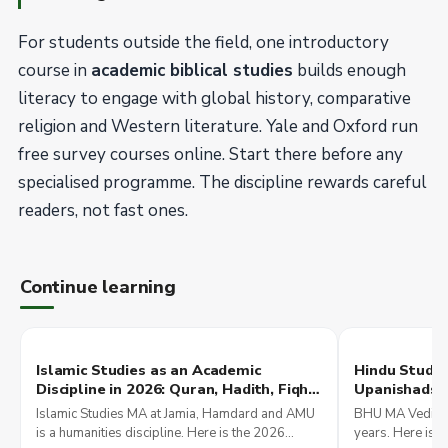
For students outside the field, one introductory
course in
academic biblical studies
builds enough
literacy to engage with global history, comparative
religion and Western literature. Yale and Oxford run
free survey courses online. Start there before any
specialised programme. The discipline rewards careful
readers, not fast ones.
Continue learning
Islamic Studies as an Academic
Hindu Studie
Discipline in 2026: Quran, Hadith, Fiqh
Upanishads, 
Programmes at Indian Universities and
JNU, and Int
Islamic Studies MA at Jamia, Hamdard and AMU
BHU MA Vedic St
Comparative Religion
Programme
is a humanities discipline. Here is the 2026
years. Here is 