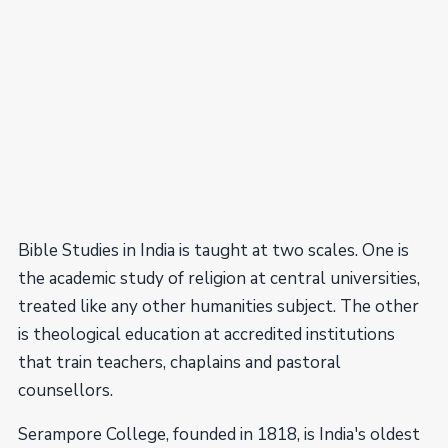
Bible Studies in India is taught at two scales. One is
the academic study of religion at central universities,
treated like any other humanities subject. The other
is theological education at accredited institutions
that train teachers, chaplains and pastoral
counsellors.
Serampore College, founded in 1818, is India's oldest