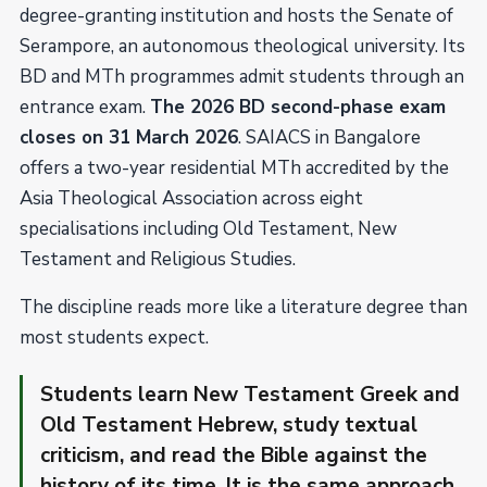
degree-granting institution and hosts the Senate of
Serampore, an autonomous theological university. Its
BD and MTh programmes admit students through an
entrance exam.
The 2026 BD second-phase exam
closes on 31 March 2026
. SAIACS in Bangalore
offers a two-year residential MTh accredited by the
Asia Theological Association across eight
specialisations including Old Testament, New
Testament and Religious Studies.
The discipline reads more like a literature degree than
most students expect.
Students learn New Testament Greek and
Old Testament Hebrew, study textual
criticism, and read the Bible against the
history of its time. It is the same approach