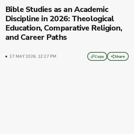
Bible Studies as an Academic
Discipline in 2026: Theological
Education, Comparative Religion,
and Career Paths
27 MAY 2026, 12:27 PM
Copy
Share