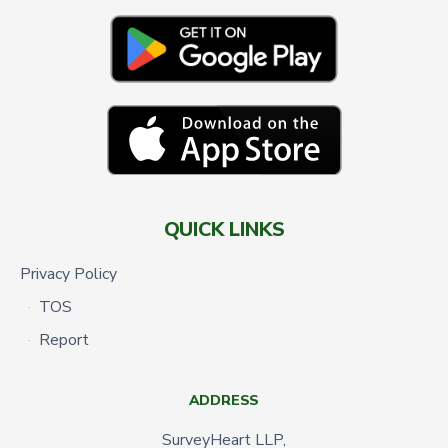
QUICK LINKS
Privacy Policy
TOS
Report
ADDRESS
SurveyHeart LLP,