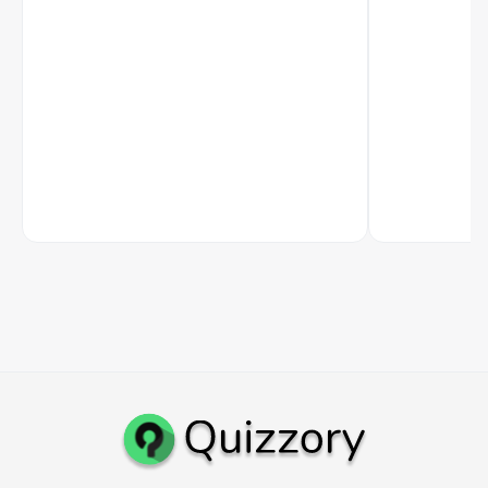
academic path, UGC NET option, and career
Studies at BHU, 
routes after the degree.
international p