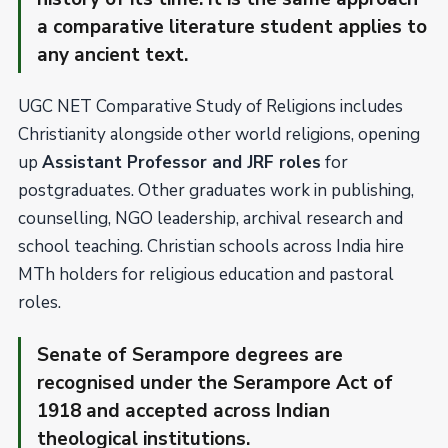
a comparative literature student applies to
any ancient text.
UGC NET Comparative Study of Religions includes
Christianity alongside other world religions, opening
up
Assistant Professor and JRF roles
for
postgraduates. Other graduates work in publishing,
counselling, NGO leadership, archival research and
school teaching. Christian schools across India hire
MTh holders for religious education and pastoral
roles.
Senate of Serampore degrees are
recognised under the Serampore Act of
1918 and accepted across Indian
theological institutions.