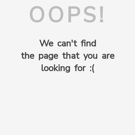
OOPS!
We can't find
the page that you are
looking for :(